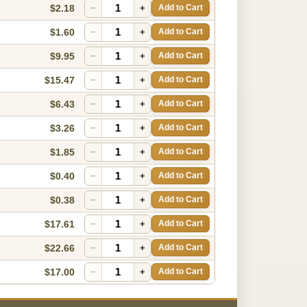
$2.18
−
+
Add to Cart
$1.60
−
+
Add to Cart
$9.95
−
+
Add to Cart
$15.47
−
+
Add to Cart
$6.43
−
+
Add to Cart
$3.26
−
+
Add to Cart
$1.85
−
+
Add to Cart
$0.40
−
+
Add to Cart
$0.38
−
+
Add to Cart
$17.61
−
+
Add to Cart
$22.66
−
+
Add to Cart
$17.00
−
+
Add to Cart