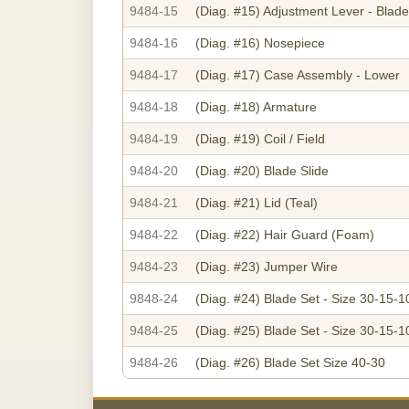
9484-15
(Diag. #15)
Adjustment Lever - Blade
9484-16
(Diag. #16)
Nosepiece
9484-17
(Diag. #17)
Case Assembly - Lower
9484-18
(Diag. #18)
Armature
9484-19
(Diag. #19)
Coil / Field
9484-20
(Diag. #20)
Blade Slide
9484-21
(Diag. #21)
Lid (Teal)
9484-22
(Diag. #22)
Hair Guard (Foam)
9484-23
(Diag. #23)
Jumper Wire
9848-24
(Diag. #24)
Blade Set - Size 30-15-1
9484-25
(Diag. #25)
Blade Set - Size 30-15-1
9484-26
(Diag. #26)
Blade Set Size 40-30