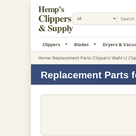
Hemp's
Clippers
& Supply
Clippers
Blades
Dryers & Vac
Home
Replacement Parts
Clippers
Wahl
U Cli
Replacement Parts f