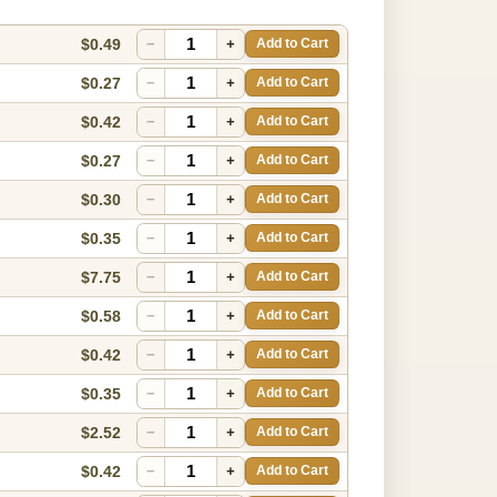
$0.49
−
+
Add to Cart
$0.27
−
+
Add to Cart
$0.42
−
+
Add to Cart
$0.27
−
+
Add to Cart
$0.30
−
+
Add to Cart
$0.35
−
+
Add to Cart
$7.75
−
+
Add to Cart
$0.58
−
+
Add to Cart
$0.42
−
+
Add to Cart
$0.35
−
+
Add to Cart
$2.52
−
+
Add to Cart
$0.42
−
+
Add to Cart