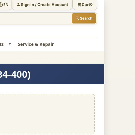
Sign In / Create Account
Cart
EN
0
Search
ts
Service & Repair
84-400)