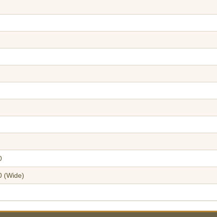
0
0 (Wide)