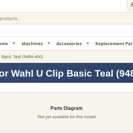
uums
Machines
Accessories
Replacement Par
p Basic Teal (9484-400)
or Wahl U Clip Basic Teal (94
Parts Diagram
Not yet available for this model