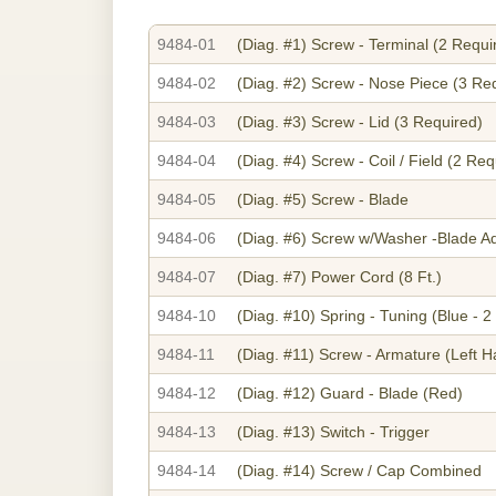
9484-01
(Diag. #1)
Screw - Terminal (2 Requi
9484-02
(Diag. #2)
Screw - Nose Piece (3 Re
9484-03
(Diag. #3)
Screw - Lid (3 Required)
9484-04
(Diag. #4)
Screw - Coil / Field (2 Req
9484-05
(Diag. #5)
Screw - Blade
9484-06
(Diag. #6)
Screw w/Washer -Blade Ad
9484-07
(Diag. #7)
Power Cord (8 Ft.)
9484-10
(Diag. #10)
Spring - Tuning (Blue - 2
9484-11
(Diag. #11)
Screw - Armature (Left H
9484-12
(Diag. #12)
Guard - Blade (Red)
9484-13
(Diag. #13)
Switch - Trigger
9484-14
(Diag. #14)
Screw / Cap Combined