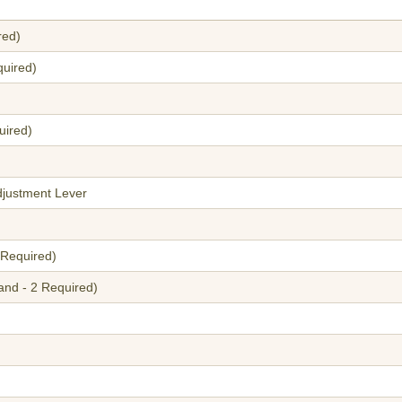
red)
quired)
uired)
justment Lever
 Required)
and - 2 Required)