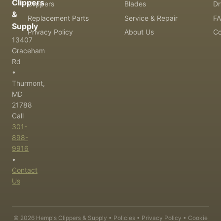
Clippers
Clippers
Blades
Dr
&
Replacement Parts
Service & Repair
F
Supply
Privacy Policy
About Us
Co
13407
Graceham
Rd
•
Thurmont,
MD
21788
Call
301-
898-
9916
•
Contact
Us
©
2026
Hemp's Clippers & Supply •
Policies
•
Privacy Policy
•
Cookie