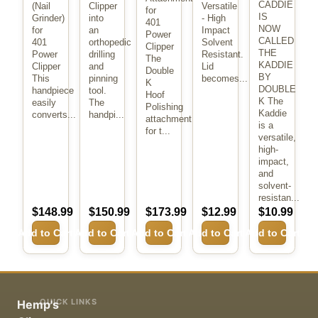
CADDIE
(Nail
Clipper
Versatile
for
IS
Grinder)
into
- High
401
NOW
for
an
Impact
Power
CALLED
401
orthopedic
Solvent
Clipper
THE
Power
drilling
Resistant.
The
KADDIE
Clipper
and
Lid
Double
BY
This
pinning
becomes...
K
DOUBLE
handpiece
tool.
Hoof
K The
easily
The
Polishing
Kaddie
converts...
handpi...
attachment
is a
for t...
versatile,
high-
impact,
and
solvent-
resistan...
$148.99
$150.99
$173.99
$12.99
$10.99
Add to Cart
Add to Cart
Add to Cart
Add to Cart
Add to Cart
QUICK LINKS
Hemp's