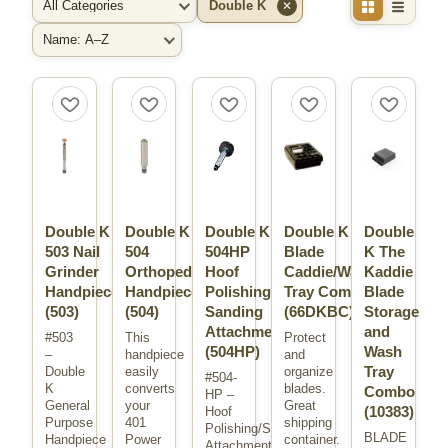
Double K
✕
Filter by Category
Filter by Brand
Sort By
Double K
Double K
Double K
Double K
Double
503 Nail
504
504HP
Blade
K The
Grinder
Orthopedic
Hoof
Caddie/Wash
Kaddie
Handpiece
Handpiece
Polishing
Tray Combo
Blade
(503)
(504)
Sanding
(66DKBC)
Storage
Attachment
and
#503
This
Protect
(504HP)
Wash
–
handpiece
and
Tray
Double
easily
organize
#504-
K
converts
blades.
Combo
HP –
General
your
Great
(10383)
Hoof
Purpose
401
shipping
Polishing/Sanding
BLADE
Handpiece
Power
container.
Attachment