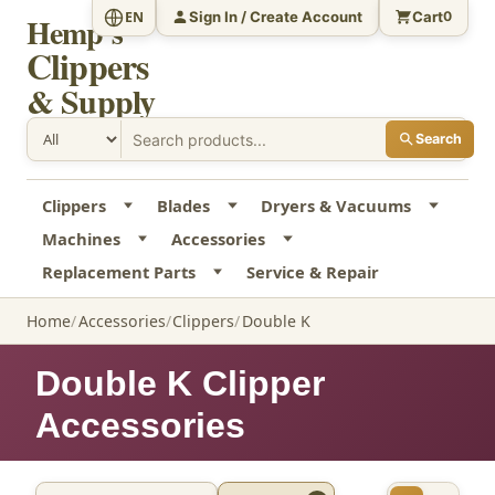
Sign In / Create Account
Cart
EN
0
Hemp's
Clippers
& Supply
Search
Clippers
Blades
Dryers & Vacuums
Machines
Accessories
Replacement Parts
Service & Repair
Home
Accessories
Clippers
Double K
Double K Clipper
Accessories