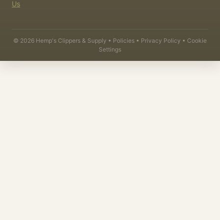
Us
©
2026
Hemp's Clippers & Supply •
Policies
•
Privacy Policy
•
Cookie
Settings