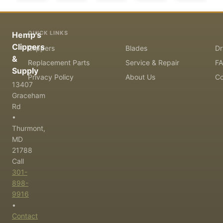
QUICK LINKS
Hemp's
Clippers
Clippers
Blades
Dr
&
Replacement Parts
Service & Repair
F
Supply
Privacy Policy
About Us
Co
13407
Graceham
Rd
•
Thurmont,
MD
21788
Call
301-
898-
9916
•
Contact