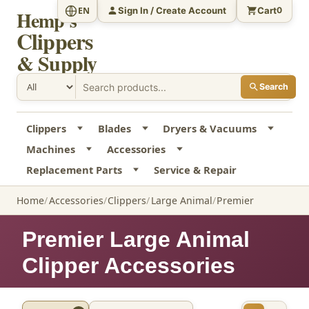
Sign In / Create Account
Cart
EN
0
Hemp's
Clippers
& Supply
Search
Clippers
Blades
Dryers & Vacuums
Machines
Accessories
Replacement Parts
Service & Repair
Home
Accessories
Clippers
Large Animal
Premier
Premier Large Animal
Clipper Accessories