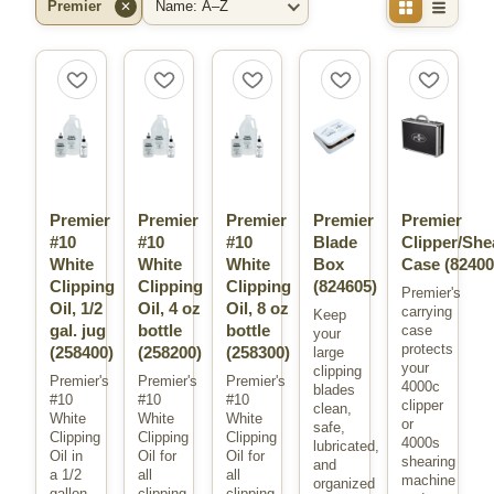
Premier
✕
Filter by Brand
Sort By
Premier
Premier
Premier
Premier
Premier
#10
#10
#10
Blade
Clipper/She
White
White
White
Box
Case
(82400
Clipping
Clipping
Clipping
(824605)
Premier's
Oil, 1/2
Oil, 4 oz
Oil, 8 oz
carrying
Keep
gal. jug
bottle
bottle
case
your
protects
(258400)
(258200)
(258300)
large
your
clipping
Premier's
Premier's
Premier's
4000c
blades
#10
#10
#10
clipper
clean,
White
White
White
or
safe,
Clipping
Clipping
Clipping
4000s
lubricated,
Oil in
Oil for
Oil for
shearing
and
a 1/2
all
all
machine
organized
gallon
clipping
clipping