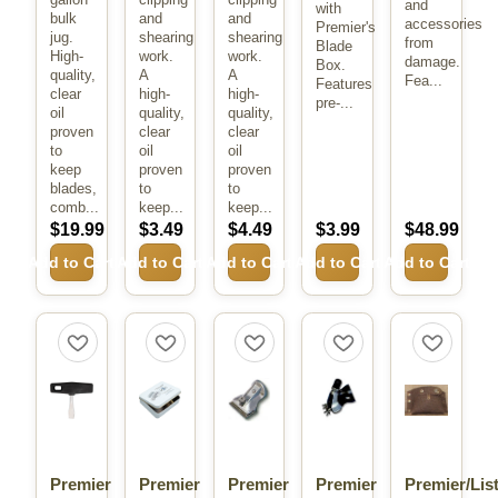
and
with
bulk
and
and
accessories
Premier's
jug.
shearing
shearing
from
Blade
High-
work.
work.
damage.
Box.
quality,
A
A
Fea...
Features
clear
high-
high-
pre-...
oil
quality,
quality,
proven
clear
clear
to
oil
oil
keep
proven
proven
blades,
to
to
comb...
keep...
keep...
$19.99
$3.49
$4.49
$3.99
$48.99
Add to Cart
Add to Cart
Add to Cart
Add to Cart
Add to Cart
Premier
Premier
Premier
Premier
Premier/Lis