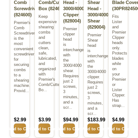
Comb
Comb/Cutter
Head -
Shear
Blade Cove
Screwdriver
Box
(824606)
3000/4000
Head -
(30PR82450
(824600)
Clipper
3000/4000
Keep
Fits
(828004)
Shear
expensive
Lister
Premier's
(829004)
shearing
and
Comb
Premier
combs
Premier
Screwdriver
clipper
Premier
and
Clipper
is the
head
Shear
cutters
heads
most
is
head
clean,
only.
convenient
interchangeable
is
safe,
Protects
screwdriver
with
interchangeable
lubricated,
blades
for
the
with
and
while
securing
3000/4000
the
organized
on
combs
shear.
3000/4000
with
your
to a
Requires
clipper.
Premier's
Premier
shearing
just 2
Requires
Comb/Cutter
or
machine.
screws,
just 2
Bo...
Lister
Provid...
3
screws,
Clipper.
minutes,
3
Has
and a
minutes,
strap...
scr...
and a
scr...
$2.99
$3.99
$94.99
$183.99
$4.99
Add to Cart
Add to Cart
Add to Cart
Add to Cart
Add to Cart