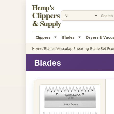
Hemp's
Clippers
& Supply
Clippers
Blades
Dryers & Vac
Home
Blades
Aesculap Shearing Blade Set Ec
Blades