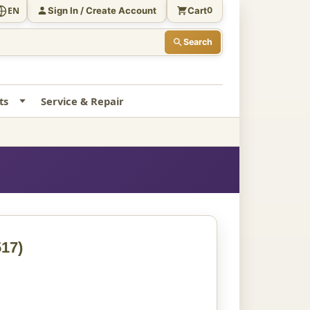
Sign In / Create Account
Cart
EN
0
Search
ts
Service & Repair
17)