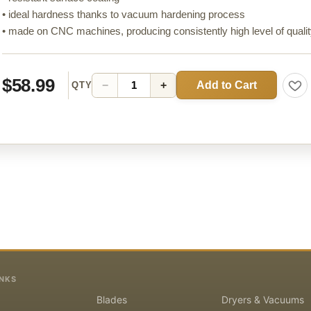
• ideal hardness thanks to vacuum hardening process
• made on CNC machines, producing consistently high level of quali
$58.99
Add to Cart
−
+
QTY
INKS
Blades
Dryers & Vacuums