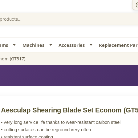
uums
Machines
Accessories
Replacement Par
onom (GT517)
Aesculap Shearing Blade Set Econom
(GT5
• very long service life thanks to wear-resistant carbon steel
• cutting surfaces can be reground very often
• resistant surface coating