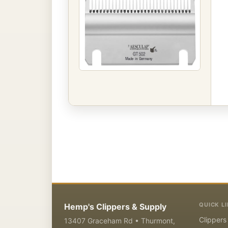
QUICK L
Hemp's Clippers & Supply
Clippers
13407 Graceham Rd • Thurmont,