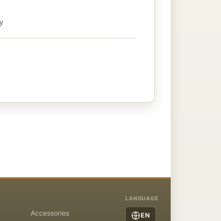
ty
LANGUAGE
Accessories
EN