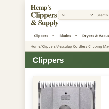
Hemp's
Clippers
& Supply
Clippers
Blades
Dryers & Vac
Home
Clippers
Aesculap Cordless Clipping Ma
Clippers