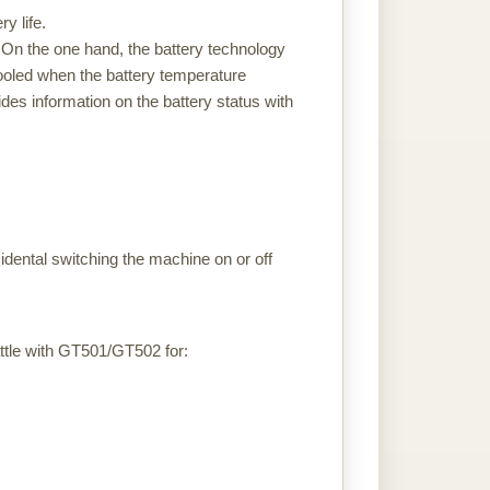
y life.
m. On the one hand, the battery technology
 cooled when the battery temperature
es information on the battery status with
dental switching the machine on or off
tle with GT501/GT502 for: