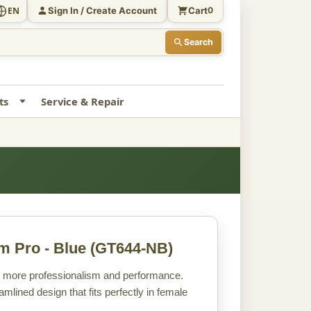
Sign In / Create Account
Cart
EN
0
Search
ts
Service & Repair
m Pro - Blue
(GT644-NB)
en more professionalism and performance.
mlined design that fits perfectly in female