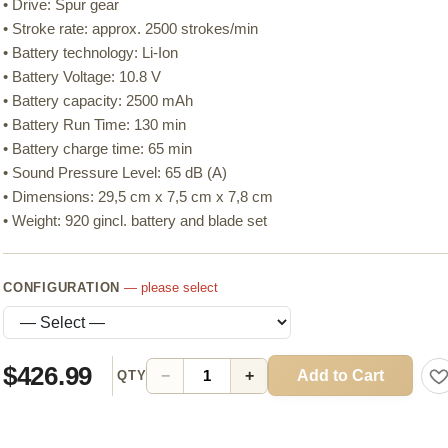
• Drive: Spur gear
• Stroke rate: approx. 2500 strokes/min
• Battery technology: Li-Ion
• Battery Voltage: 10.8 V
• Battery capacity: 2500 mAh
• Battery Run Time: 130 min
• Battery charge time: 65 min
• Sound Pressure Level: 65 dB (A)
• Dimensions: 29,5 cm x 7,5 cm x 7,8 cm
• Weight: 920 gincl. battery and blade set
CONFIGURATION
— please select
$426.99
Add to Cart
−
+
QTY