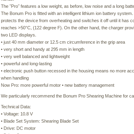
The "Pro" features a low weight, as before, low noise and a long batter
The Bonum Pro is fitted with an intelligent lithium ion battery syste
protects the device from overheating and switches it off until it has
reaches >50°C, (122 degree F). On the other hand, the charger provid
two LED displays.
• just 40 mm diameter or 12.5 cm circumference in the grip area
• very short and handy at 295 mm in length
• very well balanced and lightweight
• powerful and long-lasting
• electronic push button recessed in the housing means no more acci
when handling
Now Pro: more powerful motor • new battery management
We particularly recommend the Bonum Pro Shearing Machine for cat
Technical Data:
• Voltage: 10.8 V
• Blade Set System: Shearing Blade Set
• Drive: DC motor