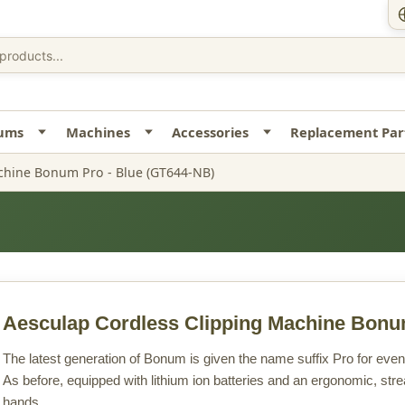
uums
Machines
Accessories
Replacement Par
chine Bonum Pro - Blue (GT644-NB)
Aesculap Cordless Clipping Machine Bonu
The latest generation of Bonum is given the name suffix Pro for ev
As before, equipped with lithium ion batteries and an ergonomic, strea
hands.