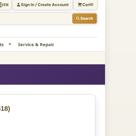
Sign In / Create Account
Cart
EN
0
Search
ts
Service & Repair
18)