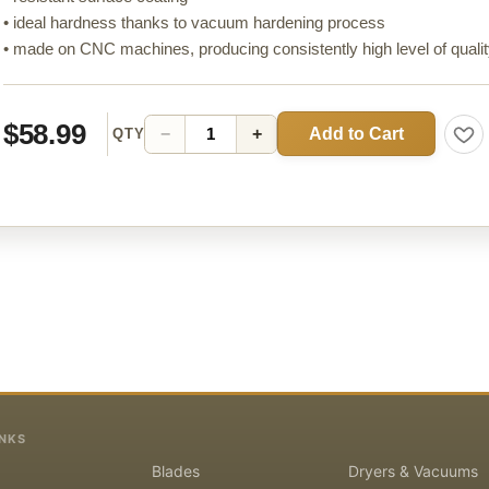
• ideal hardness thanks to vacuum hardening process
• made on CNC machines, producing consistently high level of quali
$58.99
Add to Cart
−
+
QTY
INKS
Blades
Dryers & Vacuums