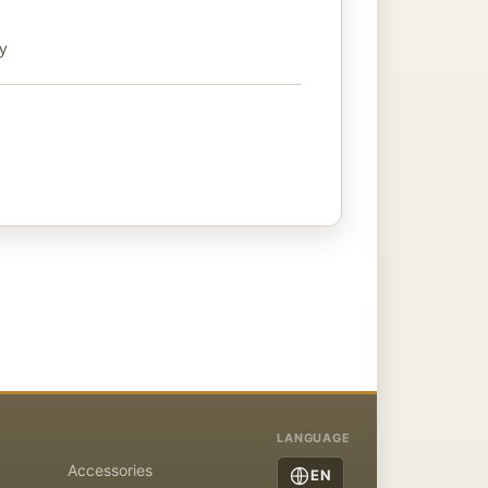
ty
LANGUAGE
Accessories
EN