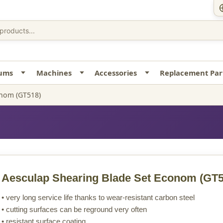
uums
Machines
Accessories
Replacement Par
onom (GT518)
Aesculap Shearing Blade Set Econom
(GT5
• very long service life thanks to wear-resistant carbon steel
• cutting surfaces can be reground very often
• resistant surface coating