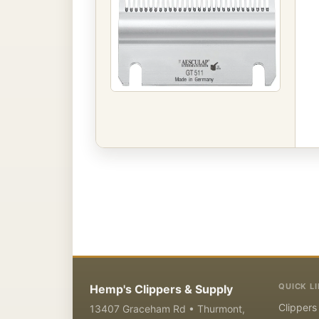
QUICK L
Hemp's Clippers & Supply
Clippers
13407 Graceham Rd • Thurmont,