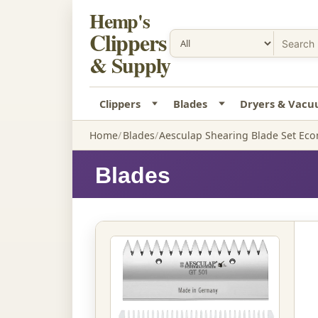
Hemp's
Clippers
& Supply
Clippers
Blades
Dryers & Vac
Home
Blades
Aesculap Shearing Blade Set Ec
Blades