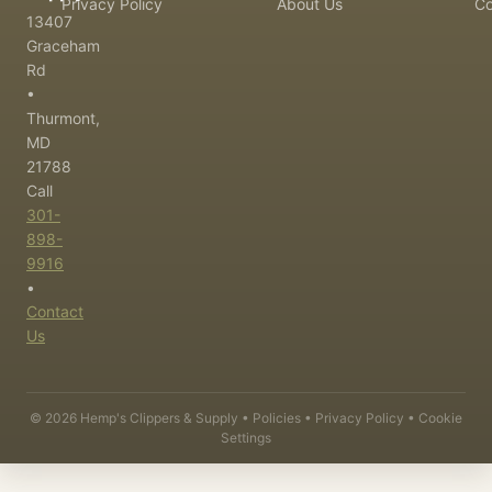
Privacy Policy
About Us
Co
13407
Graceham
Rd
•
Thurmont,
MD
21788
Call
301-
898-
9916
•
Contact
Us
©
2026
Hemp's Clippers & Supply •
Policies
•
Privacy Policy
•
Cookie
Settings