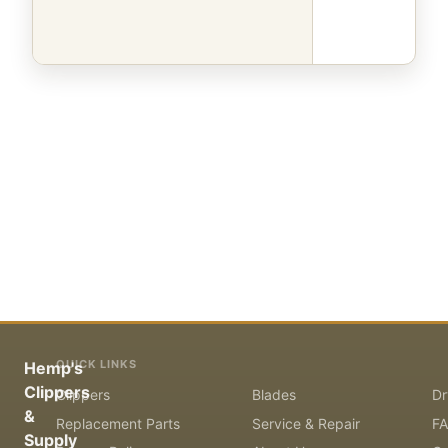
QUICK LINKS
Hemp's
Clippers
Clippers
Blades
Dr
&
Replacement Parts
Service & Repair
F
Supply