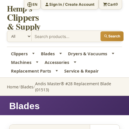
Sign In / Create Account
Cart
EN
0
Hemp's
Clippers
& Supply
Search
Clippers
Blades
Dryers & Vacuums
Machines
Accessories
Replacement Parts
Service & Repair
Andis Master® #28 Replacement Blade
Home
Blades
(01513)
Blades