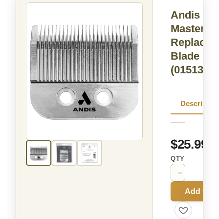
Andis
Master® 
Replacem
Blade
(01513)
Descriptio
$25.99
QTY
−
+
Add to C