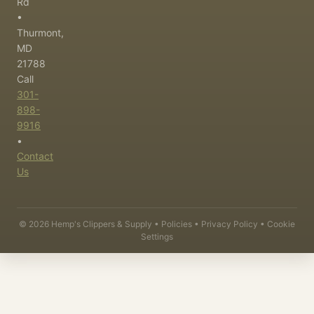
Rd
•
Thurmont,
MD
21788
Call
301-
898-
9916
•
Contact
Us
©
2026
Hemp's Clippers & Supply •
Policies
•
Privacy Policy
•
Cookie
Settings