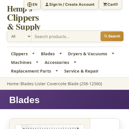
Sign In / Create Account
Cart
EN
0
Hemp's
Clippers
& Supply
Search
Clippers
Blades
Dryers & Vacuums
Machines
Accessories
Replacement Parts
Service & Repair
Home
Blades
Lister Covercote Blade (258-12560)
Blades