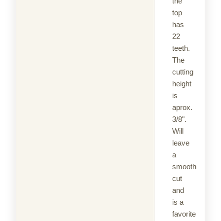
the
top
has
22
teeth.
The
cutting
height
is
aprox.
3/8".
Will
leave
a
smooth
cut
and
is a
favorite