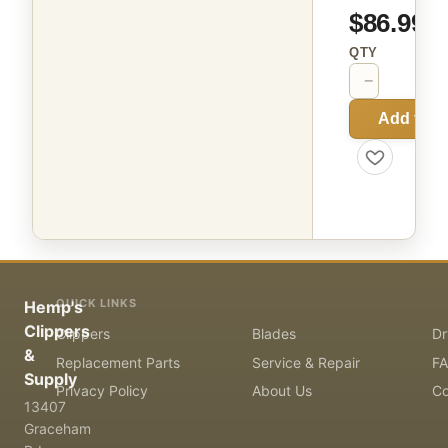
$86.99
QTY
−
+
Add to C
QUICK LINKS
Hemp's
Clippers
Clippers
Blades
Dr
&
Replacement Parts
Service & Repair
F
Supply
Privacy Policy
About Us
Co
13407
Graceham