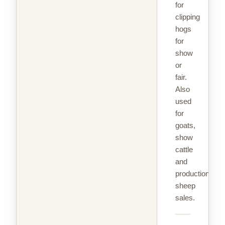
for
clipping
hogs
for
show
or
fair.
Also
used
for
goats,
show
cattle
and
production
sheep
sales.