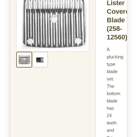
Lister
Covercot
Blade
(258-
12560)
A
plucking
type
blade
set.
The
bottom
blade
has
24
teeth
and