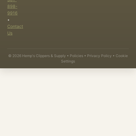
898-
9916
•
Contact
Us
©
2026
Hemp's Clippers & Supply •
Policies
•
Privacy Policy
•
Cookie
Settings