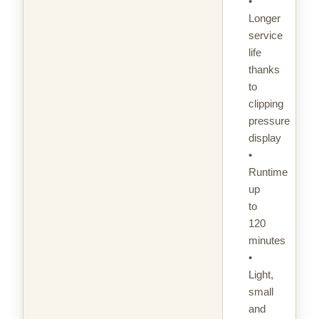
•
Longer
service
life
thanks
to
clipping
pressure
display
•
Runtime
up
to
120
minutes
•
Light,
small
and