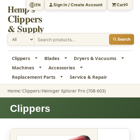
Sign In / Create Account
Cart
EN
0
Hemp's
Clippers
& Supply
Search
Clippers
Blades
Dryers & Vacuums
Machines
Accessories
Replacement Parts
Service & Repair
Home
Clippers
Heiniger Xplorer Pro (708-603)
Clippers