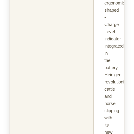
ergonomically
shaped
•
Charge
Level
indicator
integrated
in
the
battery
Heiniger
revolutionizes
cattle
and
horse
clipping
with
its
new