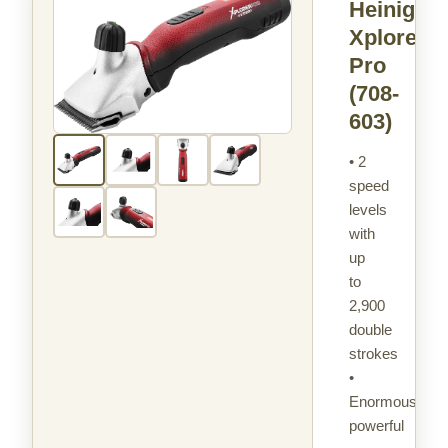
Heiniger
Xplorer
Pro
(708-
603)
• 2
speed
levels
with
up
to
2,900
double
strokes
•
Enormously
powerful