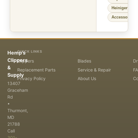
Heiniger
Larg
Accessories f
QUICK LINKS
Hemp's
Clippers
Clippers
Blades
Dr
&
Replacement Parts
Service & Repair
F
Supply
Privacy Policy
About Us
Co
13407
Graceham
Rd
•
Thurmont,
MD
21788
Call
301-