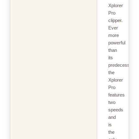
Xplorer
Pro
clipper.
Ever
more
powerful
than
its
predecessor,
the
Xplorer
Pro
features
two
speeds
and
is
the