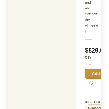
and
also
extends
the
clipper's
life.
$829.99
QTY
−
+
Add to C
RELATED
Replacement 