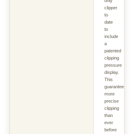
only
clipper
to
date
to
include
a
patented
clipping
pressure
display.
This
guarantees
more
precise
clipping
than
ever
before