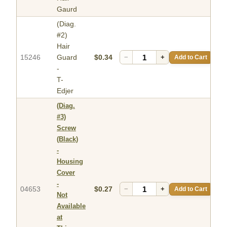
Gaurd
(Diag.
#2)
Hair
15246
Guard
$0.34
−
+
Add to Cart
-
T-
Edjer
(Diag.
#3)
Screw
(Black)
-
Housing
Cover
-
04653
$0.27
−
+
Add to Cart
Not
Available
at