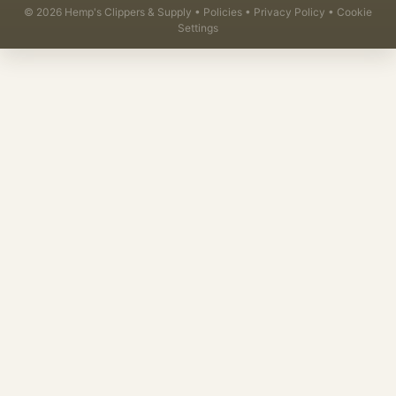
©
2026
Hemp's Clippers & Supply •
Policies
•
Privacy Policy
•
Cookie
Settings