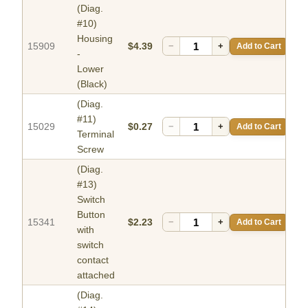
(Diag.
#10)
Housing
15909
$4.39
−
+
Add to Cart
-
Lower
(Black)
(Diag.
#11)
15029
$0.27
−
+
Add to Cart
Terminal
Screw
(Diag.
#13)
Switch
Button
15341
$2.23
−
+
Add to Cart
with
switch
contact
attached
(Diag.