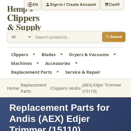
Sign In / Create Account
Cart
EN
0
Hemp's
Clippers
& Supply
Search
Clippers
Blades
Dryers & Vacuums
Machines
Accessories
Replacement Parts
Service & Repair
Replacement
(AEX) Edjer Trimmer
Home
Clippers
Andis
Parts
(15110)
Replacement Parts for
Andis (AEX) Edjer
Trimmer (15110)