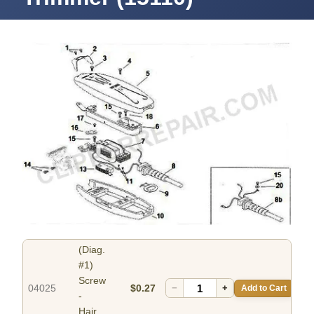
(Diag.
#1)
Screw
04025
$0.27
−
+
Add to Cart
-
Hair