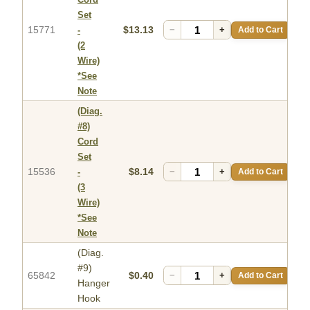
Set
15771
$13.13
−
+
Add to Cart
-
(2
Wire)
*See
Note
(Diag.
#8)
Cord
Set
15536
$8.14
−
+
Add to Cart
-
(3
Wire)
*See
Note
(Diag.
#9)
65842
$0.40
−
+
Add to Cart
Hanger
Hook