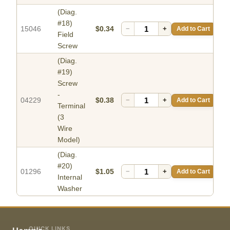
(Diag.
#18)
15046
$0.34
−
+
Add to Cart
Field
Screw
(Diag.
#19)
Screw
-
04229
$0.38
−
+
Add to Cart
Terminal
(3
Wire
Model)
(Diag.
#20)
01296
$1.05
−
+
Add to Cart
Internal
Washer
QUICK LINKS