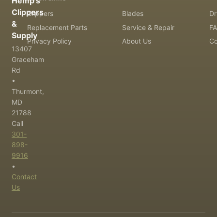
Hemp's
Clippers
Clippers
Blades
Dr
&
Replacement Parts
Service & Repair
F
Supply
Privacy Policy
About Us
Co
13407
Graceham
Rd
•
Thurmont,
MD
21788
Call
301-
898-
9916
•
Contact
Us