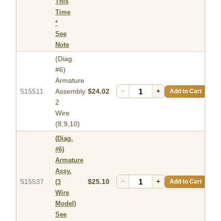
This
Time
*
See
Note
(Diag.
#6)
Armature
S15511
Assembly
$24.02
−
+
Add to Cart
2
Wire
(8,9,10)
(Diag.
#6)
Armature
Assy.
S15537
$25.10
−
+
Add to Cart
(3
Wire
Model)
See