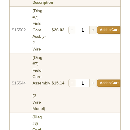
Description
(Diag.
#7)
Field
S15502
Core
$26.02
−
+
Add to Cart
Assbly-
2
Wire
(Diag.
#7)
Field
Core
S15544
Assembly
$15.14
−
+
Add to Cart
-
(3
Wire
Model)
(Diag.
#8)
Cord