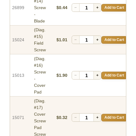
#14)
26899
Screw
$0.44
−
+
Add to Cart
-
Blade
(Diag.
#15)
15024
$1.01
−
+
Add to Cart
Field
Screw
(Diag.
#16)
Screw
15013
$1.90
−
+
Add to Cart
-
Cover
Pad
(Diag.
#17)
Cover
15071
$0.32
−
+
Add to Cart
Screw
Pad
Screw