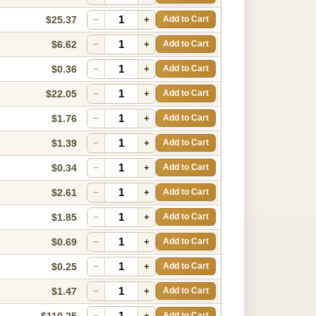
$25.37
−
+
Add to Cart
$6.62
−
+
Add to Cart
$0.36
−
+
Add to Cart
$22.05
−
+
Add to Cart
$1.76
−
+
Add to Cart
$1.39
−
+
Add to Cart
$0.34
−
+
Add to Cart
$2.61
−
+
Add to Cart
$1.85
−
+
Add to Cart
$0.69
−
+
Add to Cart
$0.25
−
+
Add to Cart
$1.47
−
+
Add to Cart
$110.25
−
+
Add to Cart