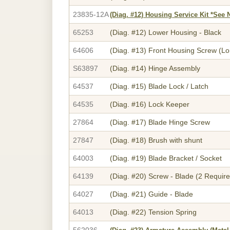
23835-12A
(Diag. #12)
Housing Service Kit *See 
65253
(Diag. #12)
Lower Housing - Black
64606
(Diag. #13)
Front Housing Screw (Lo
S63897
(Diag. #14)
Hinge Assembly
64537
(Diag. #15)
Blade Lock / Latch
64535
(Diag. #16)
Lock Keeper
27864
(Diag. #17)
Blade Hinge Screw
27847
(Diag. #18)
Brush with shunt
64003
(Diag. #19)
Blade Bracket / Socket
64139
(Diag. #20)
Screw - Blade (2 Require
64027
(Diag. #21)
Guide - Blade
64013
(Diag. #22)
Tension Spring
562036