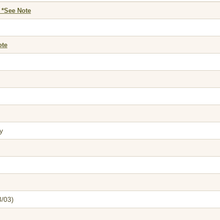
 *See Note
ote
y
3/03)