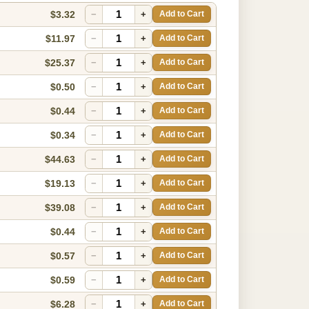
$3.32
−
+
Add to Cart
$11.97
−
+
Add to Cart
$25.37
−
+
Add to Cart
$0.50
−
+
Add to Cart
$0.44
−
+
Add to Cart
$0.34
−
+
Add to Cart
$44.63
−
+
Add to Cart
$19.13
−
+
Add to Cart
$39.08
−
+
Add to Cart
$0.44
−
+
Add to Cart
$0.57
−
+
Add to Cart
$0.59
−
+
Add to Cart
$6.28
−
+
Add to Cart