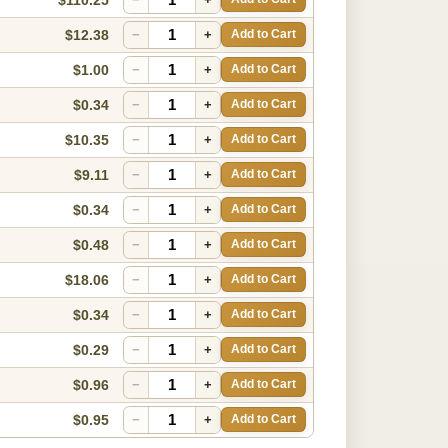
$12.38
−
+
Add to Cart
$1.00
−
+
Add to Cart
$0.34
−
+
Add to Cart
$10.35
−
+
Add to Cart
$9.11
−
+
Add to Cart
$0.34
−
+
Add to Cart
$0.48
−
+
Add to Cart
$18.06
−
+
Add to Cart
$0.34
−
+
Add to Cart
$0.29
−
+
Add to Cart
$0.96
−
+
Add to Cart
$0.95
−
+
Add to Cart