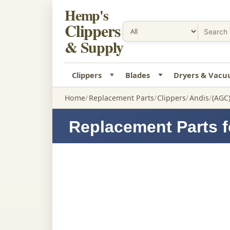
Hemp's
Clippers
& Supply
Clippers
Blades
Dryers & Vac
Home
Replacement Parts
Clippers
Andis
(AGC)
Replacement Parts f