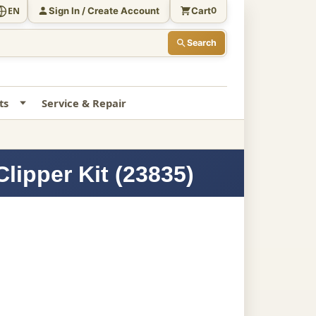
Sign In / Create Account
Cart
EN
0
Search
ts
Service & Repair
lipper Kit (23835)