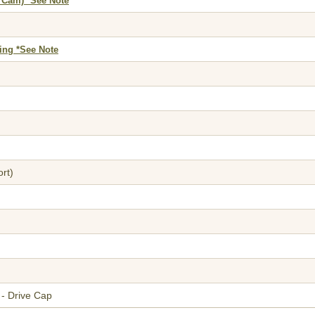
 Cam) *See Note
ing *See Note
rt)
- Drive Cap