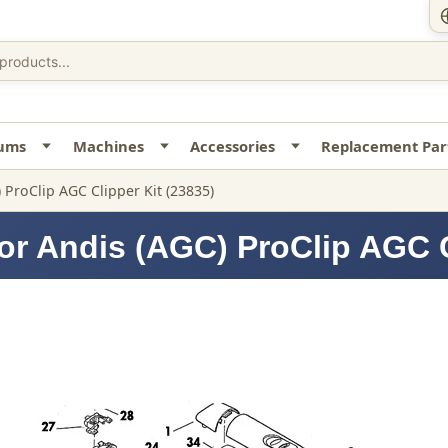
uums
Machines
Accessories
Replacement Par
 ProClip AGC Clipper Kit (23835)
or Andis (AGC) ProClip AGC C