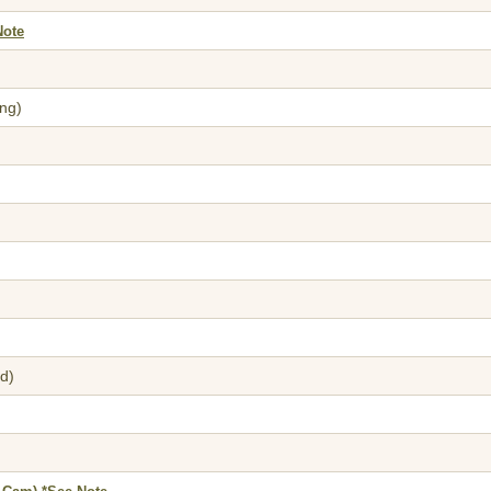
Note
ng)
d)