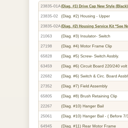
23835-01A
(Diag. #1)
Drive Cap New Style (Black)
23835-02
(Diag. #2)
Housing - Upper
23835-02A
(Diag. #2)
Housing Service Kit *See N
21063
(Diag. #3)
Insulator- Switch
27198
(Diag. #4)
Motor Frame Clip
65828
(Diag. #5)
Screw- Switch Assbly.
63459
(Diag. #6)
Circuit Board 220/240 volt
22682
(Diag. #6)
Switch & Circ. Board Assbl
27352
(Diag. #7)
Field Assembly
65805
(Diag. #8)
Brush Retaining Clip
22267
(Diag. #10)
Hanger Bail
25061
(Diag. #10)
Hanger Bail - ( Before 7/
64945
(Diag. #11)
Rear Motor Frame