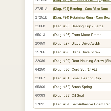
(Diag. #23)
Armature Assembly (Metal
27251A
(Diag. #24)
Bearing - Cam *See Note
27251B
(Diag. #24)
Retaining Ring - Cam Bear
21068
(Diag. #25)
Bearing Cup - Large
65013
(Diag. #26)
Front Motor Frame
20659
(Diag. #27)
Blade Drive Assbly
15766
(Diag. #28)
Blade Drive Screw
22086
(Diag. #29)
Rear Housing Screw (Sho
64250
(Diag. #30)
Cord Set (14Ft.)
21067
(Diag. #31)
Small Bearing Cup
65806
(Diag. #32)
Brush Spring
60083
(Diag. #33)
Oil Seal
17091
(Diag. #34)
Self-Adhesive Foam Pad 