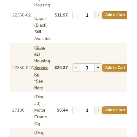
Housing
-
22350-02
$11.97
−
+
Add to Cart
Upper
(Black)
Still
Available
(Diag.
#2)
Housing
22350-02A
$25.37
−
+
Add to Cart
Service
Kit
*See
Note
(Diag.
#3)
27198
Motor
$0.44
−
+
Add to Cart
Frame
Clip
(Diag.