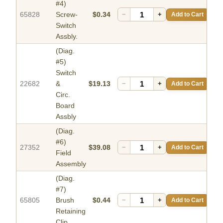
#4)
65828
Screw-
$0.34
−
+
Add to Cart
Switch
Assbly.
(Diag.
#5)
Switch
22682
&
$19.13
−
+
Add to Cart
Circ.
Board
Assbly
(Diag.
#6)
27352
$39.08
−
+
Add to Cart
Field
Assembly
(Diag.
#7)
65805
Brush
$0.44
−
+
Add to Cart
Retaining
Clip