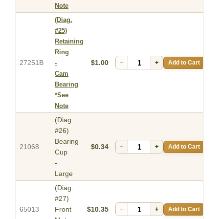
Note
(Diag.
#25)
Retaining
Ring
27251B
$1.00
−
+
Add to Cart
-
Cam
Bearing
*See
Note
(Diag.
#26)
Bearing
21068
$0.34
−
+
Add to Cart
Cup
-
Large
(Diag.
#27)
65013
Front
$10.35
−
+
Add to Cart