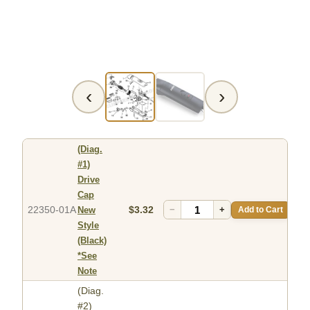
‹
›
(Diag.
#1)
Drive
Cap
22350-01A
$3.32
−
+
Add to Cart
New
Style
(Black)
*See
Note
(Diag.
#2)