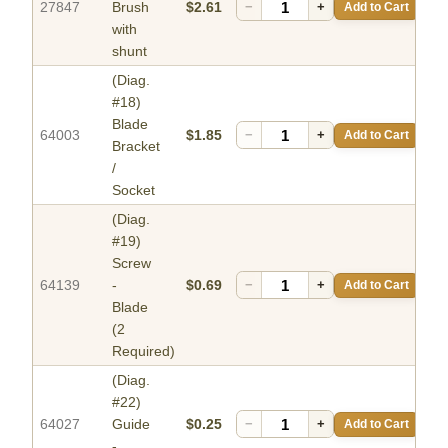
27847
Brush
$2.61
−
+
Add to Cart
with
shunt
(Diag.
#18)
Blade
64003
$1.85
−
+
Add to Cart
Bracket
/
Socket
(Diag.
#19)
Screw
64139
-
$0.69
−
+
Add to Cart
Blade
(2
Required)
(Diag.
#22)
64027
Guide
$0.25
−
+
Add to Cart
-