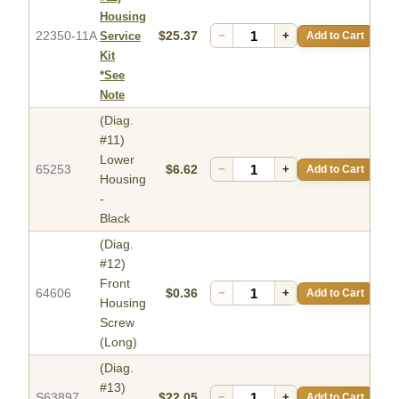
Housing
22350-11A
$25.37
−
+
Add to Cart
Service
Kit
*See
Note
(Diag.
#11)
Lower
65253
$6.62
−
+
Add to Cart
Housing
-
Black
(Diag.
#12)
Front
64606
$0.36
−
+
Add to Cart
Housing
Screw
(Long)
(Diag.
#13)
S63897
$22.05
−
+
Add to Cart