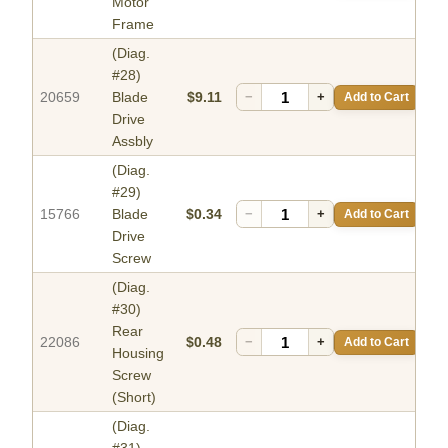
Motor
Frame
(Diag.
#28)
20659
Blade
$9.11
−
+
Add to Cart
Drive
Assbly
(Diag.
#29)
15766
Blade
$0.34
−
+
Add to Cart
Drive
Screw
(Diag.
#30)
Rear
22086
$0.48
−
+
Add to Cart
Housing
Screw
(Short)
(Diag.