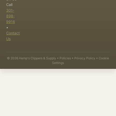
Call
301-
898-
9916
•
Contact
Us
©
2026
Hemp's Clippers & Supply •
Policies
•
Privacy Policy
•
Cookie
Settings