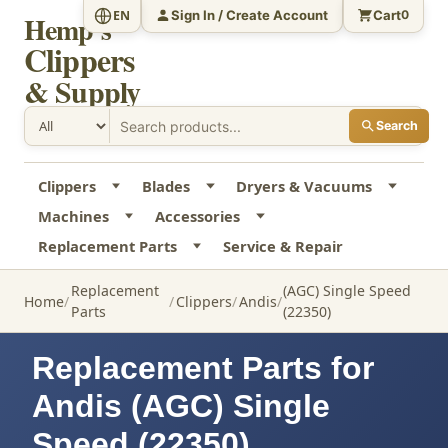
Sign In / Create Account
Cart
EN
0
Hemp's
Clippers
& Supply
Search
Clippers
Blades
Dryers & Vacuums
Machines
Accessories
Replacement Parts
Service & Repair
Replacement
(AGC) Single Speed
Home
Clippers
Andis
Parts
(22350)
Replacement Parts for
Andis (AGC) Single
Speed (22350)