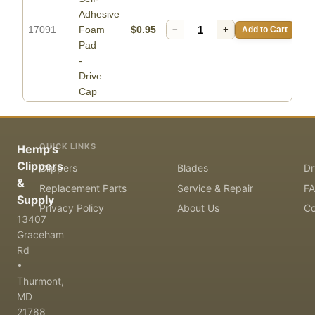
Adhesive
17091
Foam
$0.95
−
+
Add to Cart
Pad
-
Drive
Cap
QUICK LINKS
Hemp's
Clippers
Clippers
Blades
Dr
&
Replacement Parts
Service & Repair
F
Supply
Privacy Policy
About Us
Co
13407
Graceham
Rd
•
Thurmont,
MD
21788