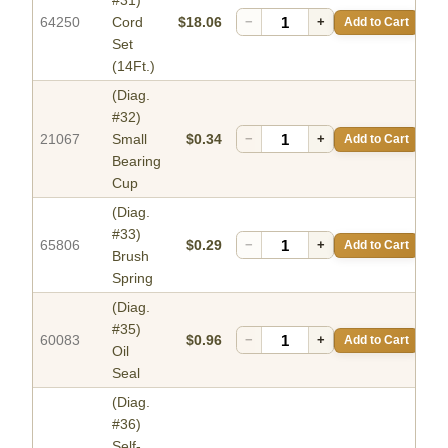
#31)
64250
Cord
$18.06
−
+
Add to Cart
Set
(14Ft.)
(Diag.
#32)
21067
Small
$0.34
−
+
Add to Cart
Bearing
Cup
(Diag.
#33)
65806
$0.29
−
+
Add to Cart
Brush
Spring
(Diag.
#35)
60083
$0.96
−
+
Add to Cart
Oil
Seal
(Diag.
#36)
Self-