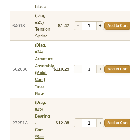
Blade
(Diag.
#23)
64013
$1.47
−
+
Add to Cart
Tension
Spring
(Diag.
#24)
Armature
Assembly
562036
$110.25
−
+
Add to Cart
(Metal
Cam)
*See
Note
(Diag.
#25)
Bearing
27251A
$12.38
−
+
Add to Cart
-
Cam
*See