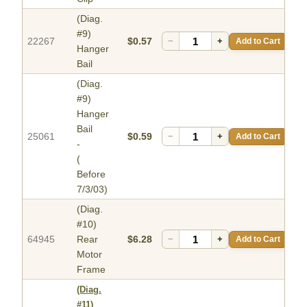
(Diag.
#9)
22267
$0.57
−
+
Add to Cart
Hanger
Bail
(Diag.
#9)
Hanger
Bail
25061
$0.59
−
+
Add to Cart
-
(
Before
7/3/03)
(Diag.
#10)
64945
Rear
$6.28
−
+
Add to Cart
Motor
Frame
(Diag.
#11)