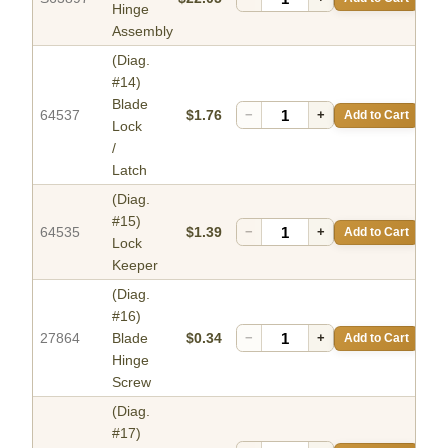
Hinge
Assembly
(Diag.
#14)
Blade
64537
$1.76
−
+
Add to Cart
Lock
/
Latch
(Diag.
#15)
64535
$1.39
−
+
Add to Cart
Lock
Keeper
(Diag.
#16)
27864
Blade
$0.34
−
+
Add to Cart
Hinge
Screw
(Diag.
#17)