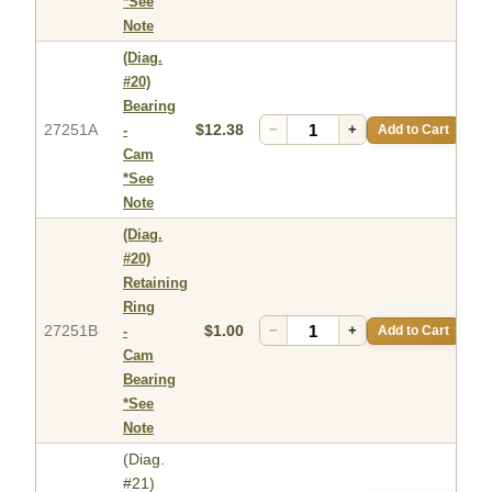
*See
Note
(Diag.
#20)
Bearing
27251A
$12.38
−
+
Add to Cart
-
Cam
*See
Note
(Diag.
#20)
Retaining
Ring
27251B
$1.00
−
+
Add to Cart
-
Cam
Bearing
*See
Note
(Diag.
#21)