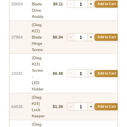
20659
Blade
$9.11
−
+
Add to Cart
Drive
Assbly
(Diag.
#22)
27864
Blade
$0.34
−
+
Add to Cart
Hinge
Screw
(Diag.
#23)
Screw
23232
$0.48
−
+
Add to Cart
-
LED
Holder
(Diag.
#24)
64535
$1.39
−
+
Add to Cart
Lock
Keeper
(Diag.