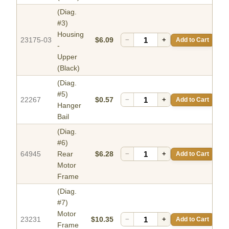
(Diag.
#3)
Housing
23175-03
$6.09
−
+
Add to Cart
-
Upper
(Black)
(Diag.
#5)
22267
$0.57
−
+
Add to Cart
Hanger
Bail
(Diag.
#6)
64945
Rear
$6.28
−
+
Add to Cart
Motor
Frame
(Diag.
#7)
Motor
23231
$10.35
−
+
Add to Cart
Frame