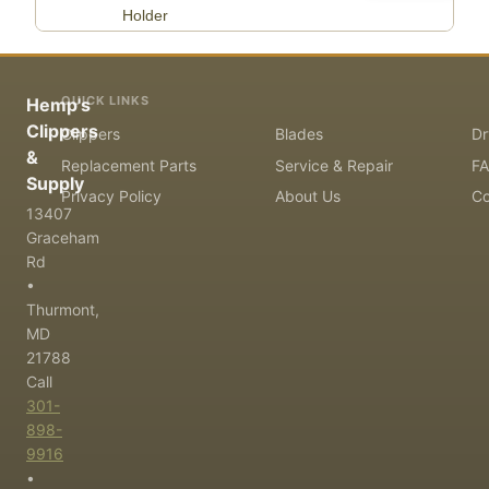
Holder
QUICK LINKS
Hemp's
Clippers
Clippers
Blades
Dr
&
Replacement Parts
Service & Repair
F
Supply
Privacy Policy
About Us
Co
13407
Graceham
Rd
•
Thurmont,
MD
21788
Call
301-
898-
9916
•