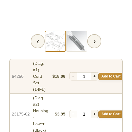
‹
›
(Diag.
#1)
64250
Cord
$18.06
−
+
Add to Cart
Set
(14Ft.)
(Diag.
#2)
Housing
23175-02
$3.95
−
+
Add to Cart
-
Lower
(Black)