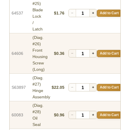
#25)
Blade
64537
$1.76
−
+
Add to Cart
Lock
/
Latch
(Diag.
#26)
Front
64606
$0.36
−
+
Add to Cart
Housing
Screw
(Long)
(Diag.
#27)
S63897
$22.05
−
+
Add to Cart
Hinge
Assembly
(Diag.
#28)
60083
$0.96
−
+
Add to Cart
Oil
Seal