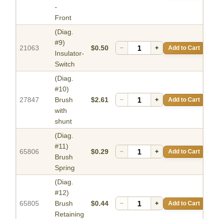
-
Front
(Diag.
#9)
21063
$0.50
−
+
Add to Cart
Insulator-
Switch
(Diag.
#10)
27847
Brush
$2.61
−
+
Add to Cart
with
shunt
(Diag.
#11)
65806
$0.29
−
+
Add to Cart
Brush
Spring
(Diag.
#12)
65805
Brush
$0.44
−
+
Add to Cart
Retaining