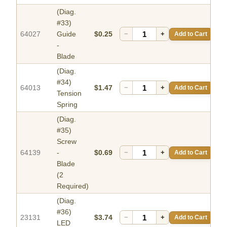
(Diag.
#33)
64027
Guide
$0.25
−
+
Add to Cart
-
Blade
(Diag.
#34)
64013
$1.47
−
+
Add to Cart
Tension
Spring
(Diag.
#35)
Screw
64139
-
$0.69
−
+
Add to Cart
Blade
(2
Required)
(Diag.
#36)
23131
$3.74
−
+
Add to Cart
LED