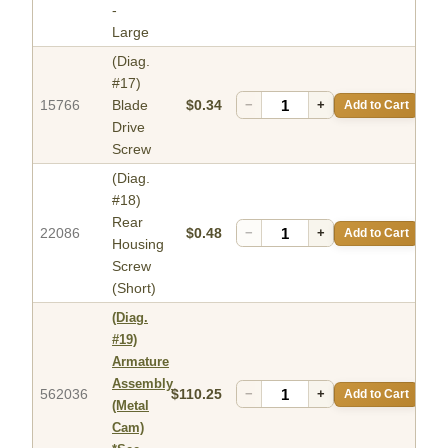
-
Large
(Diag.
#17)
15766
Blade
$0.34
−
+
Add to Cart
Drive
Screw
(Diag.
#18)
Rear
22086
$0.48
−
+
Add to Cart
Housing
Screw
(Short)
(Diag.
#19)
Armature
Assembly
562036
$110.25
−
+
Add to Cart
(Metal
Cam)