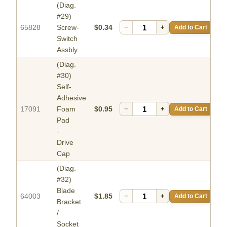
(Diag.
#29)
65828
Screw-
$0.34
−
+
Add to Cart
Switch
Assbly.
(Diag.
#30)
Self-
Adhesive
17091
Foam
$0.95
−
+
Add to Cart
Pad
-
Drive
Cap
(Diag.
#32)
Blade
64003
$1.85
−
+
Add to Cart
Bracket
/
Socket