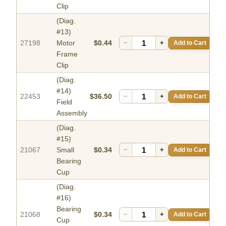
Clip
(Diag.
#13)
27198
Motor
$0.44
−
+
Add to Cart
Frame
Clip
(Diag.
#14)
22453
$36.50
−
+
Add to Cart
Field
Assembly
(Diag.
#15)
21067
Small
$0.34
−
+
Add to Cart
Bearing
Cup
(Diag.
#16)
Bearing
21068
$0.34
−
+
Add to Cart
Cup