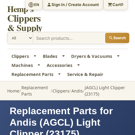
Sign In / Create Account
Cart
EN
0
Hemp's
Clippers
& Supply
Search
Clippers
Blades
Dryers & Vacuums
Machines
Accessories
Replacement Parts
Service & Repair
Replacement
(AGCL) Light Clipper
Home
Clippers
Andis
Parts
(23175)
Replacement Parts for
Andis (AGCL) Light
Clipper (23175)