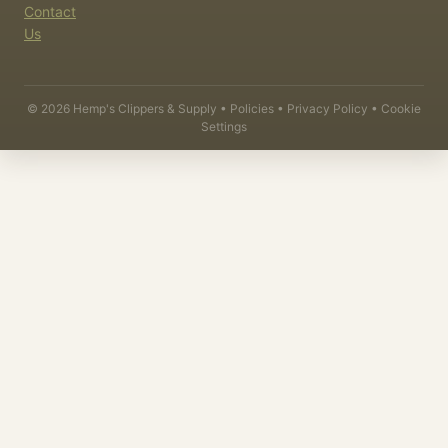
Contact
Us
©
2026
Hemp's Clippers & Supply •
Policies
•
Privacy Policy
•
Cookie
Settings