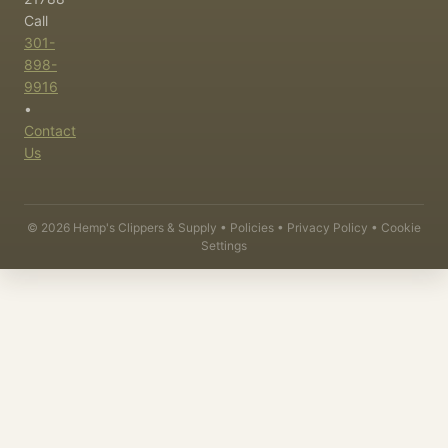
Call
301-
898-
9916
•
Contact
Us
©
2026
Hemp's Clippers & Supply •
Policies
•
Privacy Policy
•
Cookie
Settings