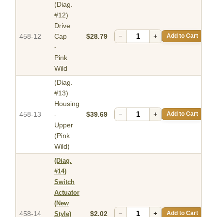
(Diag.
#12)
Drive
458-12
Cap
$28.79
−
+
Add to Cart
-
Pink
Wild
(Diag.
#13)
Housing
458-13
-
$39.69
−
+
Add to Cart
Upper
(Pink
Wild)
(Diag.
#14)
Switch
Actuator
(New
458-14
$2.02
−
+
Add to Cart
Style)