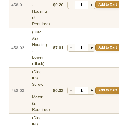
458-01
-
$0.26
−
+
Add to Cart
Housing
(2
Required)
(Diag.
#2)
Housing
458-02
$7.61
−
+
Add to Cart
-
Lower
(Black)
(Diag.
#3)
Screw
458-03
-
$0.32
−
+
Add to Cart
Motor
(2
Required)
(Diag.
#4)