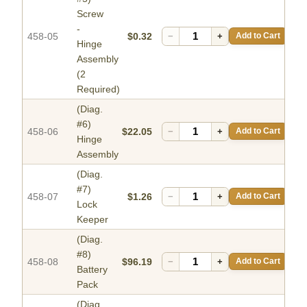
Screw
-
458-05
$0.32
−
+
Add to Cart
Hinge
Assembly
(2
Required)
(Diag.
#6)
458-06
$22.05
−
+
Add to Cart
Hinge
Assembly
(Diag.
#7)
458-07
$1.26
−
+
Add to Cart
Lock
Keeper
(Diag.
#8)
458-08
$96.19
−
+
Add to Cart
Battery
Pack
(Diag.