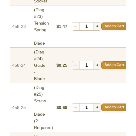
Socket
(Diag.
#23)
Tension
458-23
$1.47
−
+
Add to Cart
Spring
-
Blade
(Diag.
#24)
458-24
Guide
$0.25
−
+
Add to Cart
-
Blade
(Diag.
#25)
Screw
458-25
-
$0.69
−
+
Add to Cart
Blade
(2
Required)