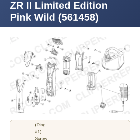
ZR II Limited Edition
Pink Wild (561458)
(Diag.
#1)
Screw