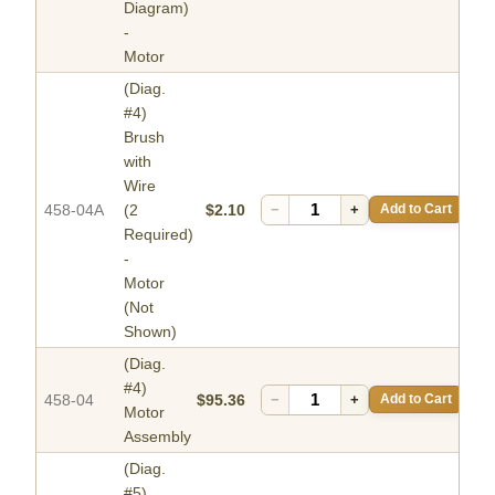
Diagram)
-
Motor
(Diag.
#4)
Brush
with
Wire
458-04A
(2
$2.10
−
+
Add to Cart
Required)
-
Motor
(Not
Shown)
(Diag.
#4)
458-04
$95.36
−
+
Add to Cart
Motor
Assembly
(Diag.
#5)