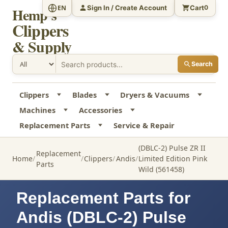
Sign In / Create Account
Cart
EN
0
Hemp's
Clippers
& Supply
Search
Clippers
Blades
Dryers & Vacuums
Machines
Accessories
Replacement Parts
Service & Repair
(DBLC-2) Pulse ZR II
Replacement
Home
Clippers
Andis
Limited Edition Pink
Parts
Wild (561458)
Replacement Parts for
Andis (DBLC-2) Pulse