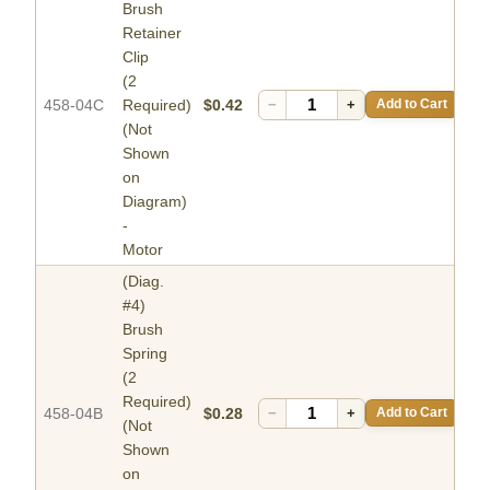
Brush
Retainer
Clip
(2
458-04C
Required)
$0.42
−
+
Add to Cart
(Not
Shown
on
Diagram)
-
Motor
(Diag.
#4)
Brush
Spring
(2
Required)
458-04B
$0.28
−
+
Add to Cart
(Not
Shown
on