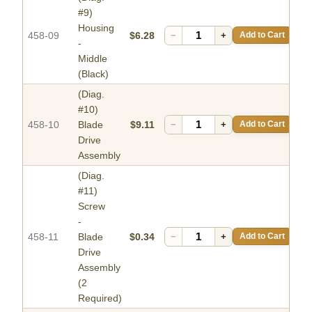
#9)
Housing
458-09
$6.28
−
+
Add to Cart
-
Middle
(Black)
(Diag.
#10)
458-10
Blade
$9.11
−
+
Add to Cart
Drive
Assembly
(Diag.
#11)
Screw
-
458-11
Blade
$0.34
−
+
Add to Cart
Drive
Assembly
(2
Required)