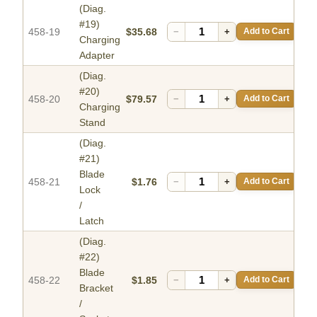
(Diag.
#19)
458-19
$35.68
−
+
Add to Cart
Charging
Adapter
(Diag.
#20)
458-20
$79.57
−
+
Add to Cart
Charging
Stand
(Diag.
#21)
Blade
458-21
$1.76
−
+
Add to Cart
Lock
/
Latch
(Diag.
#22)
Blade
458-22
$1.85
−
+
Add to Cart
Bracket
/