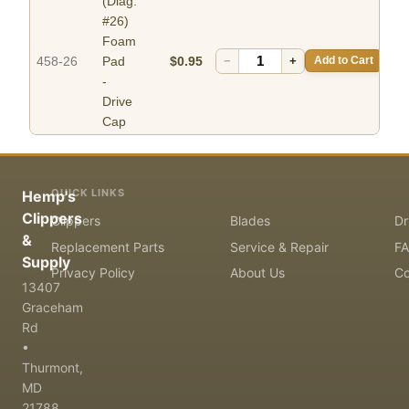
(Diag.
#26)
Foam
458-26
Pad
$0.95
−
+
Add to Cart
-
Drive
Cap
QUICK LINKS
Hemp's
Clippers
Clippers
Blades
Dr
&
Replacement Parts
Service & Repair
F
Supply
Privacy Policy
About Us
Co
13407
Graceham
Rd
•
Thurmont,
MD
21788