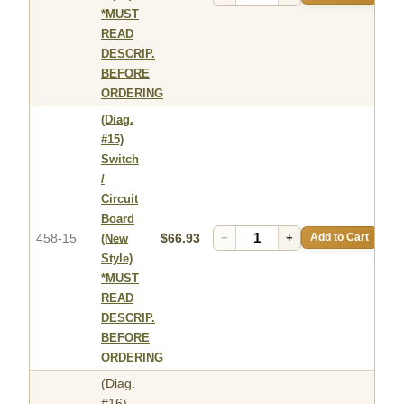
*MUST
READ
DESCRIP.
BEFORE
ORDERING
(Diag.
#15)
Switch
/
Circuit
Board
458-15
$66.93
−
+
Add to Cart
(New
Style)
*MUST
READ
DESCRIP.
BEFORE
ORDERING
(Diag.
#16)