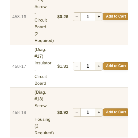
Screw
-
458-16
$0.26
−
+
Add to Cart
Circuit
Board
(2
Required)
(Diag.
#17)
Insulator
458-17
$1.31
−
+
Add to Cart
-
Circuit
Board
(Diag.
#18)
Screw
458-18
-
$0.92
−
+
Add to Cart
Housing
(2
Required)