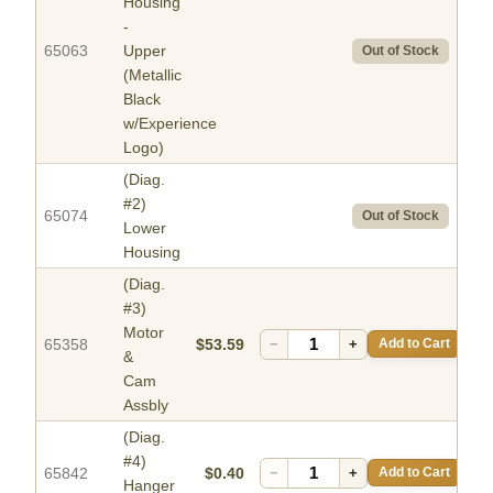
Housing
-
65063
Upper
Out of Stock
(Metallic
Black
w/Experience
Logo)
(Diag.
#2)
65074
Out of Stock
Lower
Housing
(Diag.
#3)
Motor
65358
$53.59
−
+
Add to Cart
&
Cam
Assbly
(Diag.
#4)
65842
$0.40
−
+
Add to Cart
Hanger