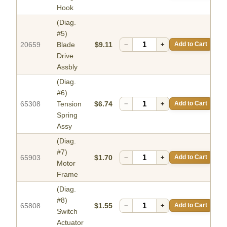
Hook
(Diag.
#5)
20659
Blade
$9.11
−
+
Add to Cart
Drive
Assbly
(Diag.
#6)
65308
Tension
$6.74
−
+
Add to Cart
Spring
Assy
(Diag.
#7)
65903
$1.70
−
+
Add to Cart
Motor
Frame
(Diag.
#8)
65808
$1.55
−
+
Add to Cart
Switch
Actuator