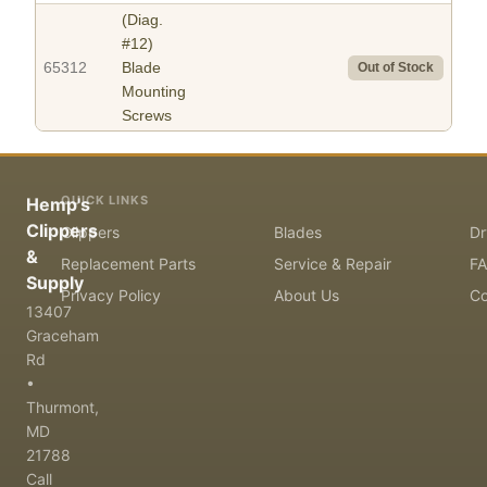
(Diag.
#12)
65312
Blade
Out of Stock
Mounting
Screws
QUICK LINKS
Hemp's
Clippers
Clippers
Blades
Dr
&
Replacement Parts
Service & Repair
F
Supply
Privacy Policy
About Us
Co
13407
Graceham
Rd
•
Thurmont,
MD
21788
Call