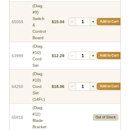
(Diag.
#9)
Switch
65059
$15.04
−
+
Add to Cart
&
Control
Board
(Diag.
#10)
63999
$12.29
−
+
Add to Cart
Cord
Set
(Diag.
#10)
64250
Cord
$18.06
−
+
Add to Cart
Set
(14Ft.)
(Diag.
#11)
65816
Out of Stock
Blade
Bracket