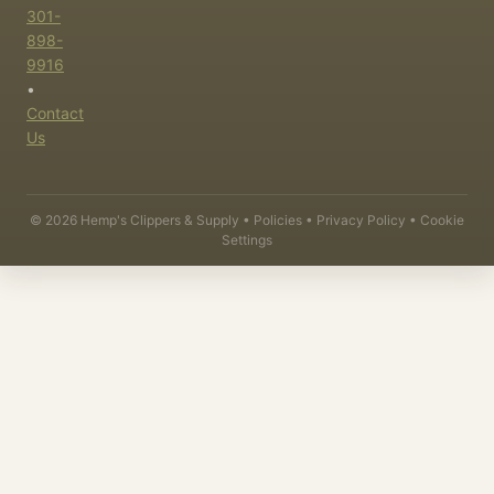
301-
898-
9916
•
Contact
Us
©
2026
Hemp's Clippers & Supply •
Policies
•
Privacy Policy
•
Cookie
Settings