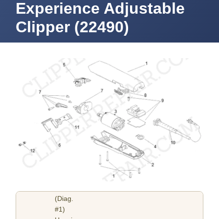
Experience Adjustable
Clipper (22490)
(Diag.
#1)