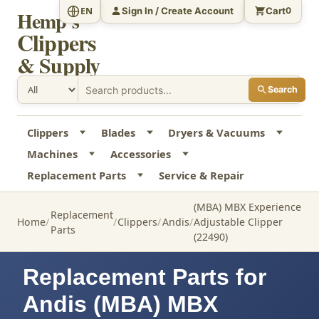
Sign In / Create Account
Cart
EN
0
Hemp's
Clippers
& Supply
Search
Clippers
Blades
Dryers & Vacuums
Machines
Accessories
Replacement Parts
Service & Repair
(MBA) MBX Experience
Replacement
Home
Clippers
Andis
Adjustable Clipper
Parts
(22490)
Replacement Parts for
Andis (MBA) MBX