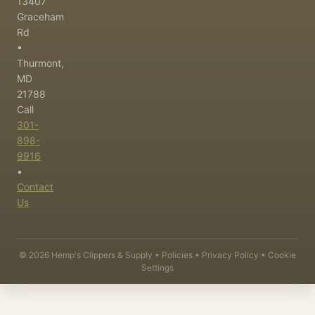
13407
Graceham
Rd
•
Thurmont,
MD
21788
Call
301-
898-
9916
•
Contact
Us
©
2026
Hemp's Clippers & Supply •
Policies
•
Privacy Policy
•
Cookie
Settings