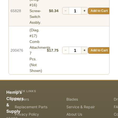
#16)
65828
Screw-
$0.34
−
+
Add to Cart
Switch
Assbly.
(Diag.
#17)
Comb
Attachments
200476
$17.75
−
+
Add to Cart
7
Pcs.
(Not
Shown)
QUICK LINKS
Hemp's
Clippers
Clippers
Blades
Dr
&
Replacement Parts
Service & Repair
F
Supply
Privacy Policy
About Us
Co