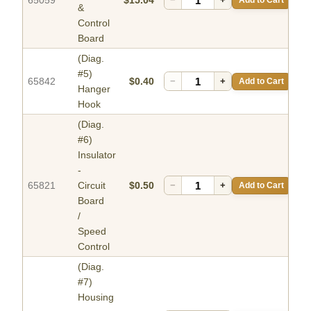
65059
$15.04
&
Control
Board
(Diag.
#5)
65842
$0.40
−
+
Add to Cart
Hanger
Hook
(Diag.
#6)
Insulator
-
65821
Circuit
$0.50
−
+
Add to Cart
Board
/
Speed
Control
(Diag.
#7)
Housing