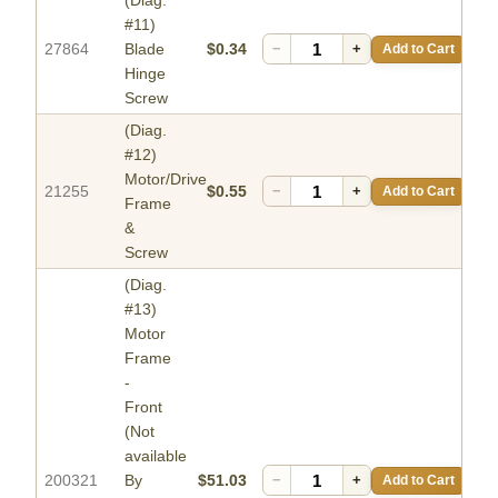
(Diag.
#11)
27864
Blade
$0.34
−
+
Add to Cart
Hinge
Screw
(Diag.
#12)
Motor/Drive
21255
$0.55
−
+
Add to Cart
Frame
&
Screw
(Diag.
#13)
Motor
Frame
-
Front
(Not
available
200321
By
$51.03
−
+
Add to Cart