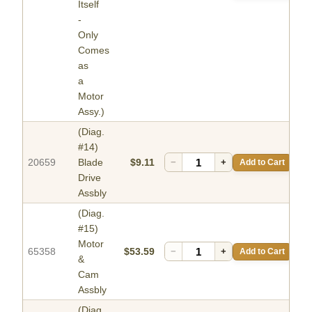
Itself
-
Only
Comes
as
a
Motor
Assy.)
(Diag.
#14)
20659
Blade
$9.11
−
+
Add to Cart
Drive
Assbly
(Diag.
#15)
Motor
65358
$53.59
−
+
Add to Cart
&
Cam
Assbly
(Diag.