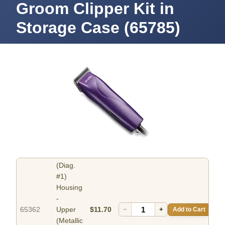
Groom Clipper Kit in
Storage Case (65785)
(Diag.
#1)
Housing
-
65362
Upper
$11.70
−
+
Add to Cart
(Metallic