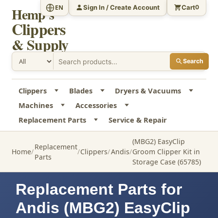
Sign In / Create Account
Cart
EN
0
Hemp's
Clippers
& Supply
Search
Clippers
Blades
Dryers & Vacuums
Machines
Accessories
Replacement Parts
Service & Repair
(MBG2) EasyClip
Replacement
Home
Clippers
Andis
Groom Clipper Kit in
Parts
Storage Case (65785)
Replacement Parts for
Andis (MBG2) EasyClip