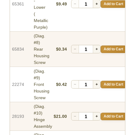
-
65361
$9.49
−
+
Add to Cart
Lower
(
Metallic
Purple)
(Diag.
#8)
65834
Rear
$0.34
−
+
Add to Cart
Housing
Screw
(Diag.
#9)
22274
Front
$0.42
−
+
Add to Cart
Housing
Screw
(Diag.
#10)
28193
$21.00
−
+
Add to Cart
Hinge
Assembly