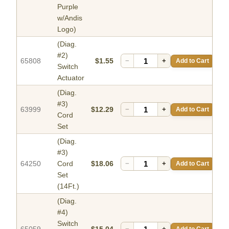
Purple
w/Andis
Logo)
(Diag.
#2)
65808
$1.55
−
+
Add to Cart
Switch
Actuator
(Diag.
#3)
63999
$12.29
−
+
Add to Cart
Cord
Set
(Diag.
#3)
64250
Cord
$18.06
−
+
Add to Cart
Set
(14Ft.)
(Diag.
#4)
Switch
−
+
Add to Cart