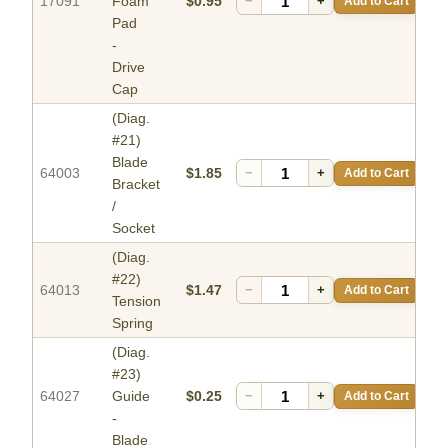
17091
Foam
$0.95
−
+
Add to Cart
Pad
-
Drive
Cap
(Diag.
#21)
Blade
64003
$1.85
−
+
Add to Cart
Bracket
/
Socket
(Diag.
#22)
64013
$1.47
−
+
Add to Cart
Tension
Spring
(Diag.
#23)
64027
Guide
$0.25
−
+
Add to Cart
-
Blade