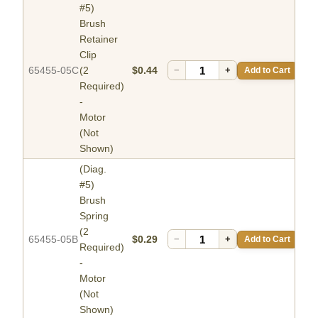
#5)
Brush
Retainer
Clip
65455-05C
(2
$0.44
−
+
Add to Cart
Required)
-
Motor
(Not
Shown)
(Diag.
#5)
Brush
Spring
(2
65455-05B
$0.29
−
+
Add to Cart
Required)
-
Motor
(Not
Shown)