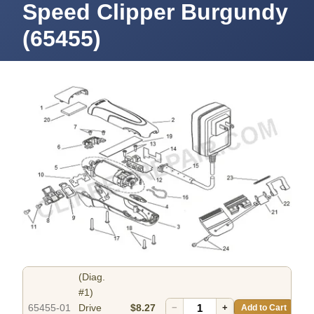
Speed Clipper Burgundy
(65455)
(Diag.
#1)
65455-01
Drive
$8.27
−
+
Add to Cart