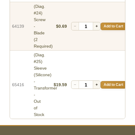
(Diag.
#24)
Screw
64139
-
$0.69
−
+
Add to Cart
Blade
(2
Required)
(Diag.
#25)
Sleeve
(Silicone)
-
65416
$19.59
−
+
Add to Cart
Transformer
-
Out
of
Stock