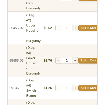
Cap-
Burgundy
(Diag.
#2)
Upper
65455-02
$6.62
−
+
Add to Cart
Housing
-
Burgundy
(Diag.
#3)
Lower
65455-03
$6.76
−
+
Add to Cart
Housing
-
Burgundy
(Diag.
#4)
69136
$1.26
−
+
Add to Cart
Switch
Button
(Diag.