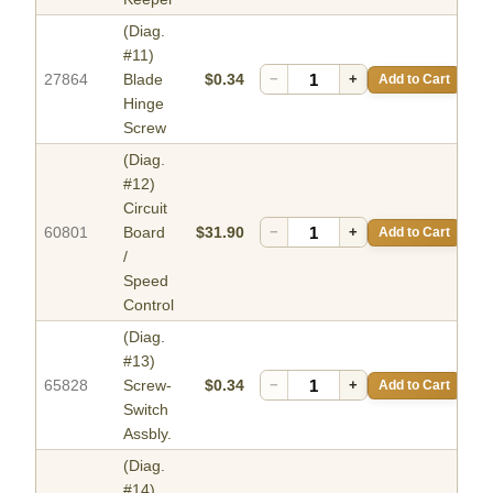
(Diag.
#11)
27864
Blade
$0.34
−
+
Add to Cart
Hinge
Screw
(Diag.
#12)
Circuit
60801
Board
$31.90
−
+
Add to Cart
/
Speed
Control
(Diag.
#13)
65828
Screw-
$0.34
−
+
Add to Cart
Switch
Assbly.
(Diag.
#14)