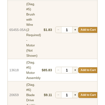
(Diag.
#5)
Brush
with
Wire
65455-05A
(2
$1.83
−
+
Add to Cart
Required)
-
Motor
(Not
Shown)
(Diag.
#5)
13618
$85.83
−
+
Add to Cart
Motor
Assembly
(Diag.
#6)
20659
Blade
$9.11
−
+
Add to Cart
Drive