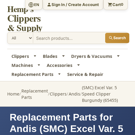
Sign In / Create Account
Cart
EN
0
Hemp's
Clippers
& Supply
Search
Clippers
Blades
Dryers & Vacuums
Machines
Accessories
Replacement Parts
Service & Repair
(SMC) Excel Var. 5
Replacement
Home
Clippers
Andis
Speed Clipper
Parts
Burgundy (65455)
Replacement Parts for
Andis (SMC) Excel Var. 5