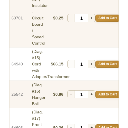
Insulator
-
60701
Circuit
$0.25
−
+
Add to Cart
Board
/
Speed
Control
(Diag.
#15)
64940
Cord
$66.15
−
+
Add to Cart
with
Adapter/Transformer
(Diag.
#16)
25542
$0.86
−
+
Add to Cart
Hanger
Bail
(Diag.
#17)
Front
64606
$0.36
−
+
Add to Cart