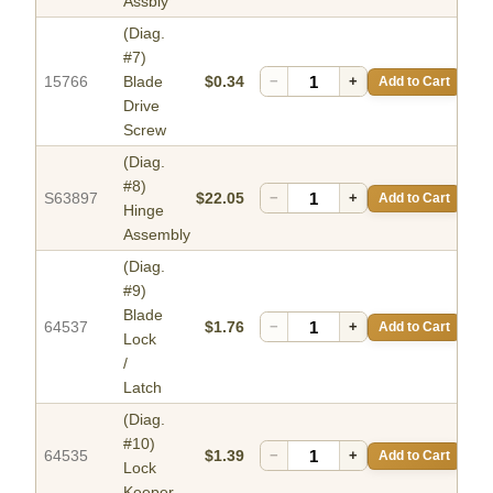
Assbly
(Diag.
#7)
15766
Blade
$0.34
−
+
Add to Cart
Drive
Screw
(Diag.
#8)
S63897
$22.05
−
+
Add to Cart
Hinge
Assembly
(Diag.
#9)
Blade
64537
$1.76
−
+
Add to Cart
Lock
/
Latch
(Diag.
#10)
64535
$1.39
−
+
Add to Cart
Lock
Keeper