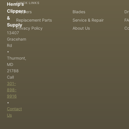
QUICK LINKS
Hemp's
Clippers
Clippers
Blades
Dr
&
Replacement Parts
Service & Repair
F
Supply
Privacy Policy
About Us
Co
13407
Graceham
Rd
•
Thurmont,
MD
21788
Call
301-
898-
9916
•
Contact
Us