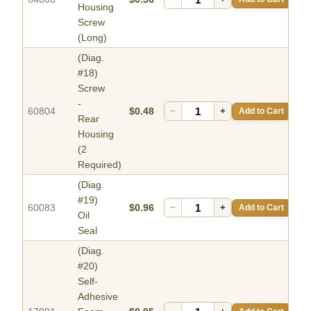
Housing
Screw
(Long)
(Diag.
#18)
Screw
-
60804
$0.48
−
+
Add to Cart
Rear
Housing
(2
Required)
(Diag.
#19)
60083
$0.96
−
+
Add to Cart
Oil
Seal
(Diag.
#20)
Self-
Adhesive