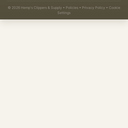
©
2026
Hemp's Clippers & Supply •
Policies
•
Privacy Policy
•
Cookie
Settings