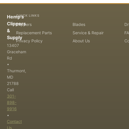
QUICK LINKS
Hemp's
Clippers
Clippers
Blades
Dr
&
Replacement Parts
Service & Repair
F
Supply
Privacy Policy
About Us
Co
13407
Graceham
Rd
•
Thurmont,
MD
21788
Call
301-
898-
9916
•
Contact
Us