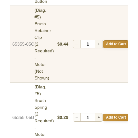
Button
(Diag.
#5)
Brush
Retainer
Clip
65355-05C
(2
$0.44
−
+
Add to Cart
Required)
-
Motor
(Not
Shown)
(Diag.
#5)
Brush
Spring
(2
65355-05B
$0.29
−
+
Add to Cart
Required)
-
Motor