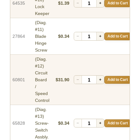
64535
$1.39
−
+
Add to Cart
Lock
Keeper
(Diag.
#11)
27864
Blade
$0.34
−
+
Add to Cart
Hinge
Screw
(Diag.
#12)
Circuit
60801
Board
$31.90
−
+
Add to Cart
/
Speed
Control
(Diag.
#13)
65828
Screw-
$0.34
−
+
Add to Cart
Switch
Assbly.