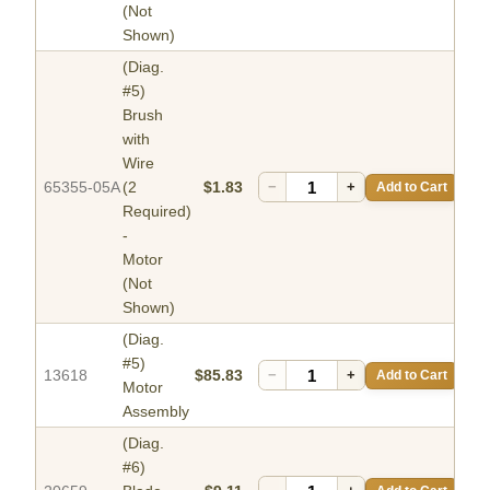
(Not
Shown)
(Diag.
#5)
Brush
with
Wire
65355-05A
(2
$1.83
−
+
Add to Cart
Required)
-
Motor
(Not
Shown)
(Diag.
#5)
13618
$85.83
−
+
Add to Cart
Motor
Assembly
(Diag.
#6)