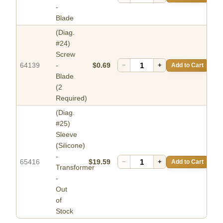
-
Blade
(Diag.
#24)
Screw
64139
-
$0.69
−
+
Add to Cart
Blade
(2
Required)
(Diag.
#25)
Sleeve
(Silicone)
-
65416
$19.59
−
+
Add to Cart
Transformer
-
Out
of
Stock