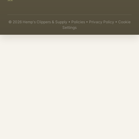
©
2026
Hemp's Clippers & Supply •
Policies
•
Privacy Policy
•
Cookie
Settings