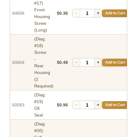
#17)
Front
64606
$0.36
−
+
Add to Cart
Housing
Screw
(Long)
(Diag.
#18)
Screw
-
60804
$0.48
−
+
Add to Cart
Rear
Housing
(2
Required)
(Diag.
#19)
60083
$0.96
−
+
Add to Cart
Oil
Seal
(Diag.
#20)