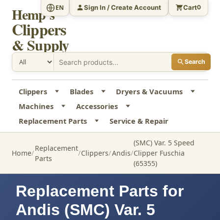
Sign In / Create Account
Cart
EN
0
Hemp's
Clippers
& Supply
Search
Clippers
Blades
Dryers & Vacuums
Machines
Accessories
Replacement Parts
Service & Repair
(SMC) Var. 5 Speed
Replacement
Home
Clippers
Andis
Clipper Fuschia
Parts
(65355)
Replacement Parts for
Andis (SMC) Var. 5