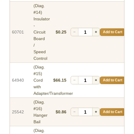
(Diag.
#14)
Insulator
-
60701
Circuit
$0.25
−
+
Add to Cart
Board
/
Speed
Control
(Diag.
#15)
64940
Cord
$66.15
−
+
Add to Cart
with
Adapter/Transformer
(Diag.
#16)
25542
$0.86
−
+
Add to Cart
Hanger
Bail
(Diag.