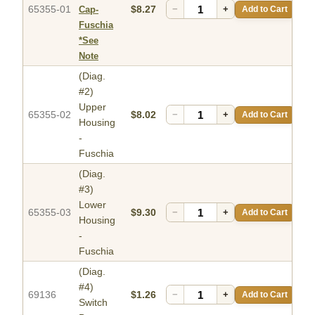
65355-01
$8.27
−
+
Add to Cart
Cap-
Fuschia
*See
Note
(Diag.
#2)
Upper
65355-02
$8.02
−
+
Add to Cart
Housing
-
Fuschia
(Diag.
#3)
Lower
65355-03
$9.30
−
+
Add to Cart
Housing
-
Fuschia
(Diag.
#4)
69136
$1.26
−
+
Add to Cart
Switch