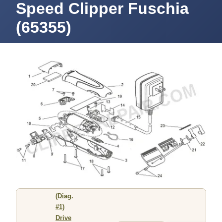
Speed Clipper Fuschia
(65355)
(Diag.
#1)
Drive