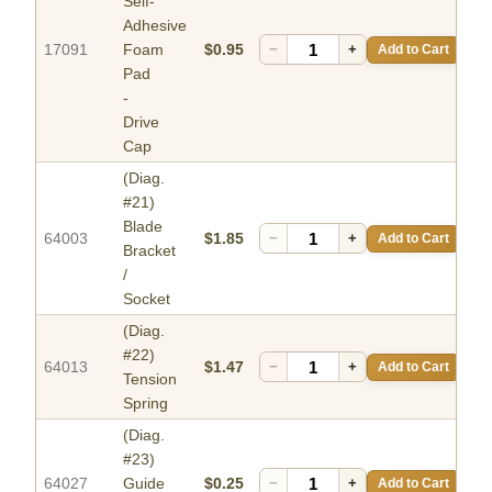
Self-
Adhesive
17091
Foam
$0.95
−
+
Add to Cart
Pad
-
Drive
Cap
(Diag.
#21)
Blade
64003
$1.85
−
+
Add to Cart
Bracket
/
Socket
(Diag.
#22)
64013
$1.47
−
+
Add to Cart
Tension
Spring
(Diag.
#23)
64027
Guide
$0.25
−
+
Add to Cart