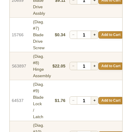
20659
Blade
$9.11
−
+
Add to Cart
Drive
Assbly
(Diag.
#7)
15766
Blade
$0.34
−
+
Add to Cart
Drive
Screw
(Diag.
#8)
S63897
$22.05
−
+
Add to Cart
Hinge
Assembly
(Diag.
#9)
Blade
64537
$1.76
−
+
Add to Cart
Lock
/
Latch
(Diag.
#10)