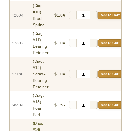
(Diag.
#10)
42894
$1.04
−
+
Add to Cart
Brush
Spring
(Diag.
#11)
42892
$1.04
−
+
Add to Cart
Bearing
Retainer
(Diag.
#12)
42186
Screw-
$1.04
−
+
Add to Cart
Bearing
Retainer
(Diag.
#13)
58404
$1.56
−
+
Add to Cart
Foam
Pad
(Diag.
#14)