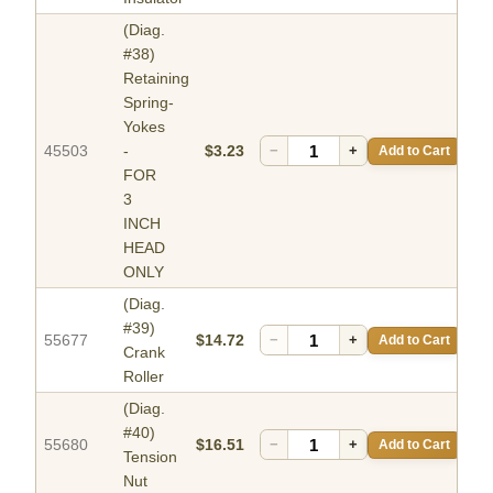
(Diag.
#38)
Retaining
Spring-
Yokes
45503
-
$3.23
−
+
Add to Cart
FOR
3
INCH
HEAD
ONLY
(Diag.
#39)
55677
$14.72
−
+
Add to Cart
Crank
Roller
(Diag.
#40)
55680
$16.51
−
+
Add to Cart
Tension
Nut