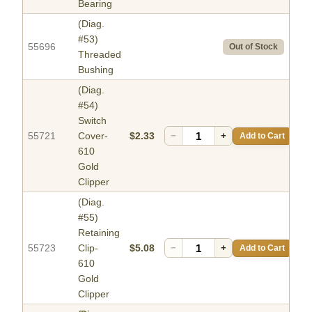
Bearing
(Diag.
#53)
55696
Out of Stock
Threaded
Bushing
(Diag.
#54)
Switch
55721
Cover-
$2.33
−
+
Add to Cart
610
Gold
Clipper
(Diag.
#55)
Retaining
55723
Clip-
$5.08
−
+
Add to Cart
610
Gold
Clipper