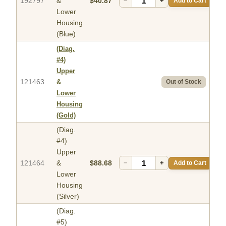
192797
&
$40.87
−
+
Add to Cart
Lower
Housing
(Blue)
(Diag.
#4)
Upper
121463
&
Out of Stock
Lower
Housing
(Gold)
(Diag.
#4)
Upper
121464
&
$88.68
−
+
Add to Cart
Lower
Housing
(Silver)
(Diag.
#5)