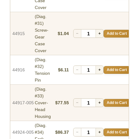
Case
Cover
(Diag.
#31)
Screw-
44915
$1.04
−
+
Add to Cart
Gear
Case
Cover
(Diag.
#32)
44916
$6.11
−
+
Add to Cart
Tension
Pin
(Diag.
#33)
44917-005
Cover-
$77.55
−
+
Add to Cart
Head
Housing
(Diag.
44924-005
#34)
$86.37
−
+
Add to Cart