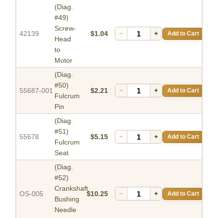
(Diag.
#49)
Screw-
42139
$1.04
−
+
Add to Cart
Head
to
Motor
(Diag.
#50)
55687-001
$2.21
−
+
Add to Cart
Fulcrum
Pin
(Diag.
#51)
55678
$5.15
−
+
Add to Cart
Fulcrum
Seat
(Diag.
#52)
Crankshaft
OS-005
$10.25
−
+
Add to Cart
Bushing
Needle