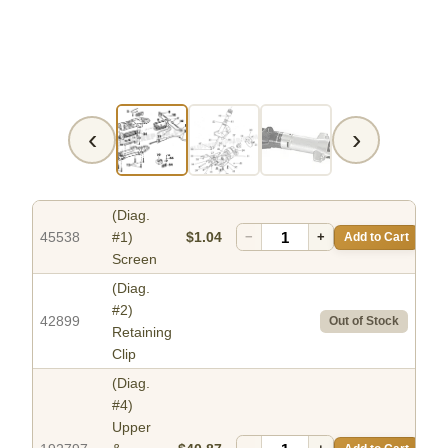
‹
›
(Diag.
45538
#1)
$1.04
−
+
Add to Cart
Screen
(Diag.
#2)
42899
Out of Stock
Retaining
Clip
(Diag.
#4)
Upper