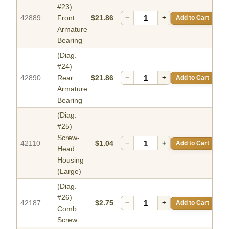
#23)
42889
Front
$21.86
−
+
Add to Cart
Armature
Bearing
(Diag.
#24)
42890
Rear
$21.86
−
+
Add to Cart
Armature
Bearing
(Diag.
#25)
Screw-
42110
$1.04
−
+
Add to Cart
Head
Housing
(Large)
(Diag.
#26)
42187
$2.75
−
+
Add to Cart
Comb
Screw