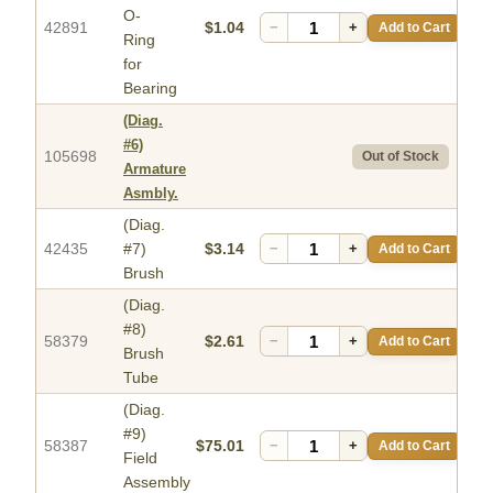
O-
42891
$1.04
−
+
Add to Cart
Ring
for
Bearing
(Diag.
#6)
105698
Out of Stock
Armature
Asmbly.
(Diag.
42435
#7)
$3.14
−
+
Add to Cart
Brush
(Diag.
#8)
58379
$2.61
−
+
Add to Cart
Brush
Tube
(Diag.
#9)
58387
$75.01
−
+
Add to Cart
Field
Assembly