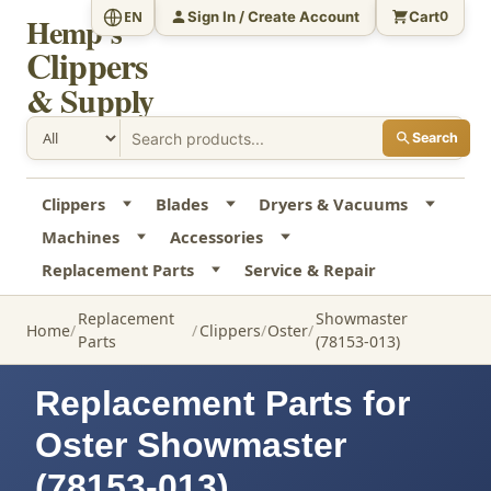
Sign In / Create Account
Cart
EN
0
Hemp's
Clippers
& Supply
Search
Clippers
Blades
Dryers & Vacuums
Machines
Accessories
Replacement Parts
Service & Repair
Replacement
Showmaster
Home
Clippers
Oster
Parts
(78153-013)
Replacement Parts for
Oster Showmaster
(78153-013)