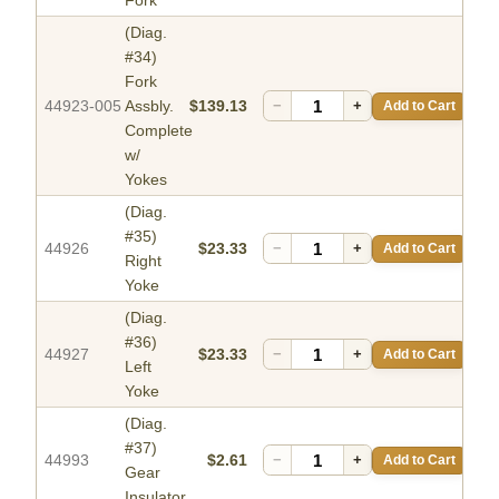
Fork
(Diag.
#34)
Fork
44923-005
Assbly.
$139.13
−
+
Add to Cart
Complete
w/
Yokes
(Diag.
#35)
44926
$23.33
−
+
Add to Cart
Right
Yoke
(Diag.
#36)
44927
$23.33
−
+
Add to Cart
Left
Yoke
(Diag.
#37)
44993
$2.61
−
+
Add to Cart
Gear
Insulator