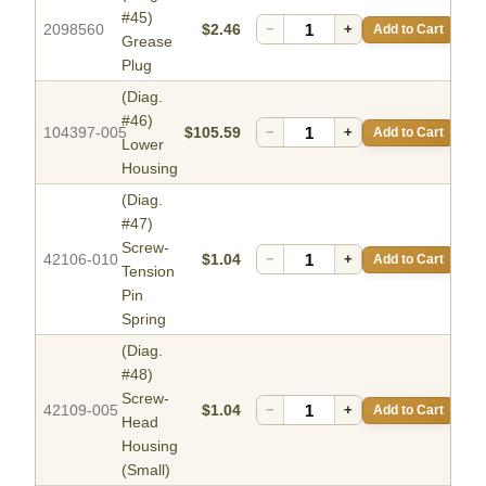
#45)
2098560
$2.46
−
+
Add to Cart
Grease
Plug
(Diag.
#46)
104397-005
$105.59
−
+
Add to Cart
Lower
Housing
(Diag.
#47)
Screw-
42106-010
$1.04
−
+
Add to Cart
Tension
Pin
Spring
(Diag.
#48)
Screw-
42109-005
$1.04
−
+
Add to Cart
Head
Housing
(Small)