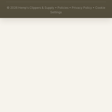
©
2026
Hemp's Clippers & Supply •
Policies
•
Privacy Policy
•
Cookie
Settings