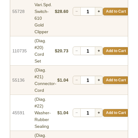
Vari.Spd.
55728
Switch-
$28.60
−
+
Add to Cart
610
Gold
Clipper
(Diag.
#20)
110735
$20.73
−
+
Add to Cart
Cord
Set
(Diag.
#21)
55136
$1.04
−
+
Add to Cart
Connector-
Cord
(Diag.
#22)
45591
Washer-
$1.04
−
+
Add to Cart
Rubber
Sealing
(Diag.