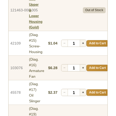
Upper
121463-000-005
&
Out of Stock
Lower
Housing
(Gold)
(Diag.
#15)
42109
$1.04
−
+
Add to Cart
Screw-
Housing
(Diag.
#16)
103076
$6.28
−
+
Add to Cart
Armature
Fan
(Diag.
#17)
45578
$2.37
−
+
Add to Cart
Oil
Slinger
(Diag.
#19)