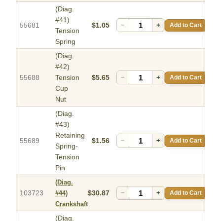
(Diag.
#41)
55681
$1.05
−
+
Add to Cart
Tension
Spring
(Diag.
#42)
55688
Tension
$5.65
−
+
Add to Cart
Cup
Nut
(Diag.
#43)
Retaining
55689
$1.56
−
+
Add to Cart
Spring-
Tension
Pin
(Diag.
103723
$30.87
−
+
Add to Cart
#44)
Crankshaft
(Diag.