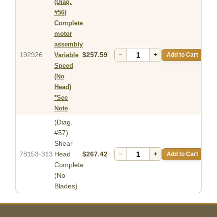
(Diag.
#56)
Complete
motor
assembly
192926
$257.59
−
+
Add to Cart
Variable
Speed
(No
Head)
*See
Note
(Diag.
#57)
Shear
78153-313
Head
$267.42
−
+
Add to Cart
Complete
(No
Blades)