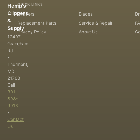
QUICK LINKS
Hemp's
Clippers
Clippers
Blades
Dr
&
Replacement Parts
Service & Repair
F
Supply
Privacy Policy
About Us
Co
13407
Graceham
Rd
•
Thurmont,
MD
21788
Call
301-
898-
9916
•
Contact
Us