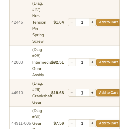
(Diag.
#27)
Nut-
42445
Tension
$1.04
−
+
Add to Cart
Pin
Spring
Screw
(Diag.
#28)
42883
Intermediate
$32.51
−
+
Add to Cart
Gear
Assbly
(Diag.
#29)
44910
$19.68
−
+
Add to Cart
Crankshaft
Gear
(Diag.
#30)
44911-005
Gear
$7.56
−
+
Add to Cart