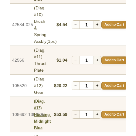
(Diag.
#10)
Brush
42584-025
$4.54
−
+
Add to Cart
&
Spring
Assbly(1pr.)
(Diag.
#11)
42566
$1.04
−
+
Add to Cart
Thrust
Plate
(Diag.
105520
#12)
$20.22
−
+
Add to Cart
Gear
(Diag.
#13)
108692-130-005
$53.59
−
+
Add to Cart
Housing-
Midnight
Blue