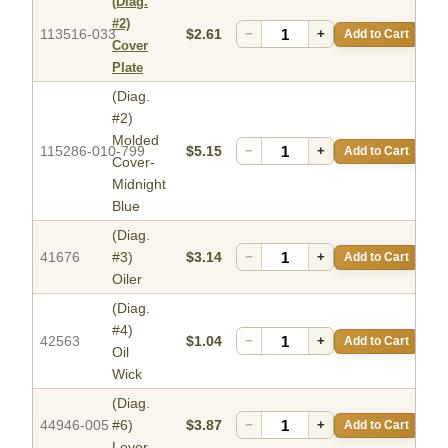
(Diag.
#2)
113516-033
$2.61
−
+
Add to Cart
Cover
Plate
(Diag.
#2)
Molded
115286-010-799
$5.15
−
+
Add to Cart
Cover-
Midnight
Blue
(Diag.
41676
#3)
$3.14
−
+
Add to Cart
Oiler
(Diag.
#4)
42563
$1.04
−
+
Add to Cart
Oil
Wick
(Diag.
44946-005
#6)
$3.87
−
+
Add to Cart
Lever