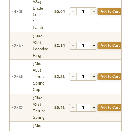
#34)
Blade
44938
$5.04
−
+
Add to Cart
Lock
/
Latch
(Diag.
#35)
42557
$3.14
−
+
Add to Cart
Locating
Ring
(Diag.
#36)
42559
Thrust
$2.21
−
+
Add to Cart
Spring
Cup
(Diag.
#37)
42562
$0.41
−
+
Add to Cart
Thrust
Spring
(Diag.