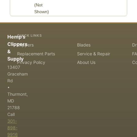
(Not
Shown)
QUICK LINKS
Hemp's
Clippers
Clippers
Blades
Dr
&
Replacement Parts
Service & Repair
F
Supply
Privacy Policy
About Us
Co
13407
Graceham
Rd
•
Thurmont,
MD
21788
Call
301-
898-
9916