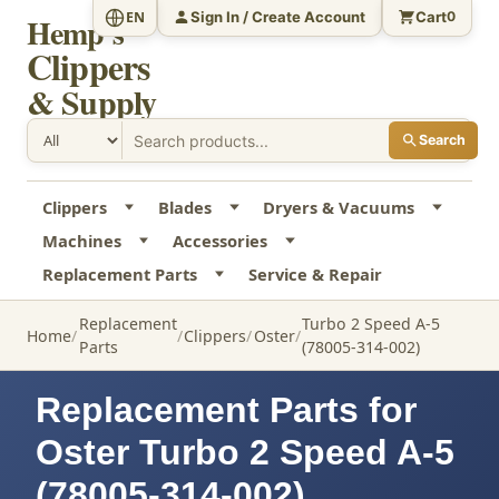
Sign In / Create Account
Cart
EN
0
Hemp's
Clippers
& Supply
Search
Clippers
Blades
Dryers & Vacuums
Machines
Accessories
Replacement Parts
Service & Repair
Replacement
Turbo 2 Speed A-5
Home
Clippers
Oster
Parts
(78005-314-002)
Replacement Parts for
Oster Turbo 2 Speed A-5
(78005-314-002)