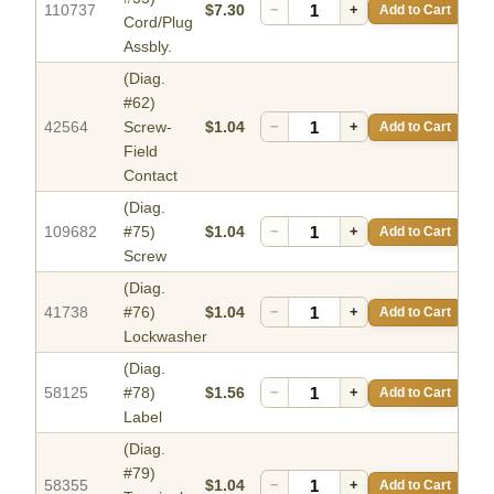
110737
$7.30
−
+
Add to Cart
Cord/Plug
Assbly.
(Diag.
#62)
42564
Screw-
$1.04
−
+
Add to Cart
Field
Contact
(Diag.
109682
#75)
$1.04
−
+
Add to Cart
Screw
(Diag.
41738
#76)
$1.04
−
+
Add to Cart
Lockwasher
(Diag.
58125
#78)
$1.56
−
+
Add to Cart
Label
(Diag.
#79)
58355
$1.04
−
+
Add to Cart