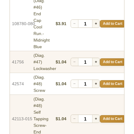
(Diag.
#46)
End
Cap
108780-080
$3.91
−
+
Add to Cart
Cool
Run.-
Midnight
Blue
(Diag.
41756
#47)
$1.04
−
+
Add to Cart
Lockwasher
(Diag.
42574
#48)
$1.04
−
+
Add to Cart
Screw
(Diag.
#48)
Self
42113-015
Tapping
$1.04
−
+
Add to Cart
Screw-
End