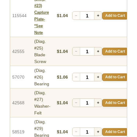
#23)
Capture
115544
$1.04
−
+
Add to Cart
Plate-
*See
Note
(Diag.
#25)
42555
$1.04
−
+
Add to Cart
Blade
Screw
(Diag.
57070
#26)
$1.06
−
+
Add to Cart
Bearing
(Diag.
#27)
42568
$1.04
−
+
Add to Cart
Washer-
Felt
(Diag.
#29)
58519
$1.04
−
+
Add to Cart
Bearing