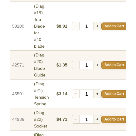
(Diag.
#19)
Top
59200
Blade
$8.91
−
+
Add to Cart
for
#40
blade
(Diag.
#20)
42571
$1.35
−
+
Add to Cart
Blade
Guide
(Diag.
#21)
45501
$3.14
−
+
Add to Cart
Tension
Spring
(Diag.
44936
#22)
$4.71
−
+
Add to Cart
Socket
(Diag.