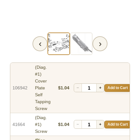
‹
›
(Diag.
#1)
Cover
106942
Plate
$1.04
−
+
Add to Cart
Self
Tapping
Screw
(Diag.
41664
#1)
$1.04
−
+
Add to Cart
Screw