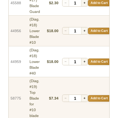
#17)
45588
$2.30
−
+
Add to Cart
Blade
Guard
(Diag.
#18)
44956
Lower
$18.00
−
+
Add to Cart
Blade
#10
(Diag.
#18)
44959
Lower
$18.00
−
+
Add to Cart
Blade
#40
(Diag.
#19)
Top
58775
Blade
$7.34
−
+
Add to Cart
for
#10
blade