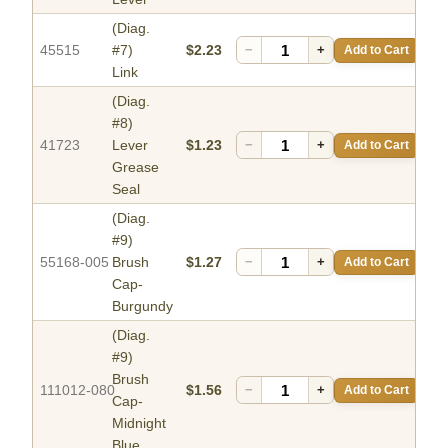
(Diag.
45515
#7)
$2.23
−
+
Add to Cart
Link
(Diag.
#8)
41723
Lever
$1.23
−
+
Add to Cart
Grease
Seal
(Diag.
#9)
55168-005
Brush
$1.27
−
+
Add to Cart
Cap-
Burgundy
(Diag.
#9)
Brush
111012-080
$1.56
−
+
Add to Cart
Cap-
Midnight
Blue