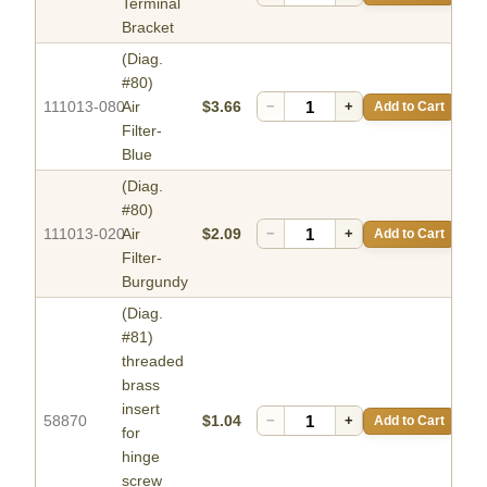
Terminal
Bracket
(Diag.
#80)
111013-080
Air
$3.66
−
+
Add to Cart
Filter-
Blue
(Diag.
#80)
111013-020
Air
$2.09
−
+
Add to Cart
Filter-
Burgundy
(Diag.
#81)
threaded
brass
insert
58870
$1.04
−
+
Add to Cart
for
hinge
screw