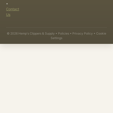
•
Contact
Us
©
2026
Hemp's Clippers & Supply •
Policies
•
Privacy Policy
•
Cookie
Settings