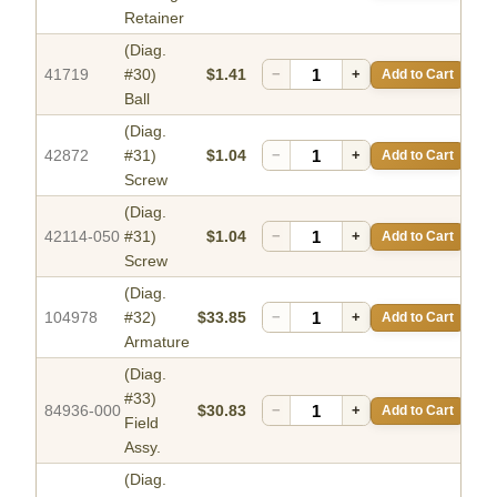
Retainer
(Diag.
41719
#30)
$1.41
−
+
Add to Cart
Ball
(Diag.
42872
#31)
$1.04
−
+
Add to Cart
Screw
(Diag.
42114-050
#31)
$1.04
−
+
Add to Cart
Screw
(Diag.
104978
#32)
$33.85
−
+
Add to Cart
Armature
(Diag.
#33)
84936-000
$30.83
−
+
Add to Cart
Field
Assy.
(Diag.