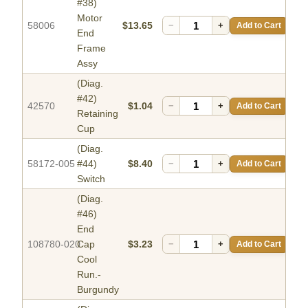
#38)
Motor
58006
$13.65
−
+
Add to Cart
End
Frame
Assy
(Diag.
#42)
42570
$1.04
−
+
Add to Cart
Retaining
Cup
(Diag.
58172-005
#44)
$8.40
−
+
Add to Cart
Switch
(Diag.
#46)
End
108780-020
Cap
$3.23
−
+
Add to Cart
Cool
Run.-
Burgundy