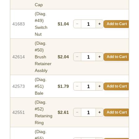
Cap
(Diag.
#49)
41683
$1.04
−
+
Add to Cart
Switch
Nut
(Diag.
#50)
42614
Brush
$2.04
−
+
Add to Cart
Retainer
Assbly
(Diag.
42573
#51)
$1.79
−
+
Add to Cart
Bale
(Diag.
#52)
42551
$2.61
−
+
Add to Cart
Retaning
Ring
(Diag.
#55)