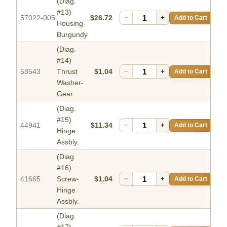
(Diag.
#13)
57022-005
$26.72
−
+
Add to Cart
Housing-
Burgundy
(Diag.
#14)
58543
Thrust
$1.04
−
+
Add to Cart
Washer-
Gear
(Diag.
#15)
44941
$11.34
−
+
Add to Cart
Hinge
Assbly.
(Diag.
#16)
41665
Screw-
$1.04
−
+
Add to Cart
Hinge
Assbly.
(Diag.