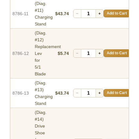
(Diag.
#11)
8786-11
$43.74
−
+
Add to Cart
Charging
Stand
(Diag.
#12)
Replacement
8786-12
Lev
$5.74
−
+
Add to Cart
for
5/1
Blade
(Diag.
#13)
8786-13
$43.74
−
+
Add to Cart
Charging
Stand
(Diag.
#14)
Drive
Shoe