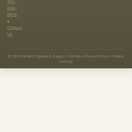
301-
898-
9916
•
Contact
Us
©
2026
Hemp's Clippers & Supply •
Policies
•
Privacy Policy
•
Cookie
Settings