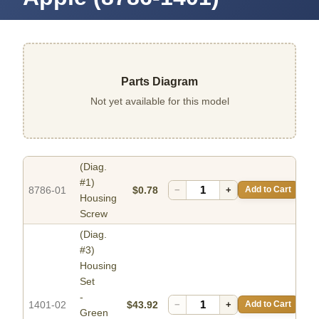
Parts Diagram
Not yet available for this model
(Diag.
#1)
8786-01
$0.78
−
+
Add to Cart
Housing
Screw
(Diag.
#3)
Housing
Set
-
1401-02
$43.92
−
+
Add to Cart
Green