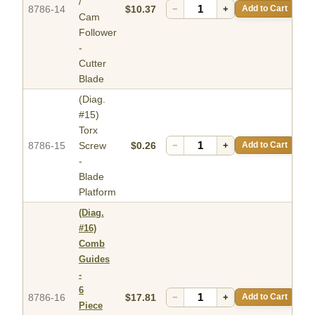
/
8786-14
$10.37
−
+
Add to Cart
Cam
Follower
-
Cutter
Blade
(Diag.
#15)
Torx
8786-15
Screw
$0.26
−
+
Add to Cart
-
Blade
Platform
(Diag.
#16)
Comb
Guides
-
6
8786-16
$17.81
−
+
Add to Cart
Piece