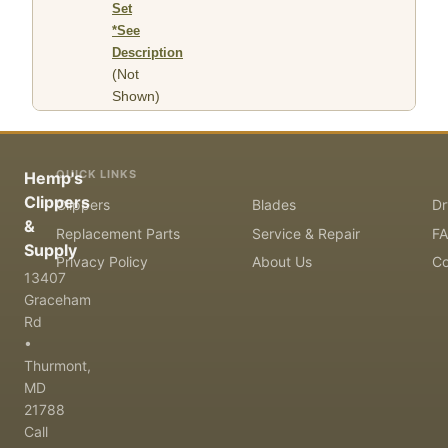
Set
*See
Description
(Not
Shown)
QUICK LINKS
Hemp's
Clippers
Clippers
Blades
Dr
&
Replacement Parts
Service & Repair
F
Supply
Privacy Policy
About Us
Co
13407
Graceham
Rd
•
Thurmont,
MD
21788
Call