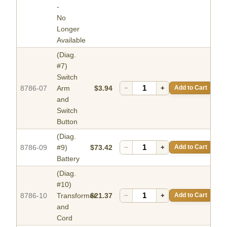
-
No
Longer
Available
(Diag.
#7)
Switch
8786-07
Arm
$3.94
−
+
Add to Cart
and
Switch
Button
(Diag.
8786-09
#9)
$73.42
−
+
Add to Cart
Battery
(Diag.
#10)
8786-10
Transformer
$21.37
−
+
Add to Cart
and
Cord