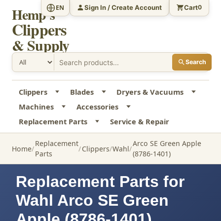
Sign In / Create Account
Cart
EN
0
Hemp's
Clippers
& Supply
Search
Clippers
Blades
Dryers & Vacuums
Machines
Accessories
Replacement Parts
Service & Repair
Replacement
Arco SE Green Apple
Home
Clippers
Wahl
Parts
(8786-1401)
Replacement Parts for
Wahl Arco SE Green
Apple (8786-1401)