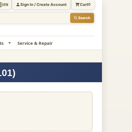
Sign In / Create Account
Cart
EN
0
Search
ts
Service & Repair
101)