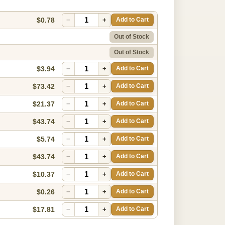
$0.78
−
+
Add to Cart
Out of Stock
Out of Stock
$3.94
−
+
Add to Cart
$73.42
−
+
Add to Cart
$21.37
−
+
Add to Cart
$43.74
−
+
Add to Cart
$5.74
−
+
Add to Cart
$43.74
−
+
Add to Cart
$10.37
−
+
Add to Cart
$0.26
−
+
Add to Cart
$17.81
−
+
Add to Cart