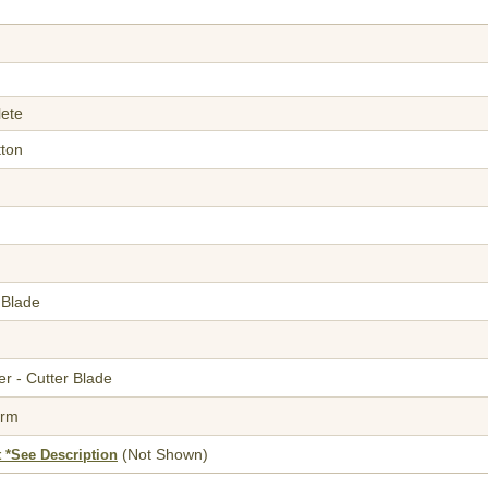
lete
tton
 Blade
r - Cutter Blade
orm
(Not Shown)
 *See Description