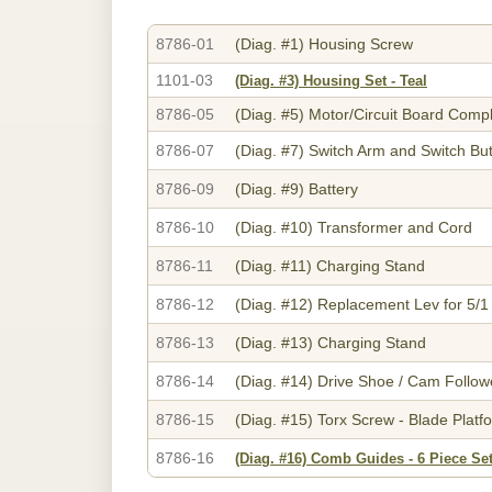
8786-01
(Diag. #1)
Housing Screw
1101-03
(Diag. #3)
Housing Set - Teal
8786-05
(Diag. #5)
Motor/Circuit Board Comp
8786-07
(Diag. #7)
Switch Arm and Switch Bu
8786-09
(Diag. #9)
Battery
8786-10
(Diag. #10)
Transformer and Cord
8786-11
(Diag. #11)
Charging Stand
8786-12
(Diag. #12)
Replacement Lev for 5/1
8786-13
(Diag. #13)
Charging Stand
8786-14
(Diag. #14)
Drive Shoe / Cam Followe
8786-15
(Diag. #15)
Torx Screw - Blade Platf
8786-16
(Diag. #16)
Comb Guides - 6 Piece Set