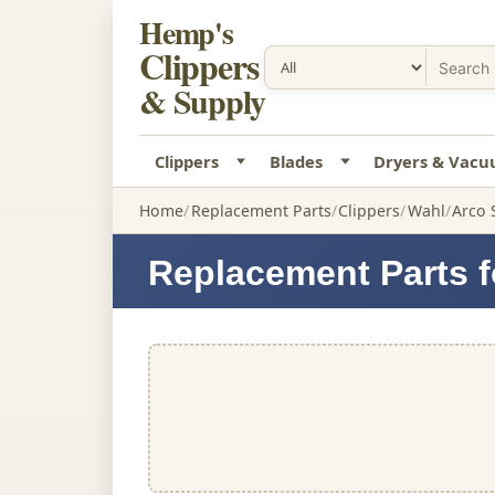
Hemp's
Clippers
& Supply
Clippers
Blades
Dryers & Vac
Home
Replacement Parts
Clippers
Wahl
Arco 
Replacement Parts f