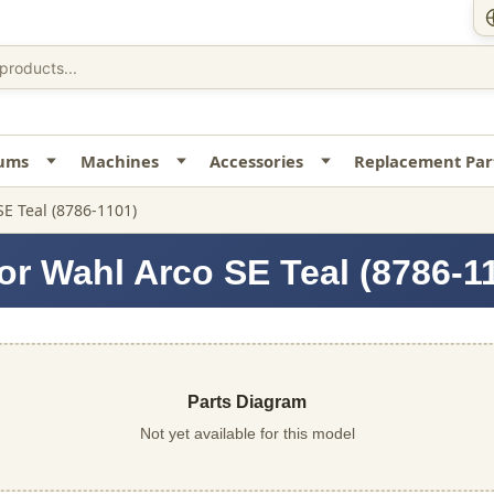
uums
Machines
Accessories
Replacement Par
SE Teal (8786-1101)
or Wahl Arco SE Teal (8786-1
Parts Diagram
Not yet available for this model