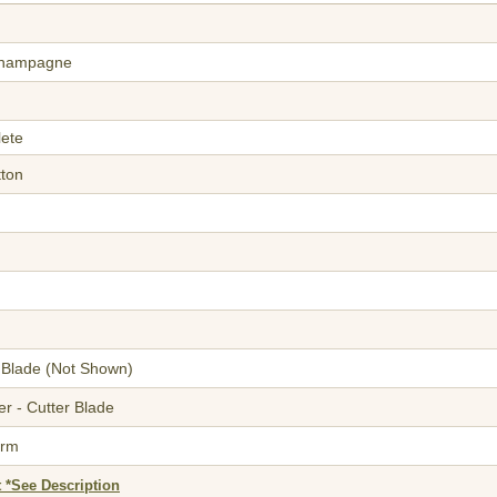
Champagne
lete
tton
 Blade
(Not Shown)
r - Cutter Blade
orm
 *See Description