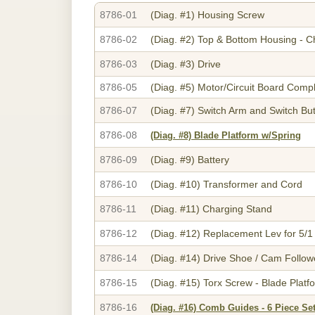
8786-01
(Diag. #1)
Housing Screw
8786-02
(Diag. #2)
Top & Bottom Housing - 
8786-03
(Diag. #3)
Drive
8786-05
(Diag. #5)
Motor/Circuit Board Comp
8786-07
(Diag. #7)
Switch Arm and Switch Bu
8786-08
(Diag. #8)
Blade Platform w/Spring
8786-09
(Diag. #9)
Battery
8786-10
(Diag. #10)
Transformer and Cord
8786-11
(Diag. #11)
Charging Stand
8786-12
(Diag. #12)
Replacement Lev for 5/1
8786-14
(Diag. #14)
Drive Shoe / Cam Followe
8786-15
(Diag. #15)
Torx Screw - Blade Platf
8786-16
(Diag. #16)
Comb Guides - 6 Piece Set