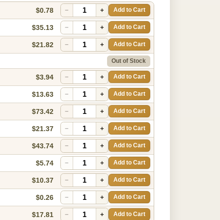
$0.78
−
+
Add to Cart
$35.13
−
+
Add to Cart
$21.82
−
+
Add to Cart
Out of Stock
$3.94
−
+
Add to Cart
$13.63
−
+
Add to Cart
$73.42
−
+
Add to Cart
$21.37
−
+
Add to Cart
$43.74
−
+
Add to Cart
$5.74
−
+
Add to Cart
$10.37
−
+
Add to Cart
$0.26
−
+
Add to Cart
$17.81
−
+
Add to Cart