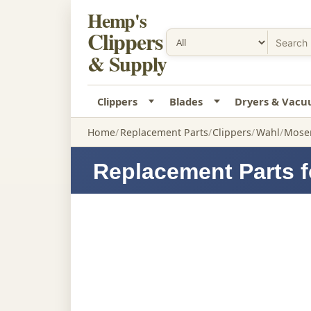
Hemp's
Clippers
& Supply
Clippers
Blades
Dryers & Vac
Home
Replacement Parts
Clippers
Wahl
Moser
Replacement Parts f