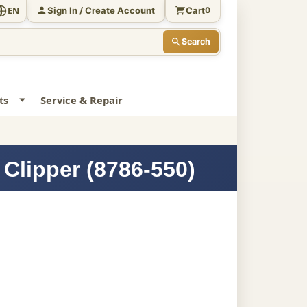
Sign In / Create Account
Cart
EN
0
Search
ts
Service & Repair
Clipper (8786-550)