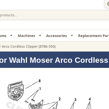
uums
Machines
Accessories
Replacement Par
 Arco Cordless Clipper (8786-550)
or Wahl Moser Arco Cordless 