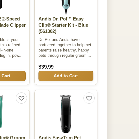
 2-Speed
Andis Dr. Pol™ Easy
lade Clipper
Clip® Starter Kit - Blue
(561302)
ble is your
Dr. Pol and Andis have
his refined
partnered together to help pet
ll-in-one
parents raise healthy, happy
lug in, pow...
pets through regular groomi...
$39.99
 Cart
Add to Cart
Clip® Groom
Andis EasyTrim Pet