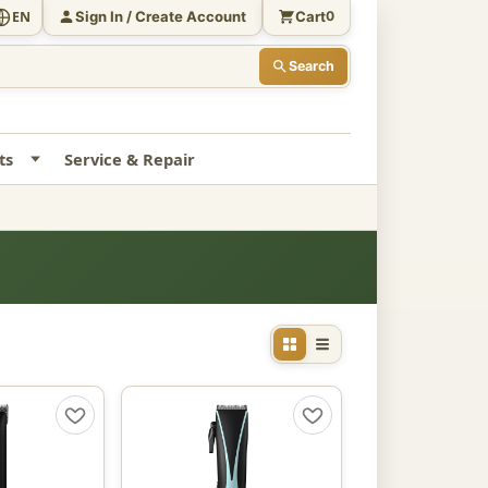
Sign In / Create Account
Cart
EN
0
Search
ts
Service & Repair