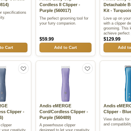
814)
Cordless II Clipper -
Detachable B
Purple
(560017)
Kit - Turquoi
or specifications
ity.
The perfect grooming tool for
Love up on your 
your furry companion.
with a clipper d
grooming. This k
achieve perfect 
$59.99
$129.99
to Cart
Add to Cart
Add to
RGE
Andis eMERGE
Andis eMERG
ss Clipper -
Cord/Cordless Clipper -
Clipper - Blu
6)
Purple
(560489)
View details for
and compatibilit
clipper
A powerhouse clipper
 your creativity
designed to let your creativity