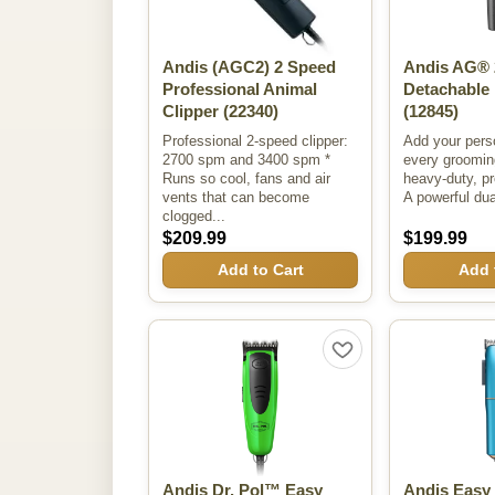
Andis (AGC2) 2 Speed
Andis AG® 
Professional Animal
Detachable 
Clipper
(22340)
(12845)
Professional 2-speed clipper:
Add your pers
2700 spm and 3400 spm *
every grooming
Runs so cool, fans and air
heavy-duty, pr
vents that can become
A powerful du
clogged...
$209.99
$199.99
Add to Cart
Add 
Andis Dr. Pol™ Easy
Andis Easy