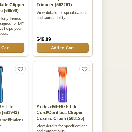
lade Clipper
Trimmer
(562261)
se
(68590)
View details for specifications
and compatibility.
furry friends
esigned for DIY
it helps you
poo...
$49.99
 Cart
Add to Cart
E Lite
Andis eMERGE Lite
e
(561943)
Cord/Cordless Clipper -
Cosmic Crush
(563125)
 specifications
y.
View details for specifications
and compatibility.