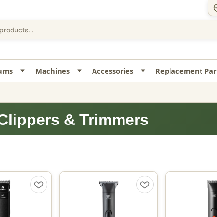
uums
Machines
Accessories
Replacement Par
Clippers & Trimmers