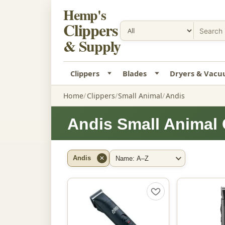
Hemp's
Clippers
& Supply
Clippers
Blades
Dryers & Vac
Home
Clippers
Small Animal
Andis
Andis Small Animal 
Andis
✕
Filter by Brand
Sort By