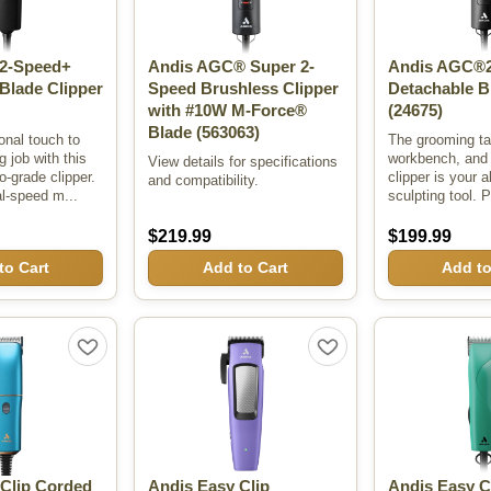
2-Speed+
Andis AGC® Super 2-
Andis AGC®2
Blade Clipper
Speed Brushless Clipper
Detachable B
with #10W M-Force®
(24675)
Blade
(563063)
onal touch to
The grooming ta
 job with this
workbench, and t
View details for specifications
o-grade clipper.
clipper is your a
and compatibility.
al-speed m...
sculpting tool. P
$219.99
$199.99
to Cart
Add to Cart
Add to
 Clip Corded
Andis Easy Clip
Andis Easy 