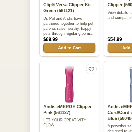
Clip® Versa Clipper Kit -
Clipper
(560
Green
(561121)
View details f
and compatibil
Dr. Pol and Andis have
partnered together to help pet
parents raise healthy, happy
pets through regular groomi...
$89.99
$54.99
Add to Cart
Add 
Andis eMERGE Clipper -
Andis eME
Pink
(561127)
Cord/Cordle
Blue
(56048
LET YOUR CREATIVITY
FLOW
A powerhouse 
designed to let