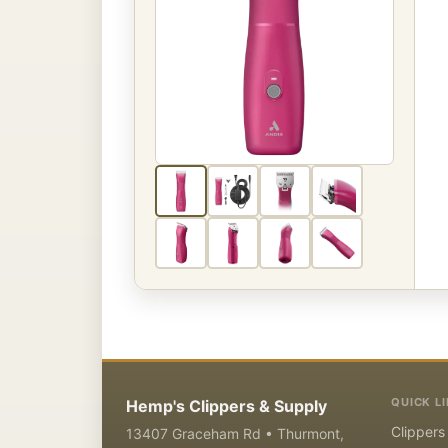
QUICK L
Hemp's Clippers & Supply
Clippers
13407 Graceham Rd • Thurmont,