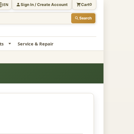
Sign In / Create Account
Cart
EN
0
Search
ts
Service & Repair