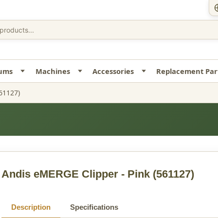
uums
Machines
Accessories
Replacement Par
61127)
Andis eMERGE Clipper - Pink
(561127)
Description
Specifications