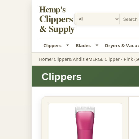
Hemp's
Clippers
& Supply
Clippers
Blades
Dryers & Vac
Home
Clippers
Andis eMERGE Clipper - Pink (5
Clippers