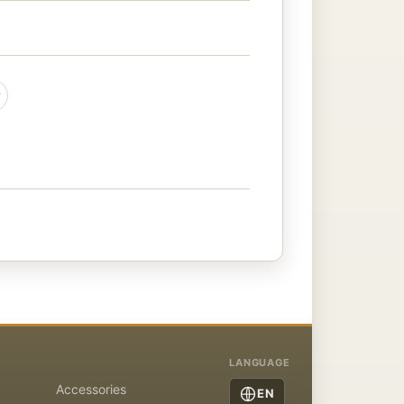
LANGUAGE
Accessories
EN