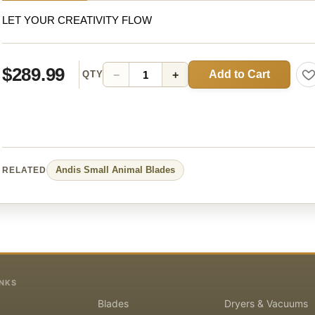
LET YOUR CREATIVITY FLOW
$289.99
Add to Cart
−
+
QTY
Andis
Small Animal
Blades
RELATED
INKS
Blades
Dryers & Vacuums