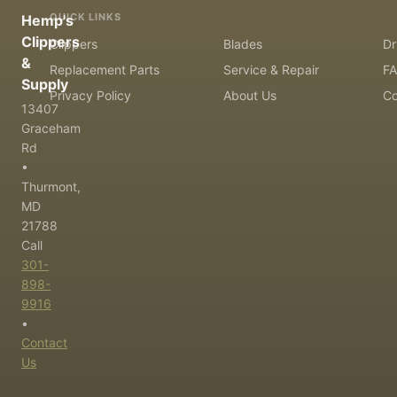
QUICK LINKS
Hemp's
Clippers
Clippers
Blades
Dr
&
Replacement Parts
Service & Repair
F
Supply
Privacy Policy
About Us
Co
13407
Graceham
Rd
•
Thurmont,
MD
21788
Call
301-
898-
9916
•
Contact
Us