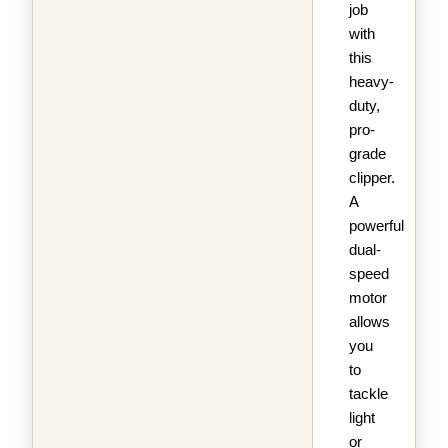
job
with
this
heavy-
duty,
pro-
grade
clipper.
A
powerful
dual-
speed
motor
allows
you
to
tackle
light
or