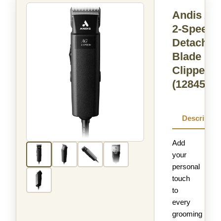
Andis A
2-Speed+
Detachab
Blade
Clipper
(12845)
Descriptio
Add
your
personal
touch
to
every
grooming