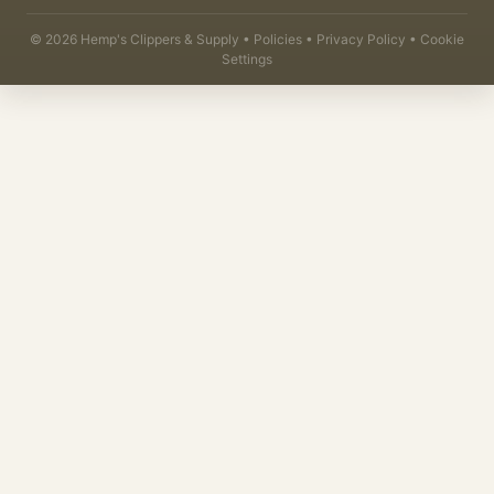
©
2026
Hemp's Clippers & Supply •
Policies
•
Privacy Policy
•
Cookie
Settings