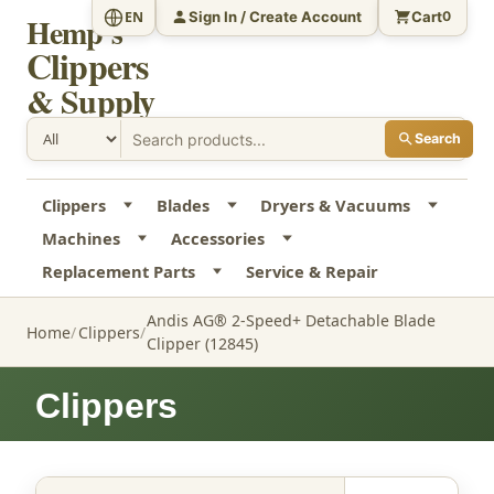
Sign In / Create Account
Cart
EN
0
Hemp's
Clippers
& Supply
Search
Clippers
Blades
Dryers & Vacuums
Machines
Accessories
Replacement Parts
Service & Repair
Andis AG® 2-Speed+ Detachable Blade
Home
Clippers
Clipper (12845)
Clippers