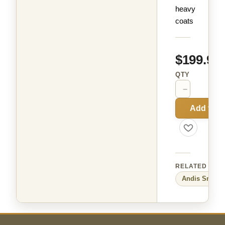
heavy
coats
$199.99
QTY
−
+
Add to C
RELATED
Andis
Small 