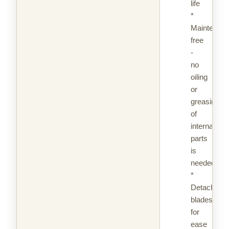
life
*
Maintenan
free
-
no
oiling
or
greasing
of
internal
parts
is
needed
*
Detachable
blades
for
ease