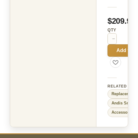
$209.99
QTY
−
+
Add to C
RELATED
Replacement 
Andis
Small 
Accessories f