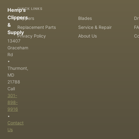
QUICK LINKS
Hemp's
Clippers
Clippers
Blades
Dr
&
Replacement Parts
Service & Repair
F
Supply
Privacy Policy
About Us
Co
13407
Graceham
Rd
•
Thurmont,
MD
21788
Call
301-
898-
9916
•
Contact
Us