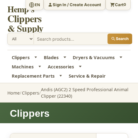
Sign In / Create Account
Cart
EN
0
Hemp's
Clippers
& Supply
Search
Clippers
Blades
Dryers & Vacuums
Machines
Accessories
Replacement Parts
Service & Repair
Andis (AGC2) 2 Speed Professional Animal
Home
Clippers
Clipper (22340)
Clippers