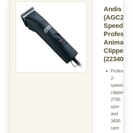
Andis
(AGC2) 2
Speed
Professio
Animal
Clipper
(22340)
Professiona
2-
speed
clipper:
2700
spm
and
3400
spm