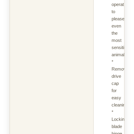
operation
to
please
even
the
most
sensitive
animal
*
Removable
drive
cap
for
easy
cleaning
*
Locking
blade
hinge