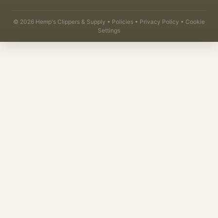
©
2026
Hemp's Clippers & Supply •
Policies
•
Privacy Policy
•
Cookie
Settings