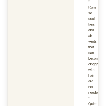
*
Runs
so
cool,
fans
and
air
vents
that
can
become
clogged
with
hair
are
not
needed
*
Quiet