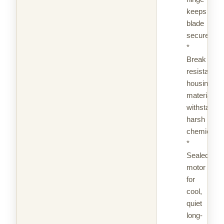
keeps
blade
secure
*
Break
resistant
housing
material,
withstands
harsh
chemicals
*
Sealed
motor
for
cool,
quiet
long-