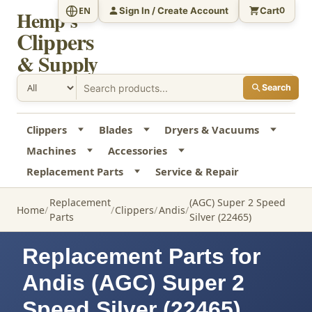
Sign In / Create Account
Cart
EN
0
Hemp's
Clippers
& Supply
Search
Clippers
Blades
Dryers & Vacuums
Machines
Accessories
Replacement Parts
Service & Repair
Replacement
(AGC) Super 2 Speed
Home
Clippers
Andis
Parts
Silver (22465)
Replacement Parts for
Andis (AGC) Super 2
Speed Silver (22465)