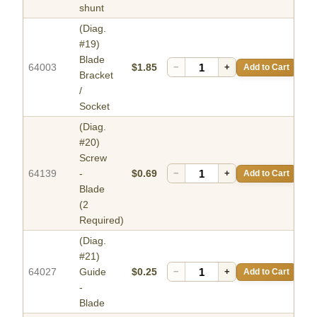
shunt
(Diag.
#19)
Blade
64003
$1.85
−
+
Add to Cart
Bracket
/
Socket
(Diag.
#20)
Screw
64139
-
$0.69
−
+
Add to Cart
Blade
(2
Required)
(Diag.
#21)
64027
Guide
$0.25
−
+
Add to Cart
-
Blade