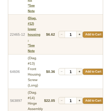
Kit
*See
Note
(Diag.
#12)
lower
22465-12
$6.62
−
+
Add to Cart
housing
-
*See
Note
(Diag.
#13)
Front
64606
$0.36
−
+
Add to Cart
Housing
Screw
(Long)
(Diag.
#14)
S63897
$22.05
−
+
Add to Cart
Hinge
Assembly