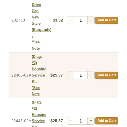
Drive
Cap
New
202780
$3.32
−
+
Add to Cart
Style
(Burgundy)
-
*See
Note
(Diag.
#2)
Housing
22465-02A
$25.37
−
+
Add to Cart
Service
Kit
*See
Note
(Diag.
#2)
Housing
22445-02A
$25.37
−
+
Add to Cart
Service