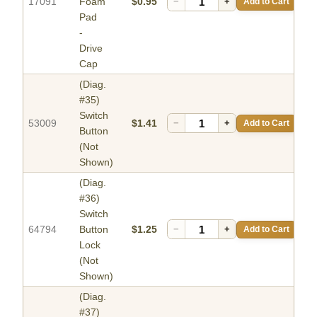
17091
Foam
$0.95
−
+
Add to Cart
Pad
-
Drive
Cap
(Diag.
#35)
Switch
53009
$1.41
−
+
Add to Cart
Button
(Not
Shown)
(Diag.
#36)
Switch
64794
Button
$1.25
−
+
Add to Cart
Lock
(Not
Shown)
(Diag.
#37)