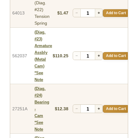
(Diag.
#22)
64013
$1.47
−
+
Add to Cart
Tension
Spring
(Diag.
#23)
Armature
Assbly
562037
$110.25
−
+
Add to Cart
(Metal
Cam)
*See
Note
(Diag.
#24)
Bearing
27251A
$12.38
−
+
Add to Cart
-
Cam
*See
Note