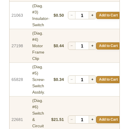
(Diag.
#3)
21063
$0.50
−
+
Add to Cart
Insulator-
Switch
(Diag.
#4)
27198
Motor
$0.44
−
+
Add to Cart
Frame
Clip
(Diag.
#5)
65828
Screw-
$0.34
−
+
Add to Cart
Switch
Assbly.
(Diag.
#6)
Switch
22681
&
$21.51
−
+
Add to Cart
Circuit