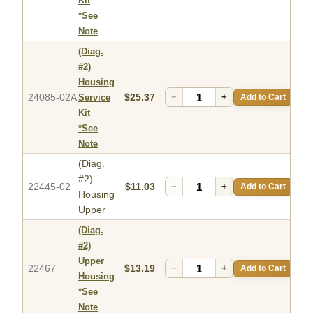
Kit
*See
Note
(Diag.
#2)
Housing
24085-02A
$25.37
−
+
Add to Cart
Service
Kit
*See
Note
(Diag.
#2)
22445-02
$11.03
−
+
Add to Cart
Housing
Upper
(Diag.
#2)
Upper
22467
$13.19
−
+
Add to Cart
Housing
*See
Note