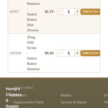
Retainer
-
65057
$1.73
−
+
Add to Cart
Switch
Button
(Not
Shown)
(Diag.
#38)
Screw
200189
-
$0.34
−
+
Add to Cart
Switch
Button
Retainer
QUICK LINKS
Hemp's
Clippers
Clippers
Blades
Dr
&
Replacement Parts
Service & Repair
F
Supply