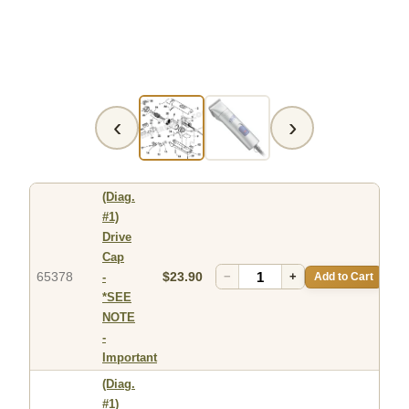
‹
›
(Diag.
#1)
Drive
Cap
65378
$23.90
−
+
Add to Cart
-
*SEE
NOTE
-
Important
(Diag.
#1)