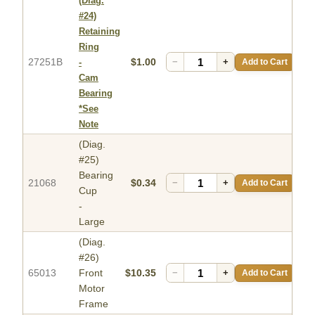
(Diag.
#24)
Retaining
Ring
27251B
$1.00
−
+
Add to Cart
-
Cam
Bearing
*See
Note
(Diag.
#25)
Bearing
21068
$0.34
−
+
Add to Cart
Cup
-
Large
(Diag.
#26)
65013
Front
$10.35
−
+
Add to Cart
Motor
Frame