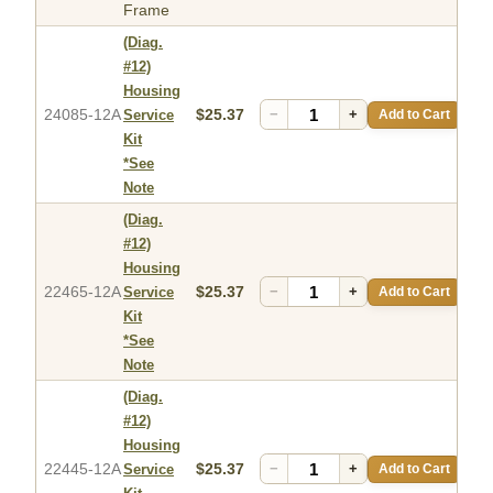
Frame
(Diag.
#12)
Housing
24085-12A
$25.37
−
+
Add to Cart
Service
Kit
*See
Note
(Diag.
#12)
Housing
22465-12A
$25.37
−
+
Add to Cart
Service
Kit
*See
Note
(Diag.
#12)
Housing
22445-12A
$25.37
−
+
Add to Cart
Service