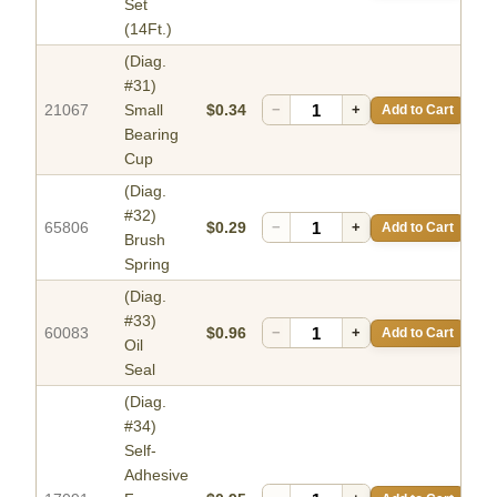
Set
(14Ft.)
(Diag.
#31)
21067
Small
$0.34
−
+
Add to Cart
Bearing
Cup
(Diag.
#32)
65806
$0.29
−
+
Add to Cart
Brush
Spring
(Diag.
#33)
60083
$0.96
−
+
Add to Cart
Oil
Seal
(Diag.
#34)
Self-
Adhesive