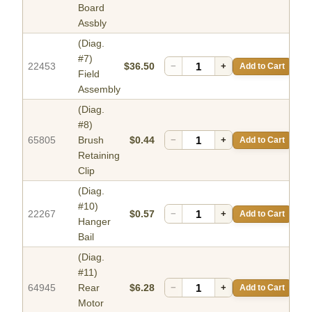
Board
Assbly
(Diag.
#7)
22453
$36.50
−
+
Add to Cart
Field
Assembly
(Diag.
#8)
65805
Brush
$0.44
−
+
Add to Cart
Retaining
Clip
(Diag.
#10)
22267
$0.57
−
+
Add to Cart
Hanger
Bail
(Diag.
#11)
64945
Rear
$6.28
−
+
Add to Cart
Motor