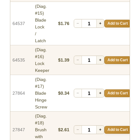
(Diag.
#15)
Blade
64537
$1.76
−
+
Add to Cart
Lock
/
Latch
(Diag.
#16)
64535
$1.39
−
+
Add to Cart
Lock
Keeper
(Diag.
#17)
27864
Blade
$0.34
−
+
Add to Cart
Hinge
Screw
(Diag.
#18)
27847
Brush
$2.61
−
+
Add to Cart
with