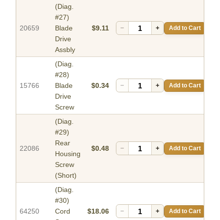
(Diag.
#27)
20659
Blade
$9.11
−
+
Add to Cart
Drive
Assbly
(Diag.
#28)
15766
Blade
$0.34
−
+
Add to Cart
Drive
Screw
(Diag.
#29)
Rear
22086
$0.48
−
+
Add to Cart
Housing
Screw
(Short)
(Diag.
#30)
64250
Cord
$18.06
−
+
Add to Cart