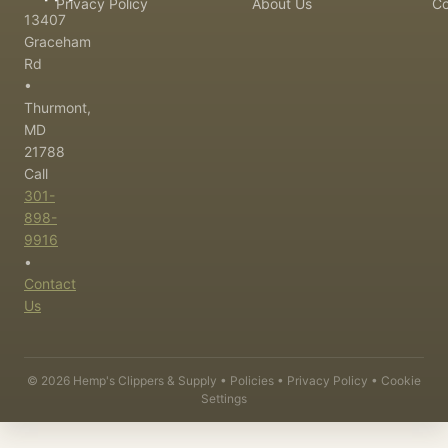
Privacy Policy
About Us
Co
13407
Graceham
Rd
•
Thurmont,
MD
21788
Call
301-
898-
9916
•
Contact
Us
©
2026
Hemp's Clippers & Supply •
Policies
•
Privacy Policy
•
Cookie
Settings