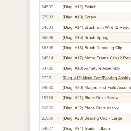
64507
(Diag. #12)
Switch
57993
(Diag. #13)
Screw
64503
(Diag. #14)
Brush with Wire (2 Requi
65806
(Diag. #15)
Brush Spring
65805
(Diag. #16)
Brush Retaining Clip
64514
(Diag. #17)
Motor Frame Clip (2 Req
64726
(Diag. #18)
Armature Assembly
27251
(Diag. #19)
Metal Cam/Bearing Assbly
64860
(Diag. #20)
Magnetized Field Assem
15766
(Diag. #21)
Blade Drive Screw
20659
(Diag. #22)
Blade Drive Assbly
21068
(Diag. #23)
Bearing Cup - Large
64027
(Diag. #24)
Guide - Blade