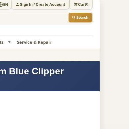
Sign In / Create Account
Cart
EN
0
Search
ts
Service & Repair
m Blue Clipper