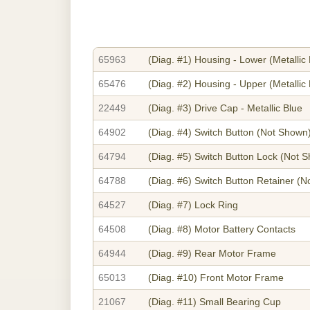
65963
(Diag. #1)
Housing - Lower (Metallic 
65476
(Diag. #2)
Housing - Upper (Metallic 
22449
(Diag. #3)
Drive Cap - Metallic Blue
64902
(Diag. #4)
Switch Button
(Not Shown
64794
(Diag. #5)
Switch Button Lock
(Not S
64788
(Diag. #6)
Switch Button Retainer
(No
64527
(Diag. #7)
Lock Ring
64508
(Diag. #8)
Motor Battery Contacts
64944
(Diag. #9)
Rear Motor Frame
65013
(Diag. #10)
Front Motor Frame
21067
(Diag. #11)
Small Bearing Cup