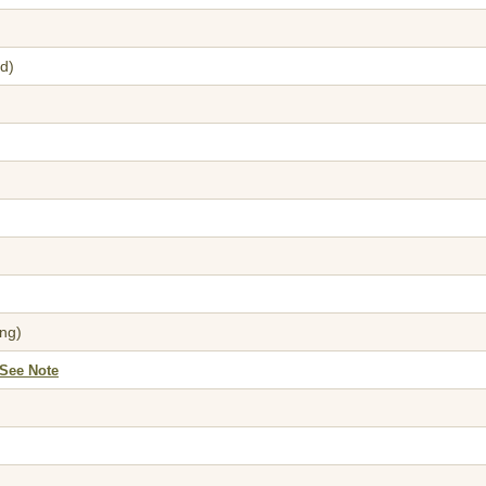
d)
ng)
*See Note