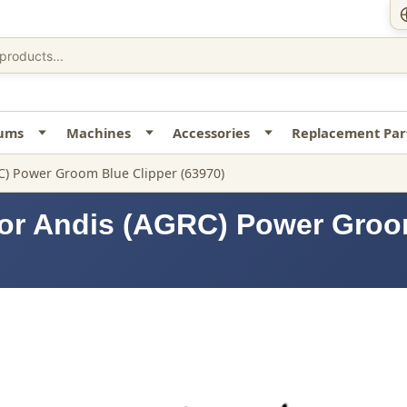
uums
Machines
Accessories
Replacement Par
C) Power Groom Blue Clipper (63970)
for Andis (AGRC) Power Groo