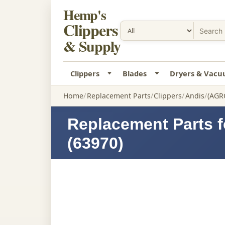
Hemp's
Clippers
& Supply
Clippers
Blades
Dryers & Vac
Home
Replacement Parts
Clippers
Andis
(AGR
Replacement Parts 
(63970)