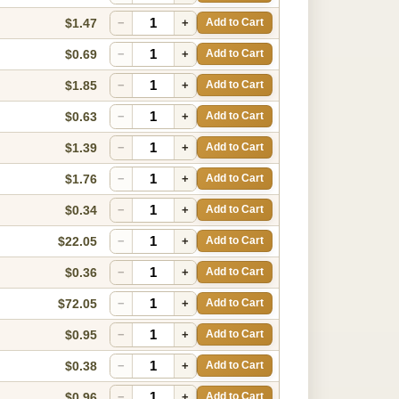
$1.47
−
+
Add to Cart
$0.69
−
+
Add to Cart
$1.85
−
+
Add to Cart
$0.63
−
+
Add to Cart
$1.39
−
+
Add to Cart
$1.76
−
+
Add to Cart
$0.34
−
+
Add to Cart
$22.05
−
+
Add to Cart
$0.36
−
+
Add to Cart
$72.05
−
+
Add to Cart
$0.95
−
+
Add to Cart
$0.38
−
+
Add to Cart
$0.96
−
+
Add to Cart