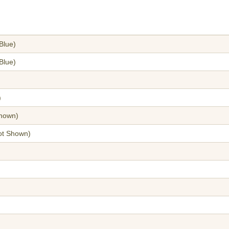
Blue)
Blue)
)
hown)
t Shown)