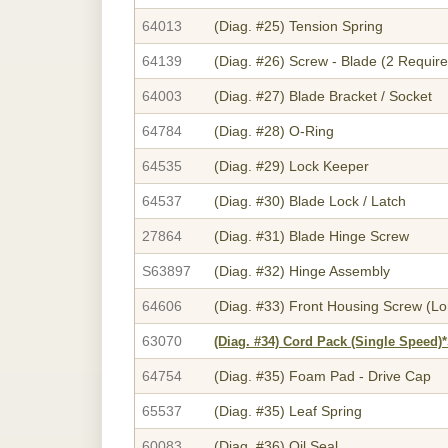
64013
(Diag. #25)
Tension Spring
64139
(Diag. #26)
Screw - Blade (2 Require
64003
(Diag. #27)
Blade Bracket / Socket
64784
(Diag. #28)
O-Ring
64535
(Diag. #29)
Lock Keeper
64537
(Diag. #30)
Blade Lock / Latch
27864
(Diag. #31)
Blade Hinge Screw
S63897
(Diag. #32)
Hinge Assembly
64606
(Diag. #33)
Front Housing Screw (Lo
63070
(Diag. #34)
Cord Pack (Single Speed)
64754
(Diag. #35)
Foam Pad - Drive Cap
65537
(Diag. #35)
Leaf Spring
60083
(Diag. #36)
Oil Seal