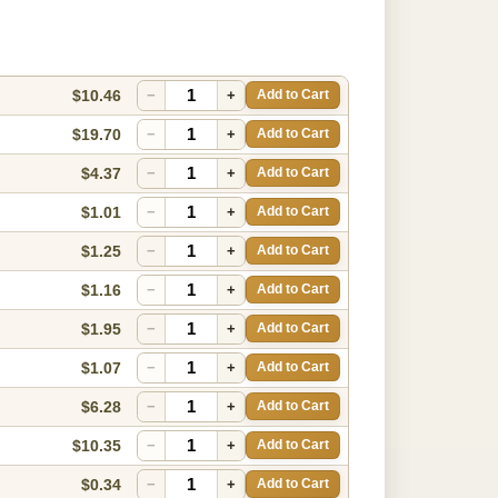
$10.46
−
+
Add to Cart
$19.70
−
+
Add to Cart
$4.37
−
+
Add to Cart
$1.01
−
+
Add to Cart
$1.25
−
+
Add to Cart
$1.16
−
+
Add to Cart
$1.95
−
+
Add to Cart
$1.07
−
+
Add to Cart
$6.28
−
+
Add to Cart
$10.35
−
+
Add to Cart
$0.34
−
+
Add to Cart