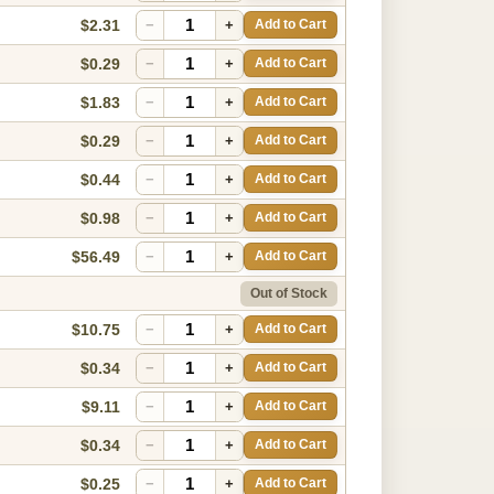
$2.31
−
+
Add to Cart
$0.29
−
+
Add to Cart
$1.83
−
+
Add to Cart
$0.29
−
+
Add to Cart
$0.44
−
+
Add to Cart
$0.98
−
+
Add to Cart
$56.49
−
+
Add to Cart
Out of Stock
$10.75
−
+
Add to Cart
$0.34
−
+
Add to Cart
$9.11
−
+
Add to Cart
$0.34
−
+
Add to Cart
$0.25
−
+
Add to Cart