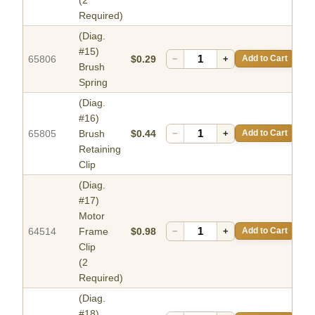
Required)
(Diag.
#15)
65806
$0.29
−
+
Add to Cart
Brush
Spring
(Diag.
#16)
65805
Brush
$0.44
−
+
Add to Cart
Retaining
Clip
(Diag.
#17)
Motor
64514
Frame
$0.98
−
+
Add to Cart
Clip
(2
Required)
(Diag.
#18)