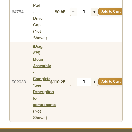
Pad
64754
-
$0.95
−
+
Add to Cart
Drive
Cap
(Not
Shown)
(Diag.
#39)
Motor
Assembly
-
Complete
562038
$110.25
−
+
Add to Cart
*See
Description
for
components
(Not
Shown)