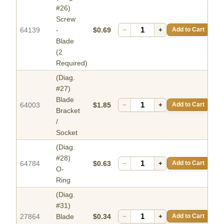
#26)
Screw
64139
-
$0.69
−
+
Add to Cart
Blade
(2
Required)
(Diag.
#27)
Blade
64003
$1.85
−
+
Add to Cart
Bracket
/
Socket
(Diag.
#28)
64784
$0.63
−
+
Add to Cart
O-
Ring
(Diag.
#31)
27864
Blade
$0.34
−
+
Add to Cart