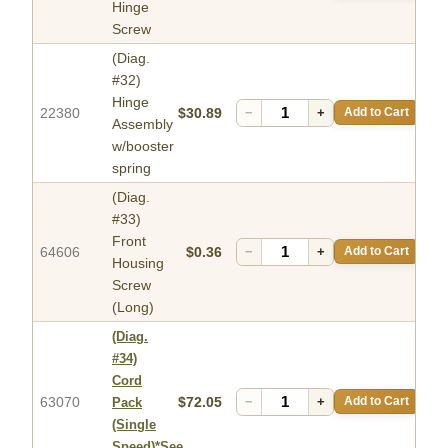
Hinge
Screw
(Diag.
#32)
Hinge
22380
$30.89
−
+
Add to Cart
Assembly
w/booster
spring
(Diag.
#33)
Front
64606
$0.36
−
+
Add to Cart
Housing
Screw
(Long)
(Diag.
#34)
Cord
63070
$72.05
−
+
Add to Cart
Pack
(Single
Speed)*See