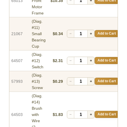
65013
Front
$10.35
−
+
Add to Cart
Motor
Frame
(Diag.
#11)
21067
Small
$0.34
−
+
Add to Cart
Bearing
Cup
(Diag.
64507
#12)
$2.31
−
+
Add to Cart
Switch
(Diag.
57993
#13)
$0.29
−
+
Add to Cart
Screw
(Diag.
#14)
Brush
64503
with
$1.83
−
+
Add to Cart
Wire
(2