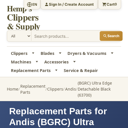
Sign In / Create Account
Cart
EN
0
Hemp's
Clippers
& Supply
Search
Clippers
Blades
Dryers & Vacuums
Machines
Accessories
Replacement Parts
Service & Repair
(BGRC) Ultra Edge
Replacement
Home
Clippers
Andis
Detachable Black
Parts
(63700)
Replacement Parts for
Andis (BGRC) Ultra