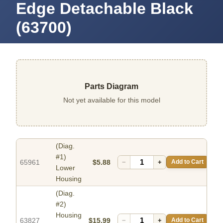
Edge Detachable Black
(63700)
Parts Diagram
Not yet available for this model
(Diag.
#1)
65961
$5.88
−
+
Add to Cart
Lower
Housing
(Diag.
#2)
Housing
63827
$15.99
−
+
Add to Cart