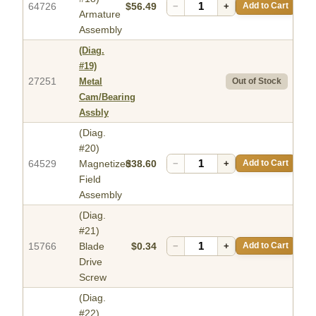
64726
$56.49
−
+
Add to Cart
Armature
Assembly
(Diag.
#19)
27251
Metal
Out of Stock
Cam/Bearing
Assbly
(Diag.
#20)
64529
Magnetized
$38.60
−
+
Add to Cart
Field
Assembly
(Diag.
#21)
15766
Blade
$0.34
−
+
Add to Cart
Drive
Screw
(Diag.
#22)