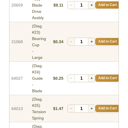
20659
Blade
$9.11
−
+
Add to Cart
Drive
Assbly
(Diag.
#23)
Bearing
21068
$0.34
−
+
Add to Cart
Cup
-
Large
(Diag.
#24)
64027
Guide
$0.25
−
+
Add to Cart
-
Blade
(Diag.
#25)
64013
$1.47
−
+
Add to Cart
Tension
Spring
(Diag.