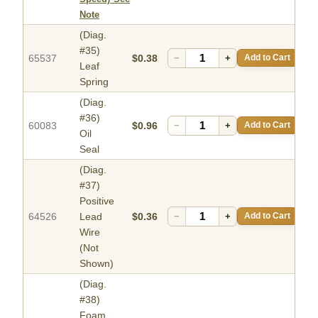
Note
(Diag.
#35)
65537
$0.38
−
+
Add to Cart
Leaf
Spring
(Diag.
#36)
60083
$0.96
−
+
Add to Cart
Oil
Seal
(Diag.
#37)
Positive
64526
Lead
$0.36
−
+
Add to Cart
Wire
(Not
Shown)
(Diag.
#38)
Foam