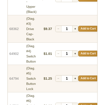
-
Upper
(Black)
(Diag.
#3)
68362
Drive
$9.37
−
+
Add to Cart
Cap-
Black
(Diag.
#4)
64902
$1.01
−
+
Add to Cart
Switch
Button
(Diag.
#5)
64794
Switch
$1.25
−
+
Add to Cart
Button
Lock
(Diag.
#6)