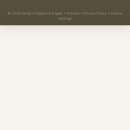
©
2026
Hemp's Clippers & Supply •
Policies
•
Privacy Policy
•
Cookie
Settings