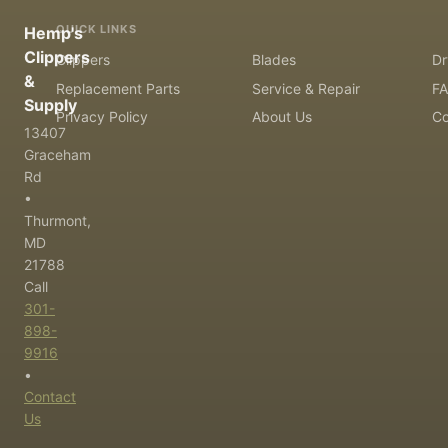
QUICK LINKS
Hemp's
Clippers
Clippers
Blades
Dr
&
Replacement Parts
Service & Repair
F
Supply
Privacy Policy
About Us
Co
13407
Graceham
Rd
•
Thurmont,
MD
21788
Call
301-
898-
9916
•
Contact
Us