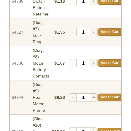
64788
Switch
$1.16
−
+
Add to Cart
Button
Retainer
(Diag.
#7)
64527
$1.95
−
+
Add to Cart
Lock
Ring
(Diag.
#8)
64508
Motor
$1.07
−
+
Add to Cart
Battery
Contacts
(Diag.
#9)
64944
Rear
$6.28
−
+
Add to Cart
Motor
Frame
(Diag.
#10)