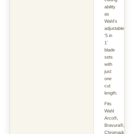
ability
as
Wahl's
adjustable
'5 in
1'
blade
sets
with
just
one
cut
length.
Fits
Wahl
Arco®,
Bravura®,
Chromado™,