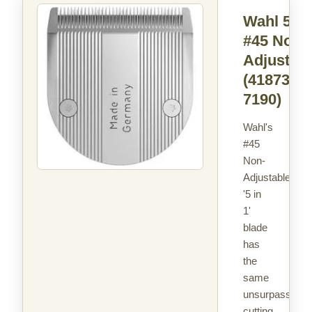
Wahl 5in
#45 Non -
Adjustabl
(41873-
7190)
Wahl's
#45
Non-
Adjustable
'5 in
1'
blade
has
the
same
unsurpassed
cutting