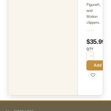
Figura®,
and
Motion
clippers.
$35.99
QTY
−
+
Add to C