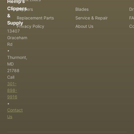
QUICK LINKS
Hemp's
Clippers
Clippers
Blades
Dr
&
Replacement Parts
Service & Repair
F
Supply
Privacy Policy
About Us
Co
13407
Graceham
Rd
•
Thurmont,
MD
21788
Call
301-
898-
9916
•
Contact
Us