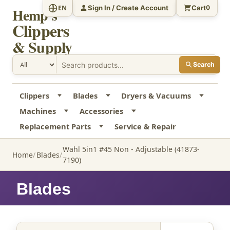
Sign In / Create Account
Cart
EN
0
Hemp's
Clippers
& Supply
Search
Clippers
Blades
Dryers & Vacuums
Machines
Accessories
Replacement Parts
Service & Repair
Wahl 5in1 #45 Non - Adjustable (41873-
Home
Blades
7190)
Blades