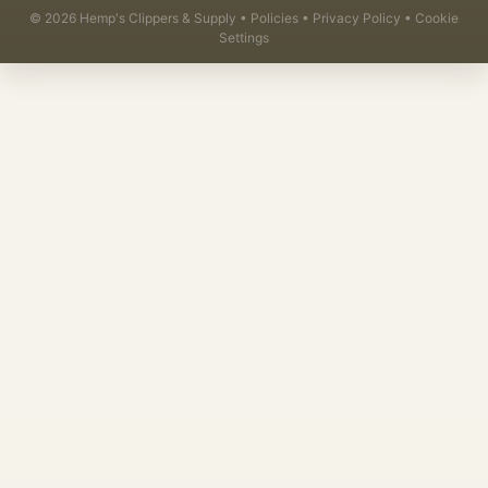
©
2026
Hemp's Clippers & Supply •
Policies
•
Privacy Policy
•
Cookie
Settings