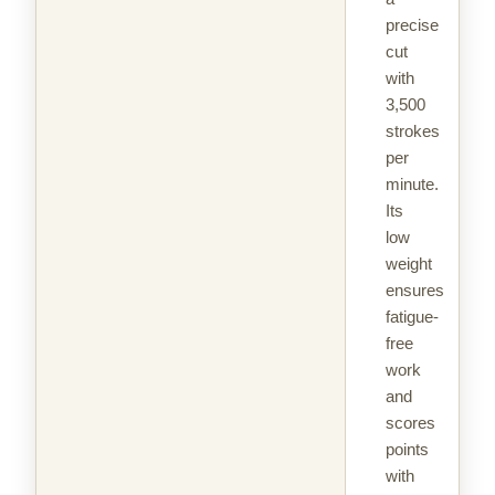
precise
cut
with
3,500
strokes
per
minute.
Its
low
weight
ensures
fatigue-
free
work
and
scores
points
with