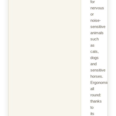
for
nervous
or
noise-
sensitive
animals
such
as
cats,
dogs
and
sensitive
horses.
Ergonomic
all
round:
thanks
to
its