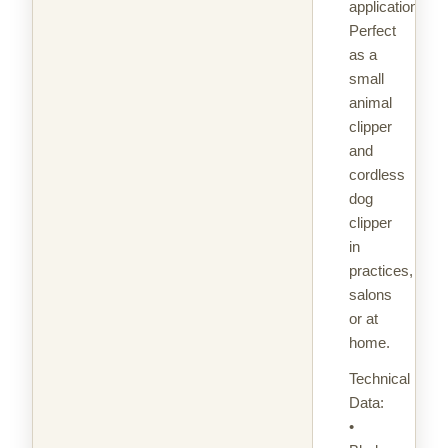
applications.
Perfect
as a
small
animal
clipper
and
cordless
dog
clipper
in
practices,
salons
or at
home.
Technical
Data:
•