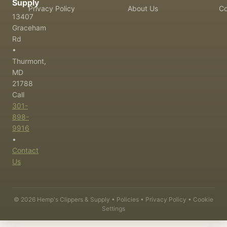
Supply
Privacy Policy
About Us
Co
13407
Graceham
Rd
•
Thurmont,
MD
21788
Call
301-
898-
9916
•
Contact
Us
©
2026
Hemp's Clippers & Supply •
Policies
•
Privacy Policy
•
Cookie
Settings