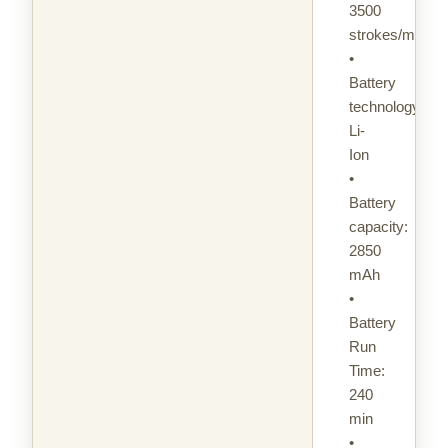
3500
strokes/min
•
Battery
technology:
Li-
Ion
•
Battery
capacity:
2850
mAh
•
Battery
Run
Time:
240
min
•