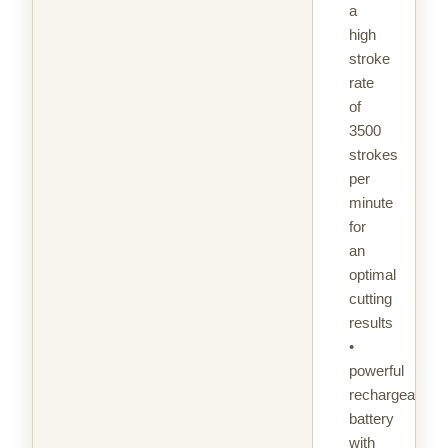
a
high
stroke
rate
of
3500
strokes
per
minute
for
an
optimal
cutting
results
•
powerful
rechargeable
battery
with