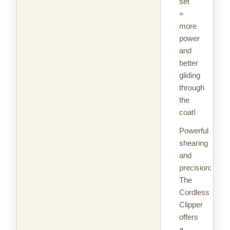
set
=
more
power
and
better
gliding
through
the
coat!
Powerful
shearing
and
precision:
The
Cordless
Clipper
offers
a