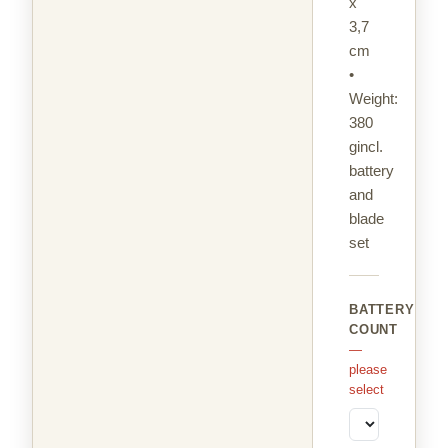
x
3,7
cm
•
Weight:
380
gincl.
battery
and
blade
set
BATTERY
COUNT
—
please
select