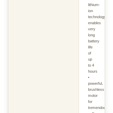
lithium-
ion
technology
enables
very
long
battery
life
of
up
to 4
hours
•
powerful,
brushless
motor
for
tremendous