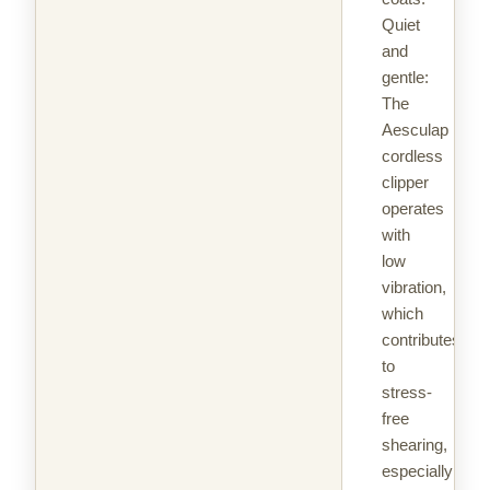
Quiet
and
gentle:
The
Aesculap
cordless
clipper
operates
with
low
vibration,
which
contributes
to
stress-
free
shearing,
especially