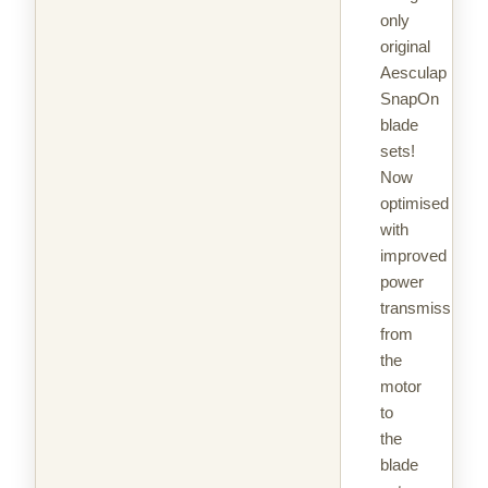
only
original
Aesculap
SnapOn
blade
sets!
Now
optimised
with
improved
power
transmission
from
the
motor
to
the
blade