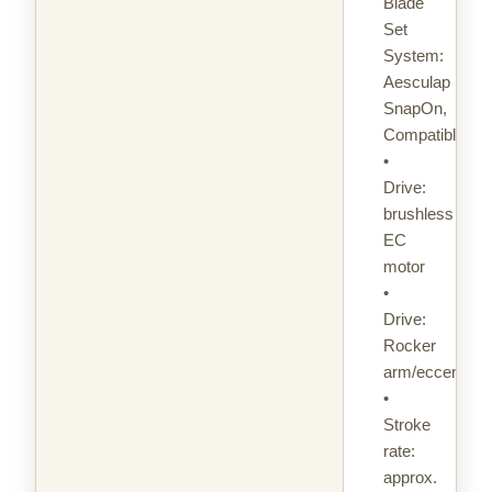
Blade
Set
System:
Aesculap
SnapOn,
Compatible
•
Drive:
brushless
EC
motor
•
Drive:
Rocker
arm/eccentric
•
Stroke
rate:
approx.