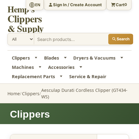
Sign In / Create Account
Cart
EN
0
Hemp's
Clippers
& Supply
Search
Clippers
Blades
Dryers & Vacuums
Machines
Accessories
Replacement Parts
Service & Repair
Aesculap Durati Cordless Clipper (GT434-
Home
Clippers
WS)
Clippers