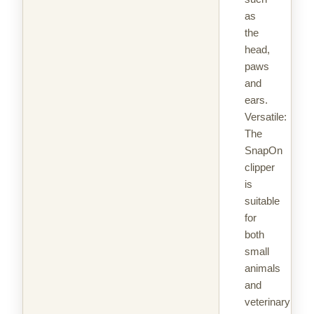
as
the
head,
paws
and
ears.
Versatile:
The
SnapOn
clipper
is
suitable
for
both
small
animals
and
veterinary