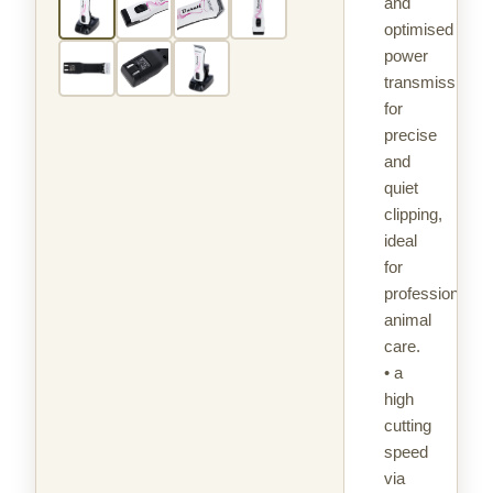
and
optimised
power
transmission
for
precise
and
quiet
clipping,
ideal
for
professional
animal
care.
• a
high
cutting
speed
via