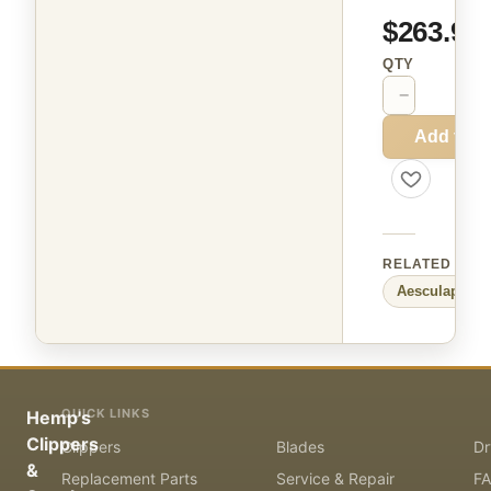
$263.99
QTY
−
+
Add to C
RELATED
Aesculap
Sma
QUICK LINKS
Hemp's
Clippers
Clippers
Blades
Dr
&
Replacement Parts
Service & Repair
F