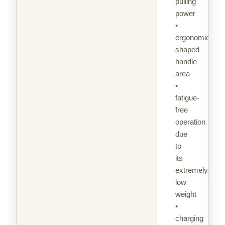
pulling
power
•
ergonomically
shaped
handle
area
•
fatigue-
free
operation
due
to
its
extremely
low
weight
•
charging