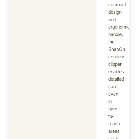
compact
design
and
ergonomic
handle,
the
SnapOn
cordless
clipper
enables
detailed
care,
even
in
hard-
to-
reach
areas
such