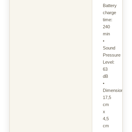
Battery
charge
time:
240
min
•
Sound
Pressure
Level:
63
dB
•
Dimensions:
17,5
cm
x
4,5
cm