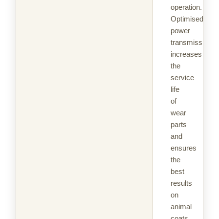
operation.
Optimised
power
transmission
increases
the
service
life
of
wear
parts
and
ensures
the
best
results
on
animal
coats.