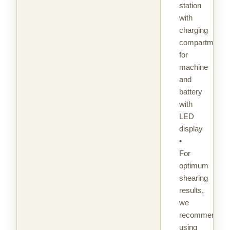
station
with
charging
compartments
for
machine
and
battery
with
LED
display
•
For
optimum
shearing
results,
we
recommend
using