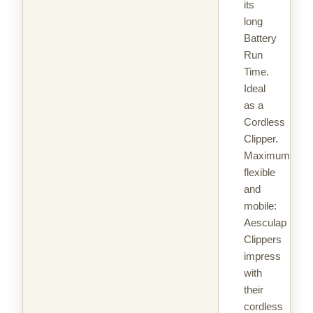
its
long
Battery
Run
Time.
Ideal
as a
Cordless
Clipper.
Maximum
flexible
and
mobile:
Aesculap
Clippers
impress
with
their
cordless