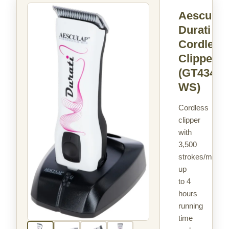
Aesculap
Durati
Cordless
Clipper
(GT434-
WS)
Cordless
clipper
with
3,500
strokes/min,
up
to 4
hours
running
time