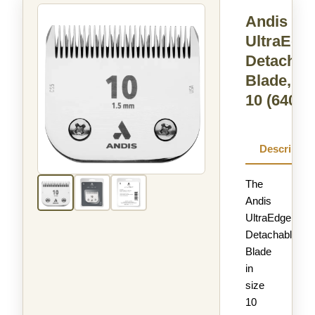
Andis
UltraEdg
Detachab
Blade, Si
10
(64071
Descriptio
The
Andis
UltraEdge
Detachable
Blade
in
size
10