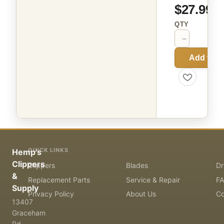
$27.99
QTY
−
+
Add to C
QUICK LINKS
Hemp's
Clippers
Clippers
Blades
Dr
&
Replacement Parts
Service & Repair
F
Supply
Privacy Policy
About Us
Co
13407
Graceham
Rd