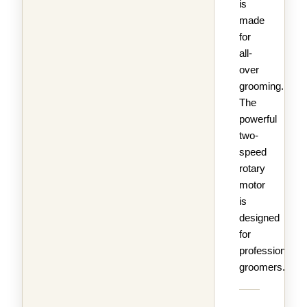
is
made
for
all-
over
grooming.
The
powerful
two-
speed
rotary
motor
is
designed
for
professional
groomers.