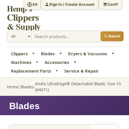
Sign In / Create Account
Cart
EN
0
Hemp's
Clippers
& Supply
Search
Clippers
Blades
Dryers & Vacuums
Machines
Accessories
Replacement Parts
Service & Repair
Andis UltraEdge® Detachable Blade, Size 10
Home
Blades
(64071)
Blades