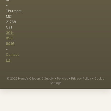
•
Thurmont,
MD
21788
Call
301-
898-
9916
•
Contact
Us
©
2026
Hemp's Clippers & Supply •
Policies
•
Privacy Policy
•
Cookie
Settings