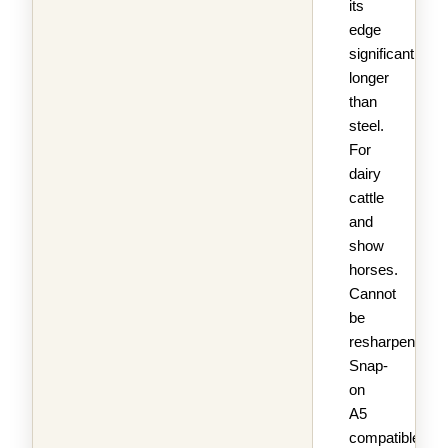
its
edge
significantly
longer
than
steel.
For
dairy
cattle
and
show
horses.
Cannot
be
resharpened.
Snap-
on
A5
compatible.