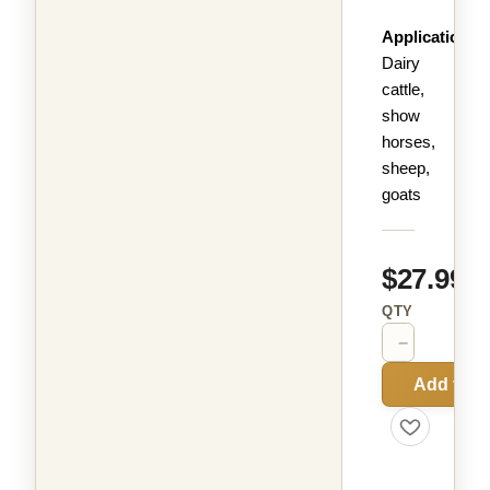
Applications:
Dairy
cattle,
show
horses,
sheep,
goats
$27.99
QTY
−
+
Add to C