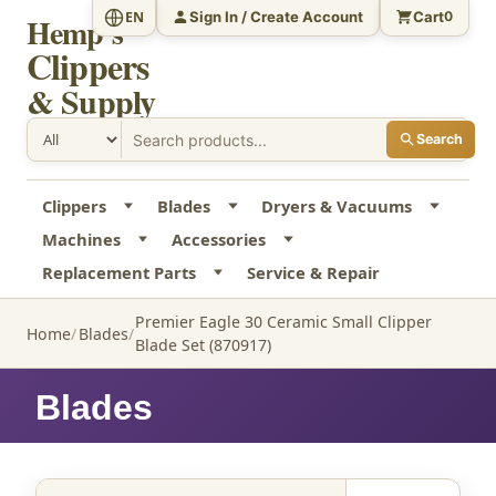
Sign In / Create Account
Cart
EN
0
Hemp's
Clippers
& Supply
Search
Clippers
Blades
Dryers & Vacuums
Machines
Accessories
Replacement Parts
Service & Repair
Premier Eagle 30 Ceramic Small Clipper
Home
Blades
Blade Set (870917)
Blades