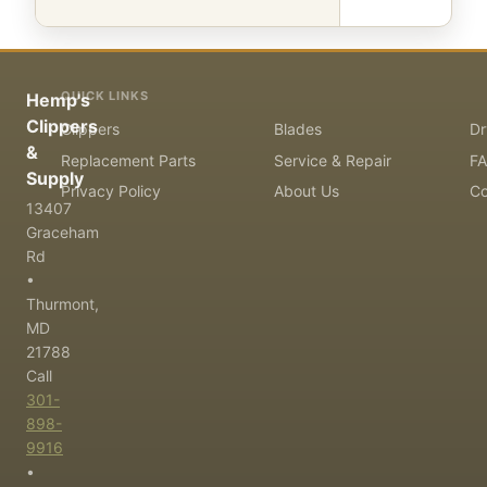
QUICK LINKS
Hemp's
Clippers
Clippers
Blades
Dr
&
Replacement Parts
Service & Repair
F
Supply
Privacy Policy
About Us
Co
13407
Graceham
Rd
•
Thurmont,
MD
21788
Call
301-
898-
9916
•