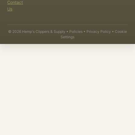
Contact
Us
©
2026
Hemp's Clippers & Supply •
Policies
•
Privacy Policy
•
Cookie
Settings