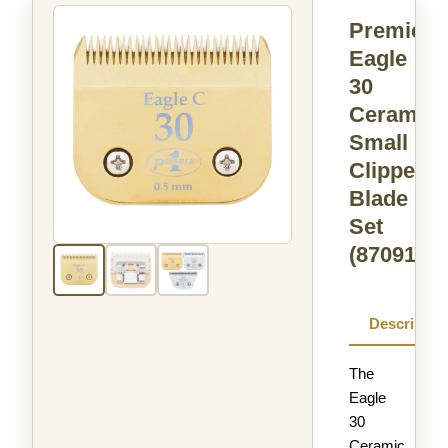
Premier
Eagle
30
Ceramic
Small
Clipper
Blade
Set
(870917)
Descriptio
The
Eagle
30
Ceramic