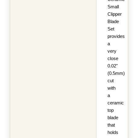
Small
Clipper
Blade
Set
provides
a
very
close
0.02"
(0.5mm)
cut
with
a
ceramic
top
blade
that
holds