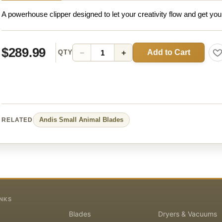
A powerhouse clipper designed to let your creativity flow and get you
$289.99
Add to Cart
−
+
QTY
Andis
Small Animal
Blades
RELATED
INKS
Blades
Dryers & Vacuums