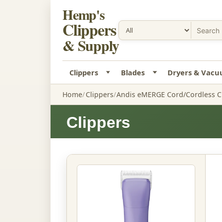
Hemp's
Clippers
& Supply
Clippers
Blades
Dryers & Vac
Home
Clippers
Andis eMERGE Cord/Cordless Cl
Clippers