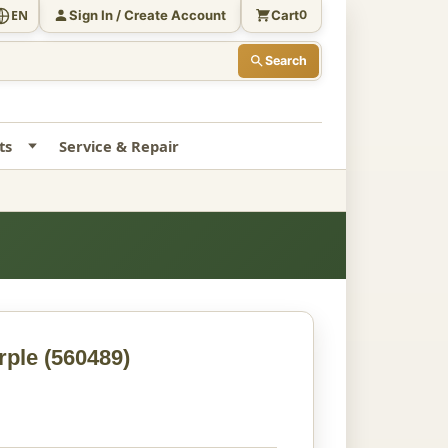
Sign In / Create Account
Cart
EN
0
Search
ts
Service & Repair
rple
(560489)