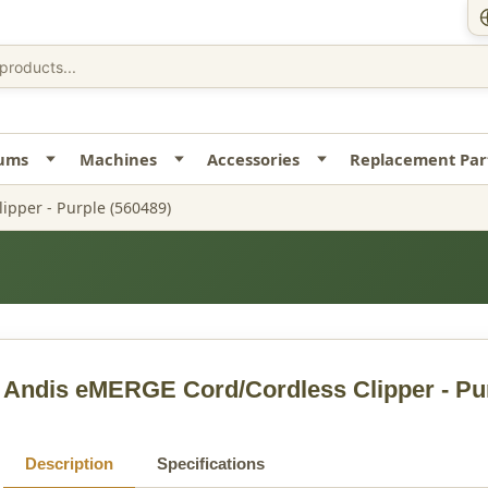
uums
Machines
Accessories
Replacement Par
ipper - Purple (560489)
Andis eMERGE Cord/Cordless Clipper - Pu
Description
Specifications