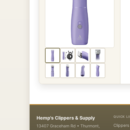
QUICK L
Hemp's Clippers & Supply
Clippers
13407 Graceham Rd • Thurmont,