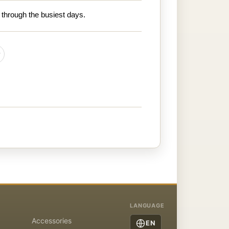
 through the busiest days.
LANGUAGE
Accessories
EN