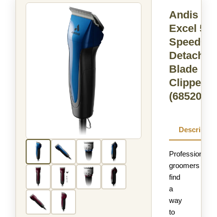
Andis
Excel 5-
Speed+
Detachab
Blade
Clipper
(68520)
Descriptio
Professional
groomers
find
a
way
to