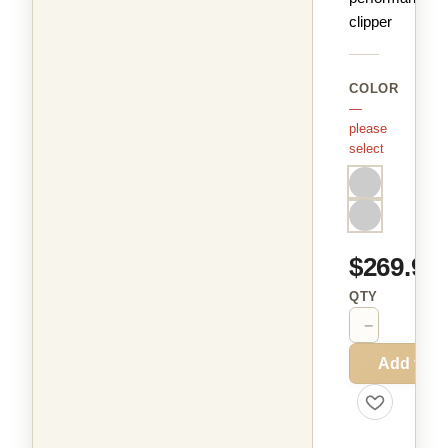
clipper
COLOR
—
please
select
$269.99
QTY
−
+
Add to C