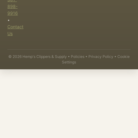
898-
9916
•
Contact
Us
©
2026
Hemp's Clippers & Supply •
Policies
•
Privacy Policy
•
Cookie
Settings