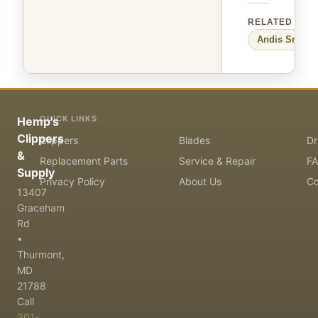
RELATED
Andis
Small 
QUICK LINKS
Hemp's
Clippers
Clippers
Blades
Dr
&
Replacement Parts
Service & Repair
F
Supply
Privacy Policy
About Us
Co
13407
Graceham
Rd
•
Thurmont,
MD
21788
Call
301-