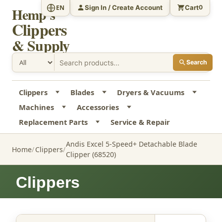
Sign In / Create Account
Cart
EN
0
Hemp's
Clippers
& Supply
Search
Clippers
Blades
Dryers & Vacuums
Machines
Accessories
Replacement Parts
Service & Repair
Andis Excel 5-Speed+ Detachable Blade
Home
Clippers
Clipper (68520)
Clippers