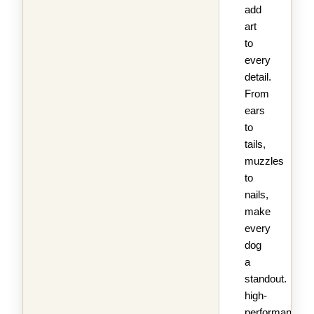
add
art
to
every
detail.
From
ears
to
tails,
muzzles
to
nails,
make
every
dog
a
standout.
high-
performance