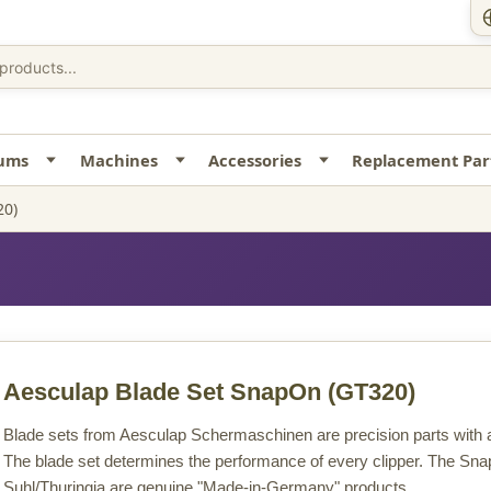
uums
Machines
Accessories
Replacement Par
20)
Aesculap Blade Set SnapOn
(GT320)
Blade sets from Aesculap Schermaschinen are precision parts with a 
The blade set determines the performance of every clipper. The Sna
Suhl/Thuringia are genuine "Made-in-Germany" products.