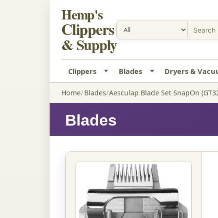
Hemp's
Clippers
& Supply
Clippers
Blades
Dryers & Vac
Home
Blades
Aesculap Blade Set SnapOn (GT3
Blades