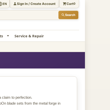
Sign In / Create Account
Cart
EN
0
Search
ts
Service & Repair
claim to perfection.
pOn blade sets from the metal forge in