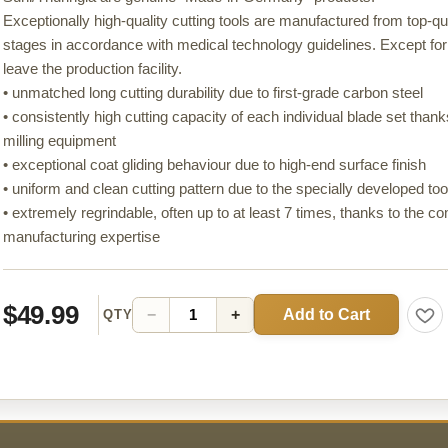
Exceptionally high-quality cutting tools are manufactured from top-qu
stages in accordance with medical technology guidelines. Except for
leave the production facility.
• unmatched long cutting durability due to first-grade carbon steel
• consistently high cutting capacity of each individual blade set than
milling equipment
• exceptional coat gliding behaviour due to high-end surface finish
• uniform and clean cutting pattern due to the specially developed t
• extremely regrindable, often up to at least 7 times, thanks to the c
manufacturing expertise
$49.99
Add to Cart
−
+
QTY