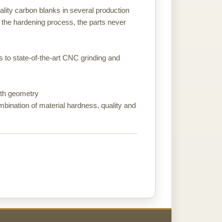
ality carbon blanks in several production
 the hardening process, the parts never
ks to state-of-the-art CNC grinding and
ooth geometry
ombination of material hardness, quality and