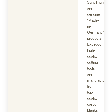
Suhl/Thuringia
are
genuine
"Made-
in-
Germany"
products.
Exceptionally
high-
quality
cutting
tools
are
manufactured
from
top-
quality
carbon
blanks