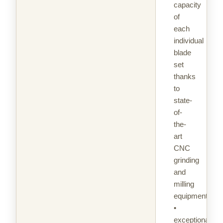
capacity
of
each
individual
blade
set
thanks
to
state-
of-
the-
art
CNC
grinding
and
milling
equipment
•
exceptional