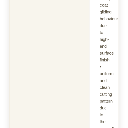
coat
gliding
behaviour
due
to
high-
end
surface
finish
•
uniform
and
clean
cutting
pattern
due
to
the