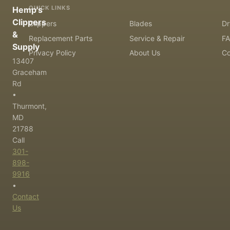
QUICK LINKS
Hemp's
Clippers
Clippers
Blades
Dr
&
Replacement Parts
Service & Repair
F
Supply
Privacy Policy
About Us
Co
13407
Graceham
Rd
•
Thurmont,
MD
21788
Call
301-
898-
9916
•
Contact
Us