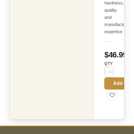
hardness,
quality
and
manufacturing
expertise
$46.99
QTY
−
+
Add to C