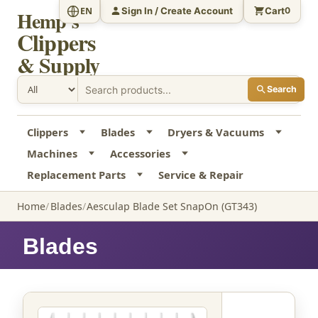
Sign In / Create Account
Cart
EN
0
Hemp's
Clippers
& Supply
Search
Clippers
Blades
Dryers & Vacuums
Machines
Accessories
Replacement Parts
Service & Repair
Home
Blades
Aesculap Blade Set SnapOn (GT343)
Blades