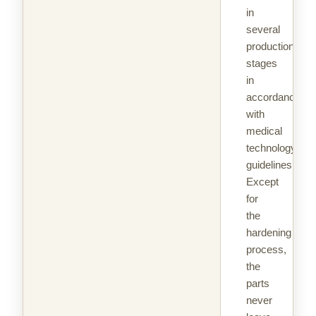
in
several
production
stages
in
accordance
with
medical
technology
guidelines.
Except
for
the
hardening
process,
the
parts
never