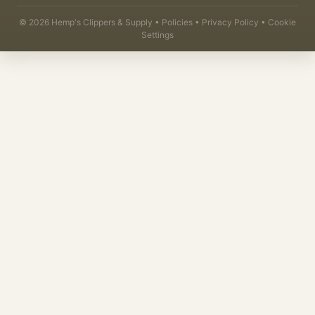
©
2026
Hemp's Clippers & Supply •
Policies
•
Privacy Policy
•
Cookie
Settings