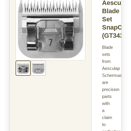
Aesculap
Blade
Set
SnapOn
(GT343)
Blade
sets
from
Aesculap
Schermaschin
are
precision
parts
with
a
claim
to