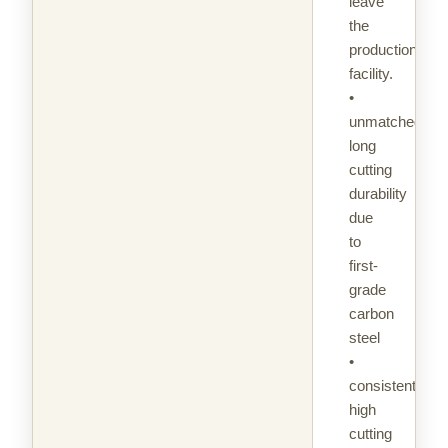
leave
the
production
facility.
•
unmatched
long
cutting
durability
due
to
first-
grade
carbon
steel
•
consistently
high
cutting