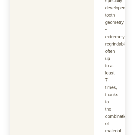
specially
developed
tooth
geometry
•
extremely
regrindable,
often
up
to at
least
7
times,
thanks
to
the
combination
of
material