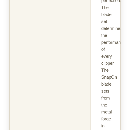
perfection.
The
blade
set
determines
the
performance
of
every
clipper.
The
SnapOn
blade
sets
from
the
metal
forge
in