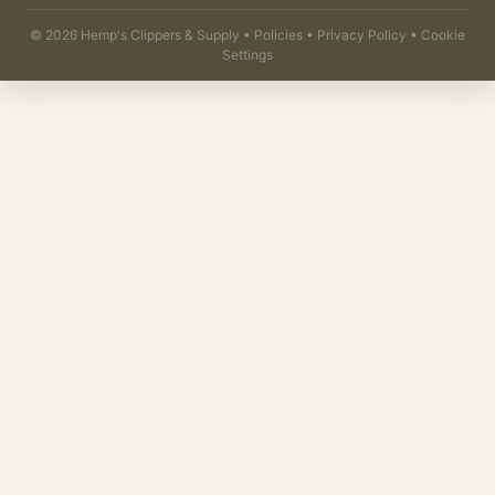
©
2026
Hemp's Clippers & Supply •
Policies
•
Privacy Policy
•
Cookie
Settings