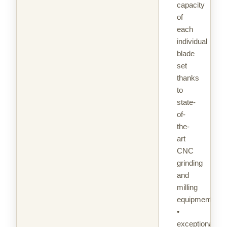
capacity
of
each
individual
blade
set
thanks
to
state-
of-
the-
art
CNC
grinding
and
milling
equipment
•
exceptional