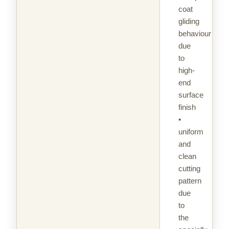
coat
gliding
behaviour
due
to
high-
end
surface
finish
•
uniform
and
clean
cutting
pattern
due
to
the