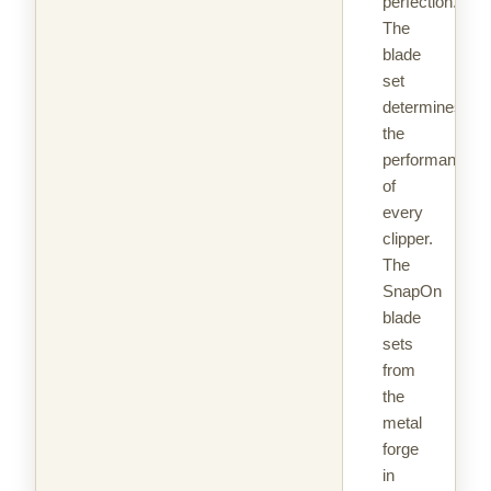
perfection.
The
blade
set
determines
the
performance
of
every
clipper.
The
SnapOn
blade
sets
from
the
metal
forge
in