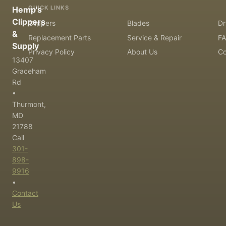
QUICK LINKS
Hemp's
Clippers
Clippers
Blades
Dr
&
Replacement Parts
Service & Repair
F
Supply
Privacy Policy
About Us
Co
13407
Graceham
Rd
•
Thurmont,
MD
21788
Call
301-
898-
9916
•
Contact
Us