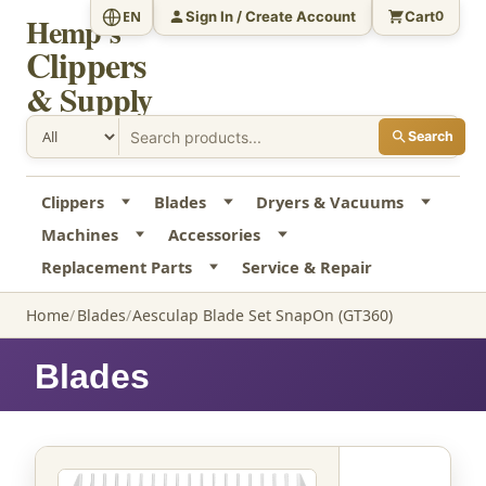
Sign In / Create Account
Cart
EN
0
Hemp's
Clippers
& Supply
Search
Clippers
Blades
Dryers & Vacuums
Machines
Accessories
Replacement Parts
Service & Repair
Home
Blades
Aesculap Blade Set SnapOn (GT360)
Blades