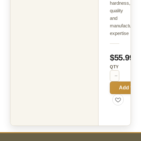
hardness,
quality
and
manufacturing
expertise
$55.99
QTY
−
+
Add to C