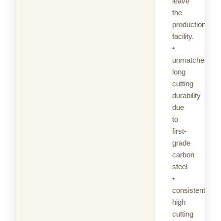
leave
the
production
facility.
•
unmatched
long
cutting
durability
due
to
first-
grade
carbon
steel
•
consistently
high
cutting