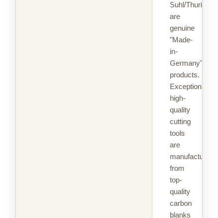
Suhl/Thuringia
are
genuine
"Made-
in-
Germany"
products.
Exceptionally
high-
quality
cutting
tools
are
manufactured
from
top-
quality
carbon
blanks