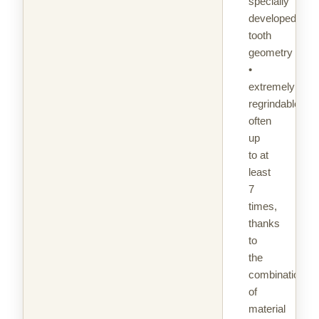
specially
developed
tooth
geometry
•
extremely
regrindable,
often
up
to at
least
7
times,
thanks
to
the
combination
of
material