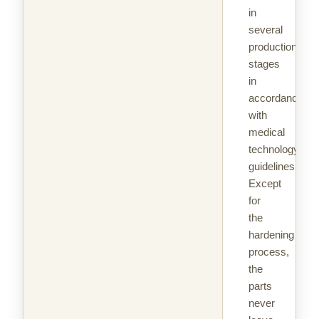
in
several
production
stages
in
accordance
with
medical
technology
guidelines.
Except
for
the
hardening
process,
the
parts
never