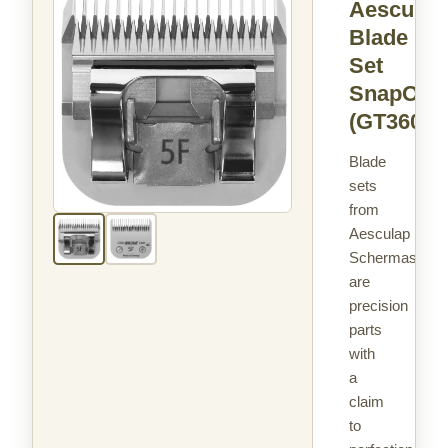
Aesculap
Blade
Set
SnapOn
(GT360)
Blade
sets
from
Aesculap
Schermaschin
are
precision
parts
with
a
claim
to