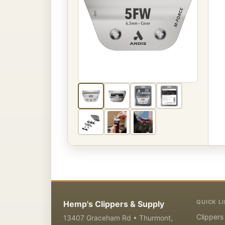
QUICK L
Hemp's Clippers & Supply
Clippers
13407 Graceham Rd • Thurmont,