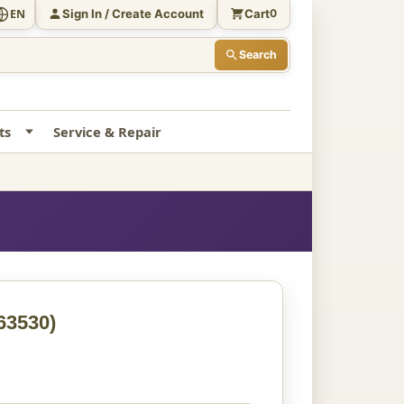
Sign In / Create Account
Cart
EN
0
Search
ts
Service & Repair
63530)