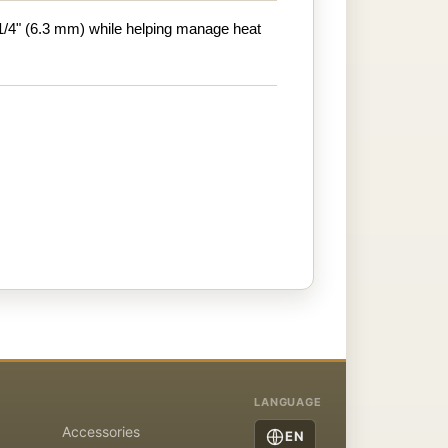
1/4" (6.3 mm) while helping manage heat
LANGUAGE
Accessories
EN