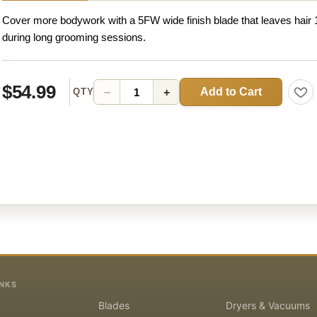
Cover more bodywork with a 5FW wide finish blade that leaves hair 
during long grooming sessions.
$54.99
Add to Cart
−
+
QTY
INKS
Blades
Dryers & Vacuums