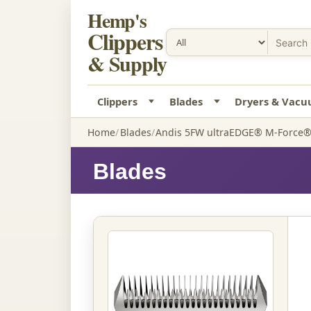
Hemp's
Clippers
& Supply
Clippers
Blades
Dryers & Vac
Home
Blades
Andis 5FW ultraEDGE® M-Force® 
Blades