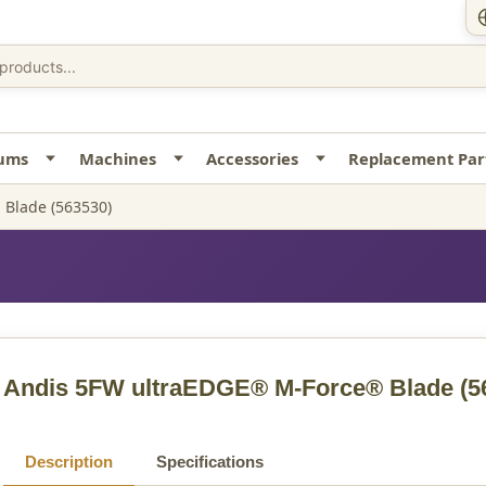
uums
Machines
Accessories
Replacement Par
Blade (563530)
Andis 5FW ultraEDGE® M-Force® Blade
(5
Description
Specifications