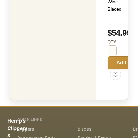
Wide
Blades.
$54.99
QTY
−
+
Add to C
QUICK LINKS
Hemp's
Clippers
Clippers
Blades
Dr
&
Replacement Parts
Service & Repair
F