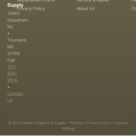
Supply
Privacy Policy
About Us
Co
13407
Graceham
Rd
•
Thurmont,
MD
21788
Call
301-
898-
9916
•
Contact
Us
©
2026
Hemp's Clippers & Supply •
Policies
•
Privacy Policy
•
Cookie
Settings