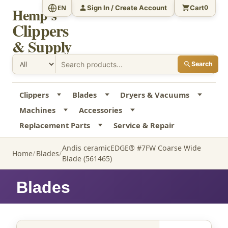
Sign In / Create Account
Cart
EN
0
Hemp's
Clippers
& Supply
Search
Clippers
Blades
Dryers & Vacuums
Machines
Accessories
Replacement Parts
Service & Repair
Andis ceramicEDGE® #7FW Coarse Wide
Home
Blades
Blade (561465)
Blades