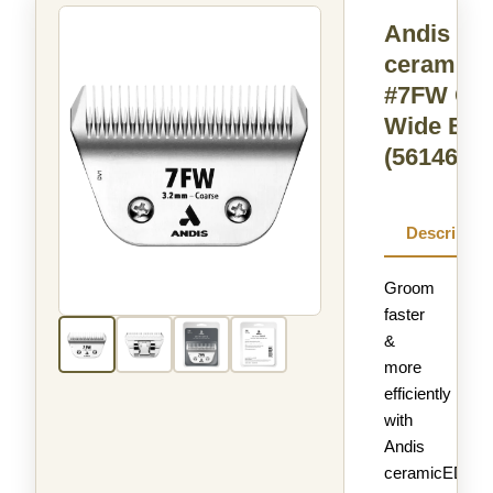
Andis
ceramic
#7FW Co
Wide Bla
(561465)
Descriptio
Groom
faster
&
more
efficiently
with
Andis
ceramicEDGE