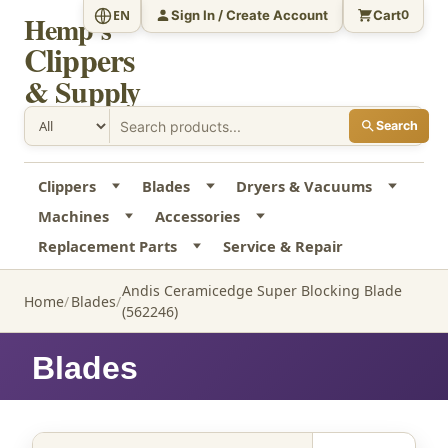
Sign In / Create Account
Cart
EN
0
Hemp's
Clippers
& Supply
Search
Clippers
Blades
Dryers & Vacuums
Machines
Accessories
Replacement Parts
Service & Repair
Andis Ceramicedge Super Blocking Blade
Home
Blades
(562246)
Blades