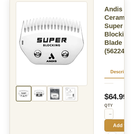
Andis
Ceramic
Super
Blocking
Blade
(562246)
Descriptio
$64.99
QTY
−
+
Add to C