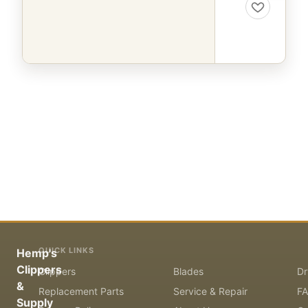
QUICK LINKS
Hemp's
Clippers
Clippers
Blades
Dr
&
Replacement Parts
Service & Repair
F
Supply