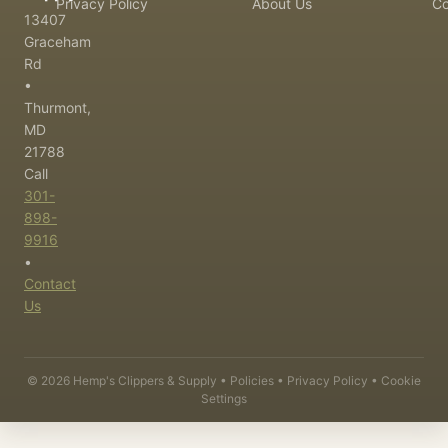
Privacy Policy
About Us
Co
13407
Graceham
Rd
•
Thurmont,
MD
21788
Call
301-
898-
9916
•
Contact
Us
©
2026
Hemp's Clippers & Supply •
Policies
•
Privacy Policy
•
Cookie
Settings