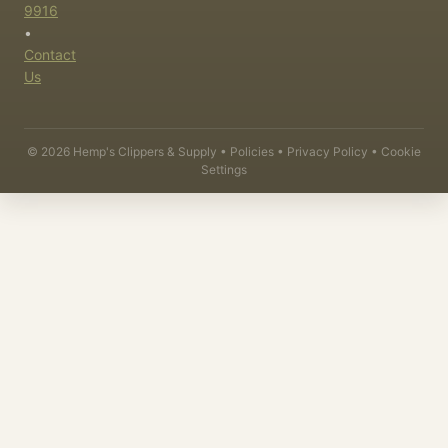
9916
•
Contact
Us
©
2026
Hemp's Clippers & Supply •
Policies
•
Privacy Policy
•
Cookie
Settings