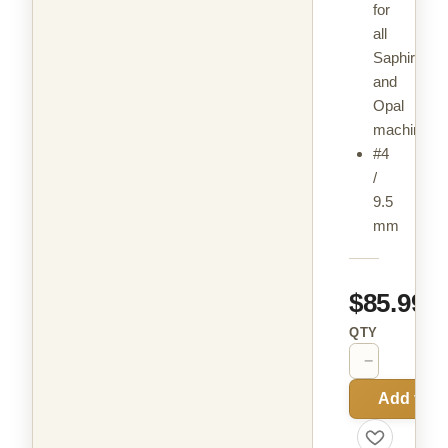
for
all
Saphir
and
Opal
machines
#4
/
9.5
mm
$85.99
QTY
−
+
Add to C