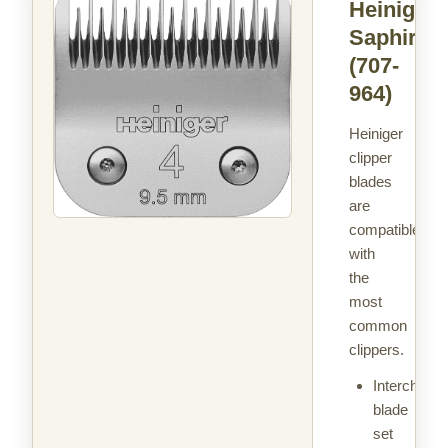
Heiniger
Saphir 4
(707-
964)
Heiniger
clipper
blades
are
compatible
with
the
most
common
clippers.
Interchang
blade
set