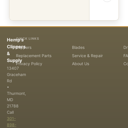
QUICK LINKS
Hemp's
Clippers
Clippers
Blades
Dr
&
Replacement Parts
Service & Repair
F
Supply
Privacy Policy
About Us
Co
13407
Graceham
Rd
•
Thurmont,
MD
21788
Call
301-
898-