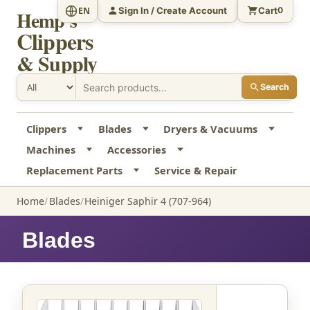
Sign In / Create Account
Cart
EN
0
Hemp's
Clippers
& Supply
Search
Clippers
Blades
Dryers & Vacuums
Machines
Accessories
Replacement Parts
Service & Repair
Home
Blades
Heiniger Saphir 4 (707-964)
Blades