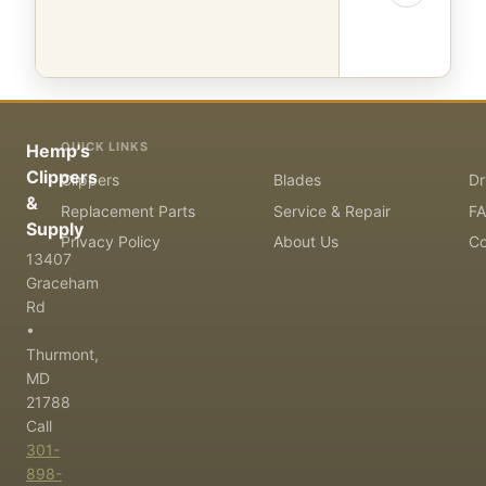
QUICK LINKS
Hemp's
Clippers
Clippers
Blades
Dr
&
Replacement Parts
Service & Repair
F
Supply
Privacy Policy
About Us
Co
13407
Graceham
Rd
•
Thurmont,
MD
21788
Call
301-
898-