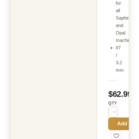
for
all
Saphir
and
Opal
machines
#7
/
3.2
mm
$62.99
QTY
−
+
Add to C