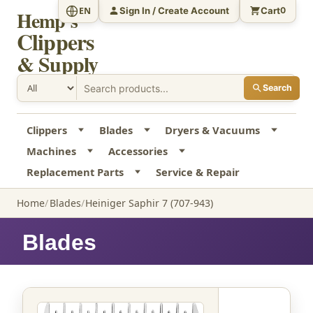
Sign In / Create Account
Cart
EN
0
Hemp's
Clippers
& Supply
Search
Clippers
Blades
Dryers & Vacuums
Machines
Accessories
Replacement Parts
Service & Repair
Home
Blades
Heiniger Saphir 7 (707-943)
Blades