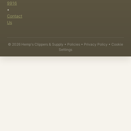
9916
•
Contact
Us
©
2026
Hemp's Clippers & Supply •
Policies
•
Privacy Policy
•
Cookie
Settings