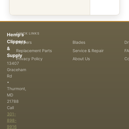
QUICK LINKS
Hemp's
Clippers
Clippers
Blades
Dr
&
Replacement Parts
Service & Repair
F
Supply
Privacy Policy
About Us
Co
13407
Graceham
Rd
•
Thurmont,
MD
21788
Call
301-
898-
9916