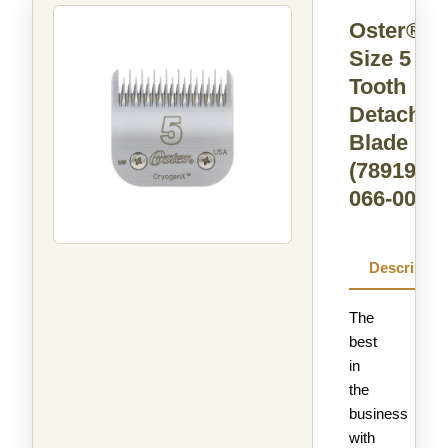
Oster®
Size 5 Sk
Tooth
Detachab
Blade
(78919-
066-005)
Descriptio
The
best
in
the
business
with