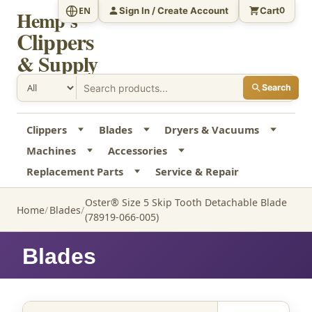
Sign In / Create Account
Cart
EN
0
Hemp's
Clippers
& Supply
Search
Clippers
Blades
Dryers & Vacuums
Machines
Accessories
Replacement Parts
Service & Repair
Oster® Size 5 Skip Tooth Detachable Blade
Home
Blades
(78919-066-005)
Blades