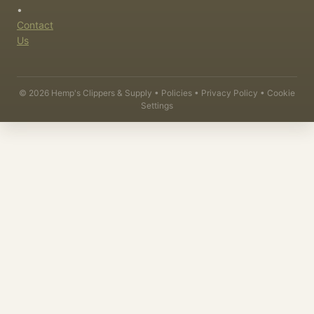
•
Contact
Us
©
2026
Hemp's Clippers & Supply •
Policies
•
Privacy Policy
•
Cookie
Settings