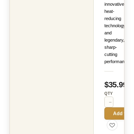
innovative
heat-
reducing
technology
and
legendary,
sharp-
cutting
performance.
$35.99
QTY
−
+
Add to C