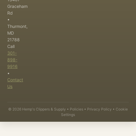
Graceham
Rd
•
Thurmont,
MD
21788
Call
301-
898-
9916
•
Contact
Us
©
2026
Hemp's Clippers & Supply •
Policies
•
Privacy Policy
•
Cookie
Settings