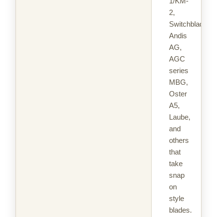
1/KM-
2,
Switchblade,
Andis
AG,
AGC
series
MBG,
Oster
A5,
Laube,
and
others
that
take
snap
on
style
blades.