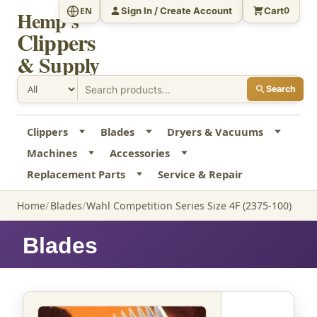
Sign In / Create Account
Cart
EN
0
Hemp's
Clippers
& Supply
Search
Clippers
Blades
Dryers & Vacuums
Machines
Accessories
Replacement Parts
Service & Repair
Home
Blades
Wahl Competition Series Size 4F (2375-100)
Blades