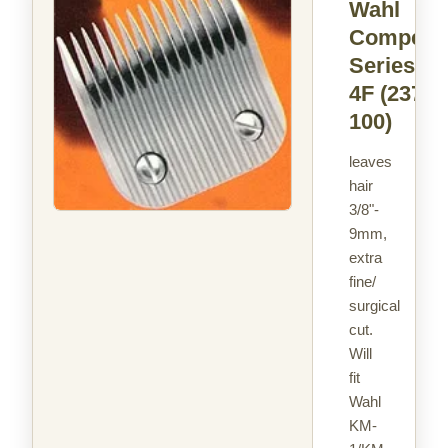
Wahl
Competit
Series Si
4F
(2375-
100)
leaves
hair
3/8"-
9mm,
extra
fine/
surgical
cut.
Will
fit
Wahl
KM-