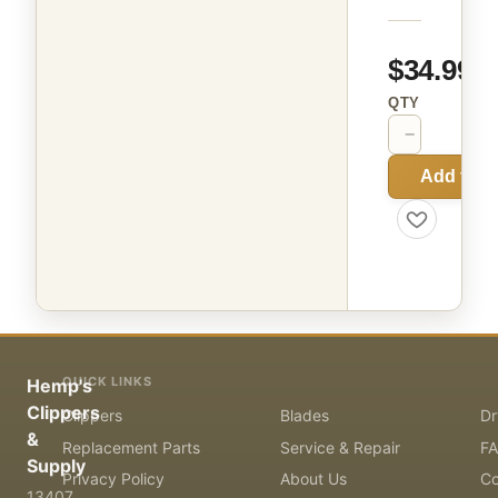
$34.99
QTY
−
+
Add to C
QUICK LINKS
Hemp's
Clippers
Clippers
Blades
Dr
&
Replacement Parts
Service & Repair
F
Supply
Privacy Policy
About Us
Co
13407