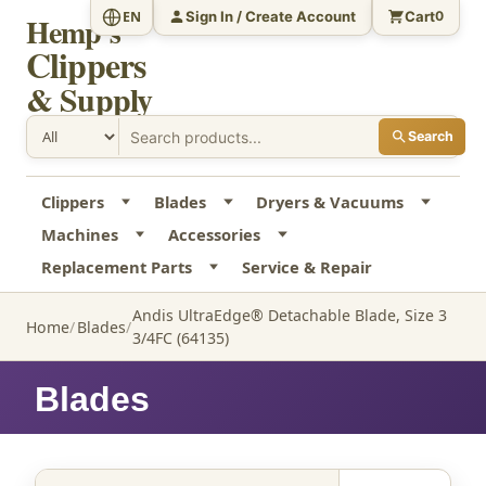
Sign In / Create Account
Cart
EN
0
Hemp's
Clippers
& Supply
Search
Clippers
Blades
Dryers & Vacuums
Machines
Accessories
Replacement Parts
Service & Repair
Andis UltraEdge® Detachable Blade, Size 3
Home
Blades
3/4FC (64135)
Blades