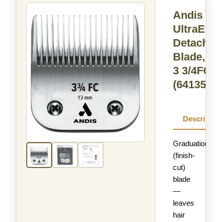
Andis
UltraEdg
Detachab
Blade, Si
3 3/4FC
(64135)
Descriptio
Graduation
(finish-
cut)
blade
—
leaves
hair