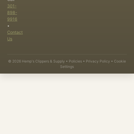
301-
898-
9916
•
Contact
Us
©
2026
Hemp's Clippers & Supply •
Policies
•
Privacy Policy
•
Cookie
Settings