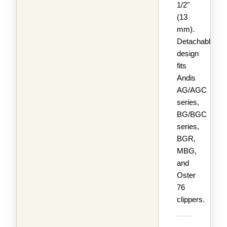
1/2"
(13
mm).
Detachable
design
fits
Andis
AG/AGC
series,
BG/BGC
series,
BGR,
MBG,
and
Oster
76
clippers.