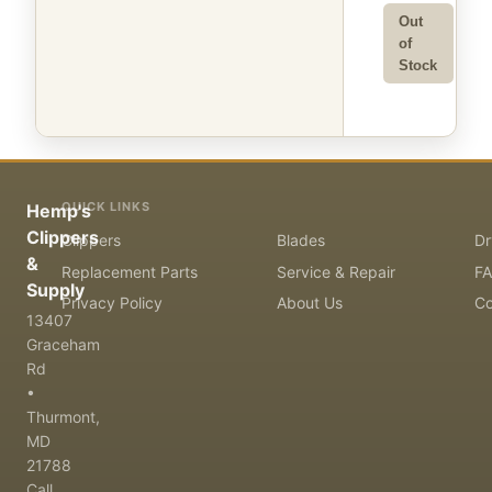
Out
of
Stock
QUICK LINKS
Hemp's
Clippers
Clippers
Blades
Dr
&
Replacement Parts
Service & Repair
F
Supply
Privacy Policy
About Us
Co
13407
Graceham
Rd
•
Thurmont,
MD
21788
Call